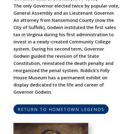
The only Governor elected twice by popular vote,
General Assembly and as Lieutenant Governor.
An attorney from Nansemond County (now the
City of Suffolk), Godwin instituted the first sales
tax in Virginia during his first administration to
invest in a newly-created Community College
system. During his second term, Governor
Godwin guided the revision of the State
Constitution, reinstated the death penalty and
reorganized the penal system. Riddick’s Folly
House Museum has a permanent exhibit on
display dedicated to the life and career of
Governor Godwin.
RETURN TO HOMETOWN LEGENDS