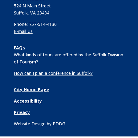
524 N Main Street
Suffolk, VA 23434
Phone: 757-514-4130
E-mail Us
FAQs
What kinds of tours are offered by the Suffolk Division
of Tourism?
How can I plan a conference in Suffolk?
City Home Page
Accessibility
Privacy
Website Design by PDDG