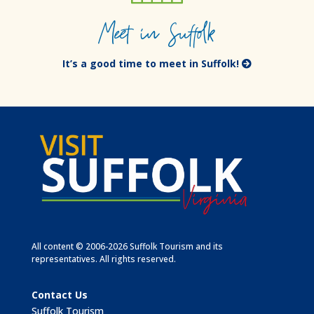
Meet in Suffolk
It’s a good time to meet in Suffolk!
All content © 2006-2026 Suffolk Tourism and its
representatives. All rights reserved.
Contact Us
Suffolk Tourism