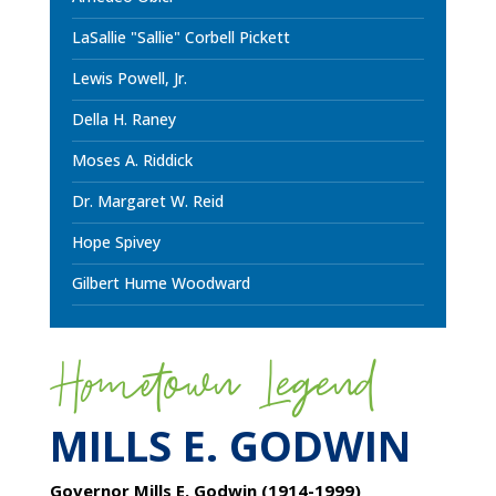
LaSallie "Sallie" Corbell Pickett
Lewis Powell, Jr.
Della H. Raney
Moses A. Riddick
Dr. Margaret W. Reid
Hope Spivey
Gilbert Hume Woodward
Hometown Legend
MILLS E. GODWIN
Governor Mills E. Godwin (1914-1999)