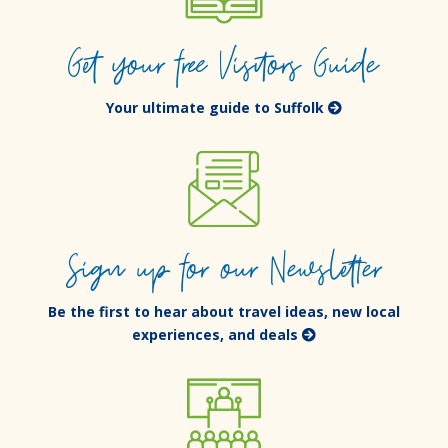
Get your free Visitors Guide
Your ultimate guide to Suffolk
Sign up for our Newsletter
Be the first to hear about travel ideas, new local
experiences, and deals