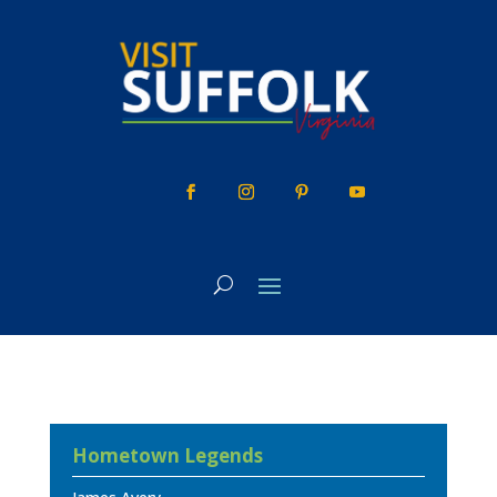
Skip
to
content
Hometown Legends