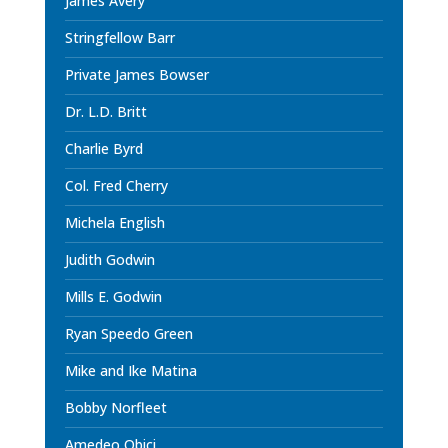
James Avery
Stringfellow Barr
Private James Bowser
Dr. L.D. Britt
Charlie Byrd
Col. Fred Cherry
Michela English
Judith Godwin
Mills E. Godwin
Ryan Speedo Green
Mike and Ike Matina
Bobby Norfleet
Amedeo Obici