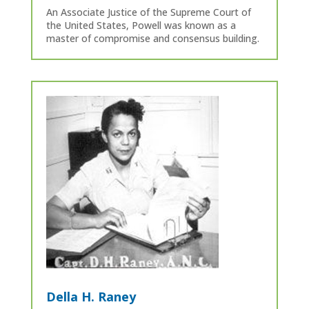
An Associate Justice of the Supreme Court of
the United States, Powell was known as a
master of compromise and consensus building.
Della H. Raney