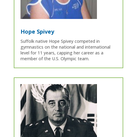
Hope Spivey
Suffolk native Hope Spivey competed in
gymnastics on the national and international
level for 11 years, capping her career as a
member of the U.S. Olympic team.