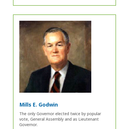
Mills E. Godwin
The only Governor elected twice by popular
vote, General Assembly and as Lieutenant
Governor.