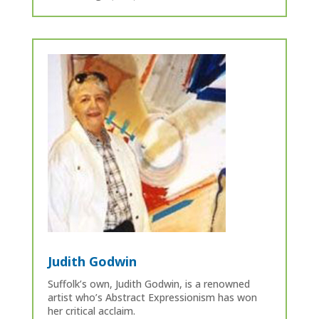
Judith Godwin
Suffolk’s own, Judith Godwin, is a renowned
artist who’s Abstract Expressionism has won
her critical acclaim.