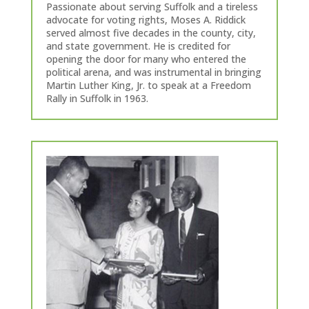
Passionate about serving Suffolk and a tireless
advocate for voting rights, Moses A. Riddick
served almost five decades in the county, city,
and state government. He is credited for
opening the door for many who entered the
political arena, and was instrumental in bringing
Martin Luther King, Jr. to speak at a Freedom
Rally in Suffolk in 1963.