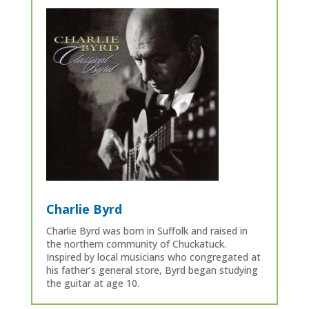
Charlie Byrd
Charlie Byrd was born in Suffolk and raised in
the northern community of Chuckatuck.
Inspired by local musicians who congregated at
his father’s general store, Byrd began studying
the guitar at age 10.