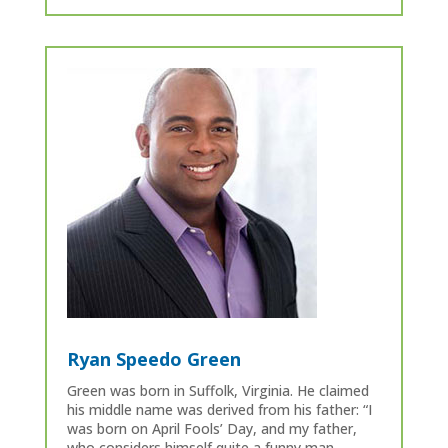
Ryan Speedo Green
Green was born in Suffolk, Virginia. He claimed
his middle name was derived from his father: “I
was born on April Fools’ Day, and my father,
who considers himself quite a funny man,