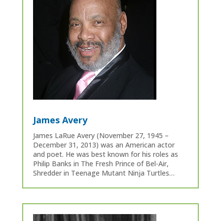
James Avery
James LaRue Avery (November 27, 1945 –
December 31, 2013) was an American actor
and poet. He was best known for his roles as
Philip Banks in The Fresh Prince of Bel-Air,
Shredder in Teenage Mutant Ninja Turtles…