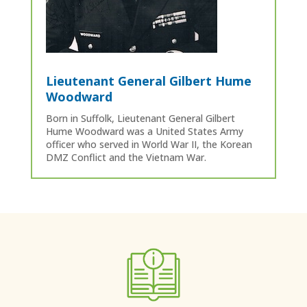
Lieutenant General Gilbert Hume
Woodward
Born in Suffolk, Lieutenant General Gilbert
Hume Woodward was a United States Army
officer who served in World War II, the Korean
DMZ Conflict and the Vietnam War.