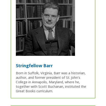
Stringfellow Barr
Born in Suffolk, Virginia, Barr was a historian,
author, and former president of St. John’s
College in Annapolis, Maryland, where he,
together with Scott Buchanan, instituted the
Great Books curriculum.