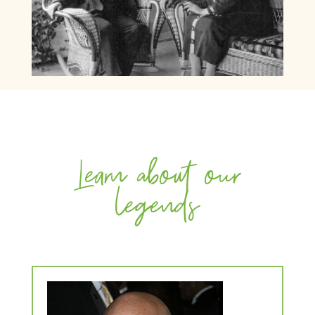
Learn about our
legends