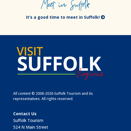
Meet in Suffolk
It’s a good time to meet in Suffolk!
All content © 2006-2026 Suffolk Tourism and its
representatives. All rights reserved.
Contact Us
Suffolk Tourism
524 N Main Street