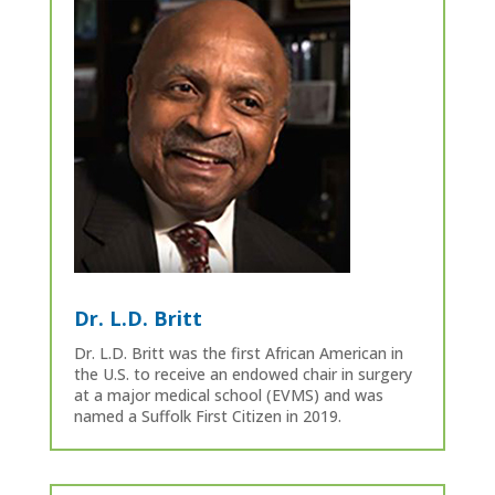
Dr. L.D. Britt
Dr. L.D. Britt was the first African American in
the U.S. to receive an endowed chair in surgery
at a major medical school (EVMS) and was
named a Suffolk First Citizen in 2019.