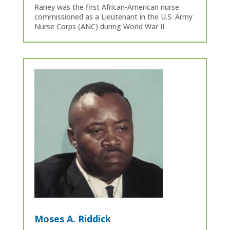
Raney was the first African-American nurse
commissioned as a Lieutenant in the U.S. Army
Nurse Corps (ANC) during World War II.
Moses A. Riddick