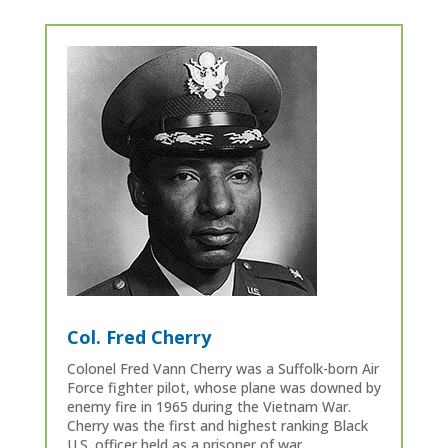
Col. Fred Cherry
Colonel Fred Vann Cherry was a Suffolk-born Air
Force fighter pilot, whose plane was downed by
enemy fire in 1965 during the Vietnam War.
Cherry was the first and highest ranking Black
U.S. officer held as a prisoner of war.