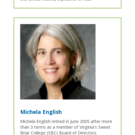
Michela English
Michela English retired in June 2005 after more
than 3 terms as a member of Virginia’s Sweet
Briar College (SBC) Board of Directors.