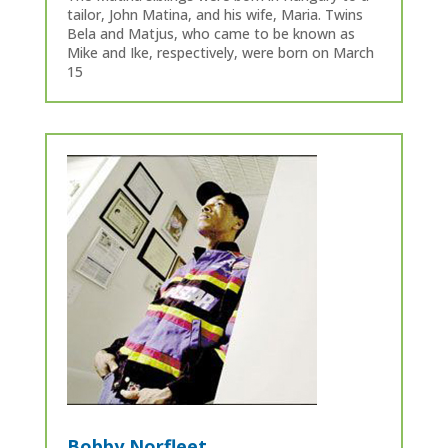
tailor, John Matina, and his wife, Maria. Twins
Bela and Matjus, who came to be known as
Mike and Ike, respectively, were born on March
15
Bobby Norfleet