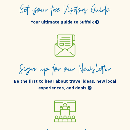
Get your free Visitors Guide
Your ultimate guide to Suffolk
Sign up for our Newsletter
Be the first to hear about travel ideas, new local
experiences, and deals