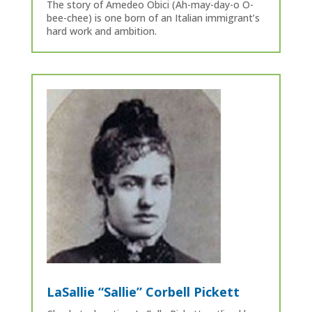
The story of Amedeo Obici (Ah-may-day-o O-
bee-chee) is one born of an Italian immigrant’s
hard work and ambition.
LaSallie “Sallie” Corbell Pickett