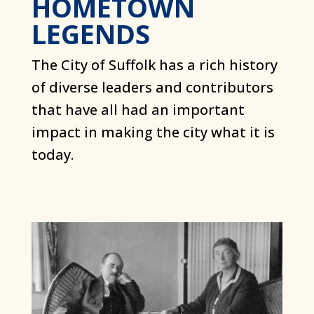
HOMETOWN
LEGENDS
The City of Suffolk has a rich history
of diverse leaders and contributors
that have all had an important
impact in making the city what it is
today.