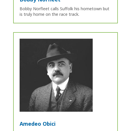
Bobby Norfleet calls Suffolk his hometown but
is truly home on the race track.
Amedeo Obici