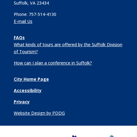
Suffolk, VA 23434
Phone: 757-514-4130
E-mail Us
FAQs
What kinds of tours are offered by the Suffolk Division
of Tourism?
How can I plan a conference in Suffolk?
City Home Page
Accessibility
Privacy
Website Design by PDDG