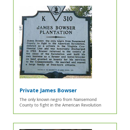
Private James Bowser
The only known negro from Nansemond
County to fight in the American Revolution