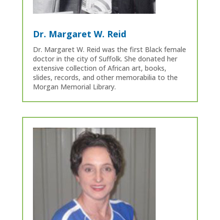
Dr. Margaret W. Reid
Dr. Margaret W. Reid was the first Black female
doctor in the city of Suffolk. She donated her
extensive collection of African art, books,
slides, records, and other memorabilia to the
Morgan Memorial Library.