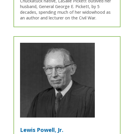
Chuckatuck native, LaSalle Pickett outlived her
husband, General George E. Pickett, by 5
decades, spending much of her widowhood as
an author and lecturer on the Civil War.
Lewis Powell, Jr.