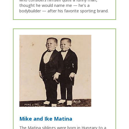
thought he would name me — he’s a
bodybuilder — after his favorite sporting brand.
Mike and Ike Matina
The Matina siblings were born in Hungary to a