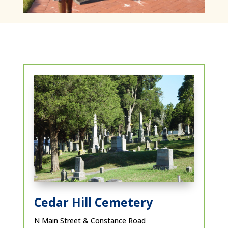
Cedar Hill Cemetery
N Main Street & Constance Road