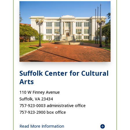
Suffolk Center for Cultural
Arts
110 W Finney Avenue
Suffolk, VA 23434
757-923-0003 administrative office
757-923-2900 box office
Read More Information