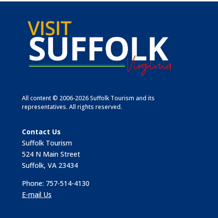
All content © 2006-2026 Suffolk Tourism and its
representatives. All rights reserved.
Contact Us
Suffolk Tourism
524 N Main Street
Suffolk, VA 23434
Phone: 757-514-4130
E-mail Us