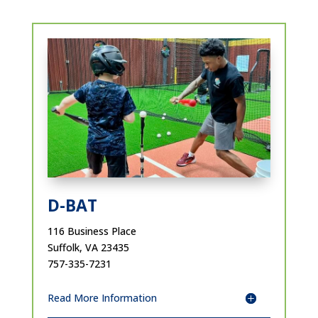
D-BAT
116 Business Place
Suffolk, VA 23435
757-335-7231
Read More Information