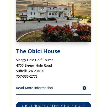
The Obici House
Sleepy Hole Golf Course
4700 Sleepy Hole Road
Suffolk, VA 23434
757-335-2773
Read More Information
OBICI HOUSE / SLEEPY HOLE GOLF