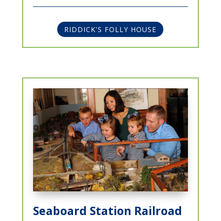
RIDDICK'S FOLLY HOUSE
Seaboard Station Railroad