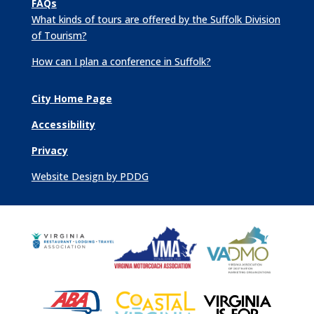
FAQs
What kinds of tours are offered by the Suffolk Division
of Tourism?
How can I plan a conference in Suffolk?
City Home Page
Accessibility
Privacy
Website Design by PDDG