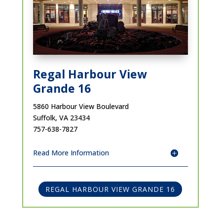
Regal Harbour View
Grande 16
5860 Harbour View Boulevard
Suffolk, VA 23434
757-638-7827
Read More Information
REGAL HARBOUR VIEW GRANDE 16