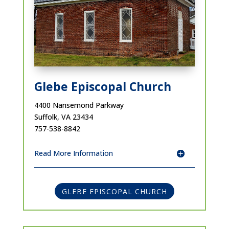
Glebe Episcopal Church
4400 Nansemond Parkway
Suffolk, VA 23434
757-538-8842
Read More Information
GLEBE EPISCOPAL CHURCH