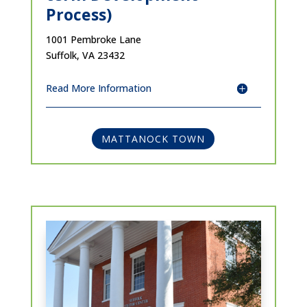
Process)
1001 Pembroke Lane
Suffolk, VA 23432
Read More Information
MATTANOCK TOWN