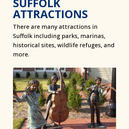
SUFFOLK
ATTRACTIONS
There are many attractions in
Suffolk including parks, marinas,
historical sites, wildlife refuges, and
more.