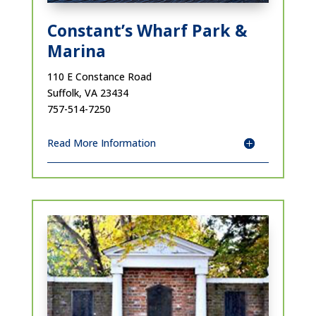
Constant’s Wharf Park &
Marina
110 E Constance Road
Suffolk, VA 23434
757-514-7250
Read More Information