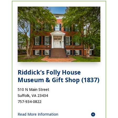
Riddick’s Folly House
Museum & Gift Shop (1837)
510 N Main Street
Suffolk, VA 23434
757-934-0822
Read More Information