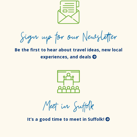
Sign up for our Newsletter
Be the first to hear about travel ideas, new local
experiences, and deals
Meet in Suffolk
It’s a good time to meet in Suffolk!