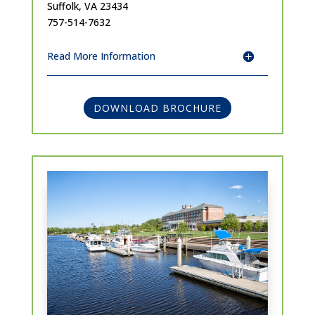
Suffolk, VA 23434
757-514-7632
Read More Information
DOWNLOAD BROCHURE