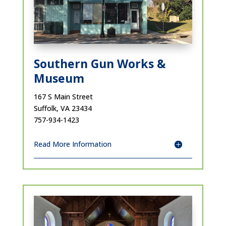
Southern Gun Works &
Museum
167 S Main Street
Suffolk, VA 23434
757-934-1423
Read More Information