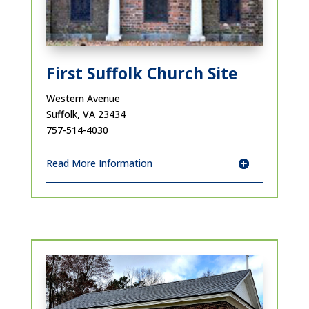
First Suffolk Church Site
Western Avenue
Suffolk, VA 23434
757-514-4030
Read More Information