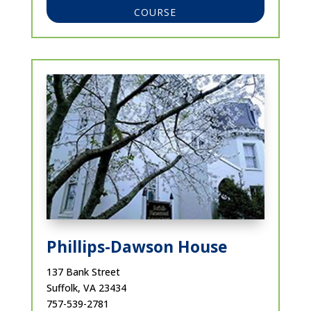
COURSE
Phillips-Dawson House
137 Bank Street
Suffolk, VA 23434
757-539-2781