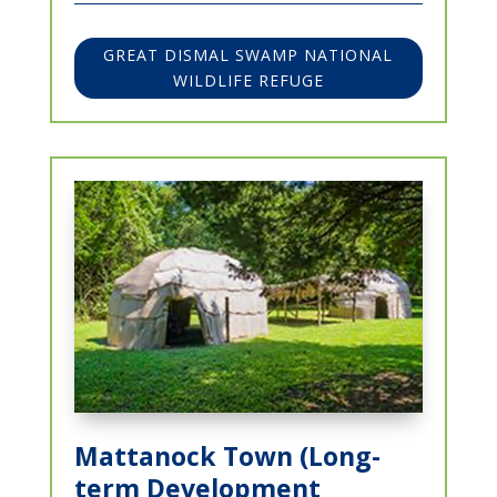
GREAT DISMAL SWAMP NATIONAL
WILDLIFE REFUGE
Mattanock Town (Long-
term Development