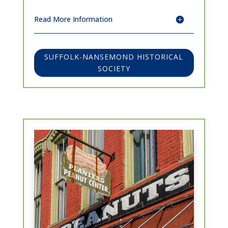
Read More Information
SUFFOLK-NANSEMOND HISTORICAL
SOCIETY