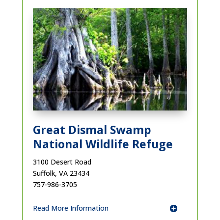
Great Dismal Swamp
National Wildlife Refuge
3100 Desert Road
Suffolk, VA 23434
757-986-3705
Read More Information