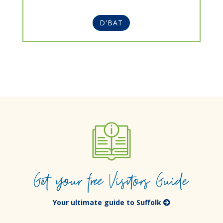
D'BAT
Get your free Visitors Guide
Your ultimate guide to Suffolk