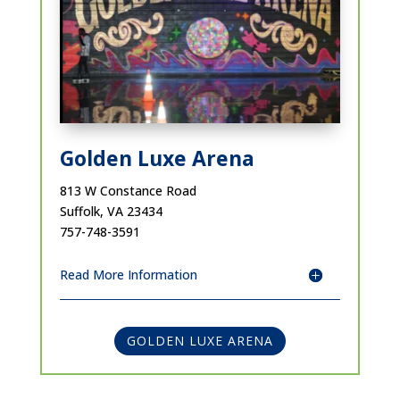
Golden Luxe Arena
813 W Constance Road
Suffolk, VA 23434
757-748-3591
Read More Information
GOLDEN LUXE ARENA