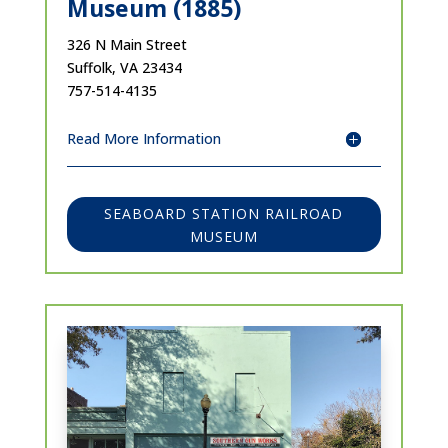
Museum (1885)
326 N Main Street
Suffolk, VA 23434
757-514-4135
Read More Information
SEABOARD STATION RAILROAD
MUSEUM