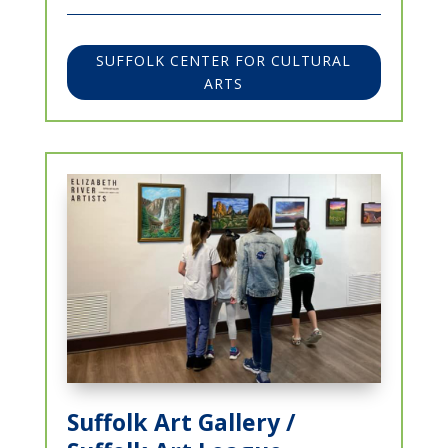
SUFFOLK CENTER FOR CULTURAL
ARTS
Suffolk Art Gallery /