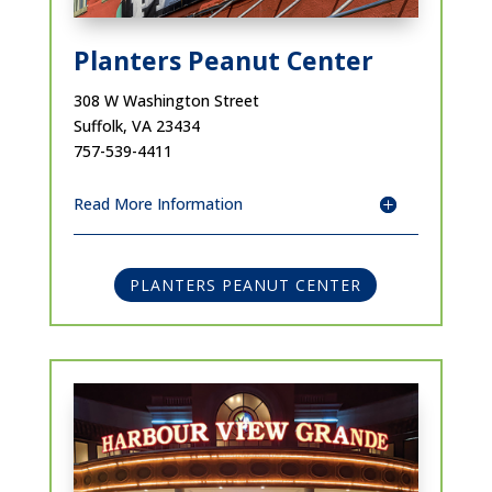
Planters Peanut Center
308 W Washington Street
Suffolk, VA 23434
757-539-4411
Read More Information
PLANTERS PEANUT CENTER