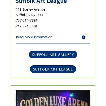
Suffolk Art League
118 Bosley Avenue
Suffolk, VA 23434
757-514-7284
757-925-0448
Read More Information
SUFFOLK ART GALLERY
SUFFOLK ART LEAGUE