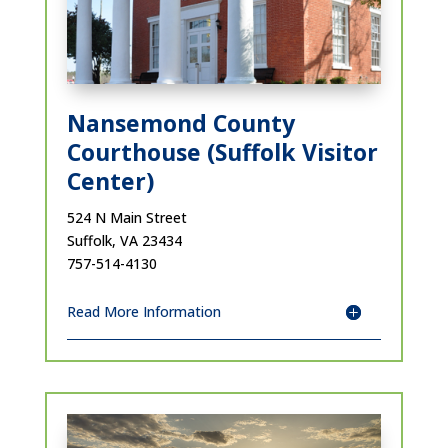
Nansemond County
Courthouse (Suffolk Visitor
Center)
524 N Main Street
Suffolk, VA 23434
757-514-4130
Read More Information