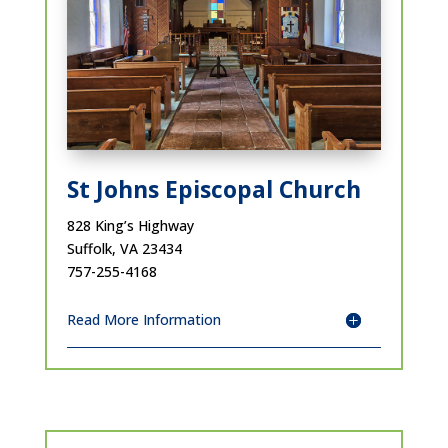
St Johns Episcopal Church
828 King’s Highway
Suffolk, VA 23434
757-255-4168
Read More Information