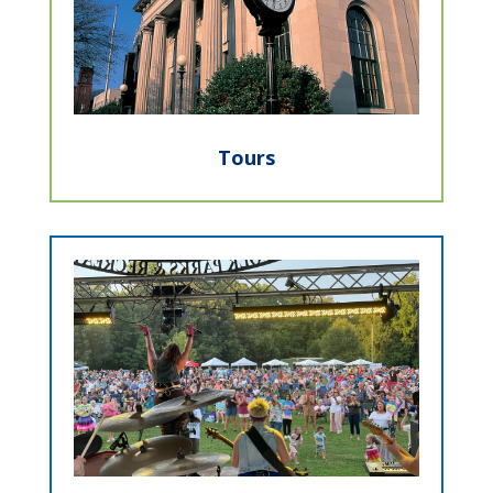
Tours