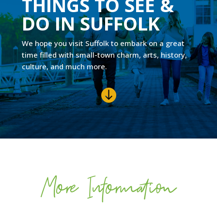
THINGS TO SEE &
DO IN SUFFOLK
We hope you visit Suffolk to embark on a great
time filled with small-town charm, arts, history,
culture, and much more.

More Information