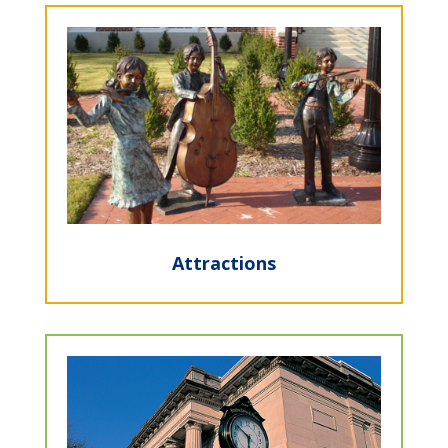
Attractions