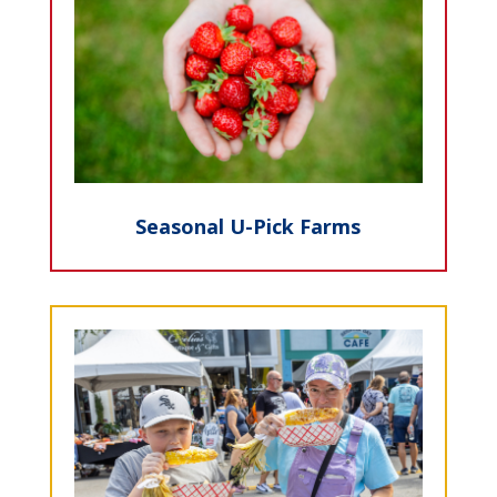
Seasonal U-Pick Farms