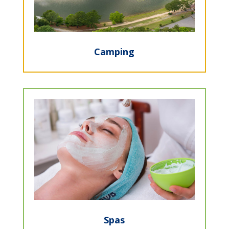
Camping
Spas