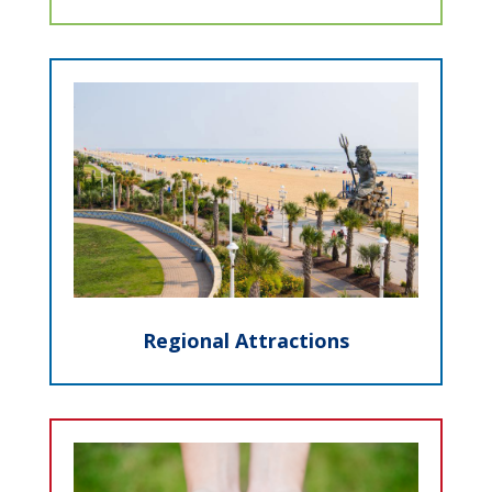
Regional Attractions