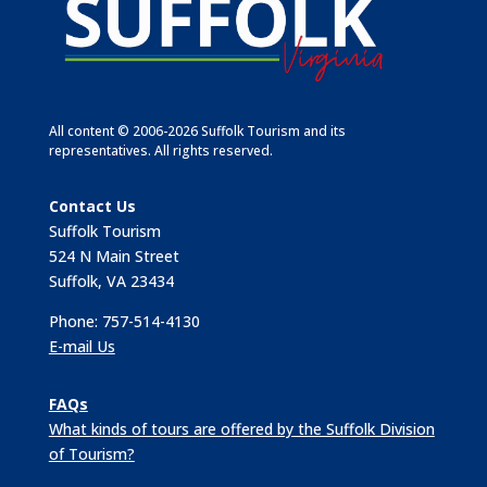
All content © 2006-2026 Suffolk Tourism and its
representatives. All rights reserved.
Contact Us
Suffolk Tourism
524 N Main Street
Suffolk, VA 23434
Phone: 757-514-4130
E-mail Us
FAQs
What kinds of tours are offered by the Suffolk Division
of Tourism?