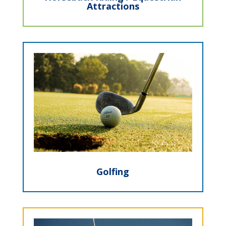
Attractions
Golfing