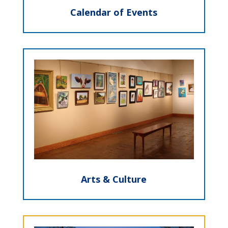
Calendar of Events
Arts & Culture