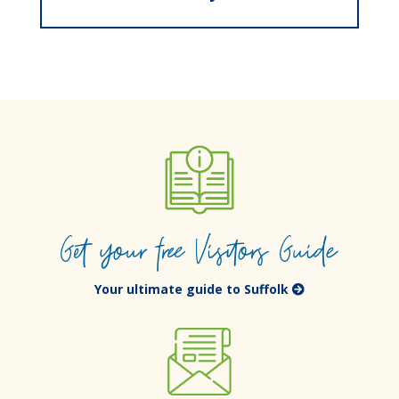
Get your free Visitors Guide
Your ultimate guide to Suffolk