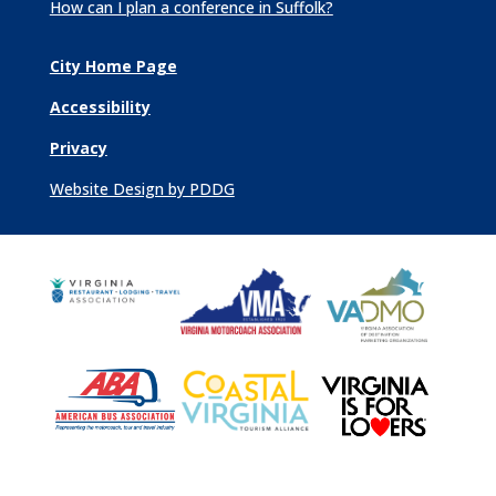
How can I plan a conference in Suffolk?
City Home Page
Accessibility
Privacy
Website Design by PDDG