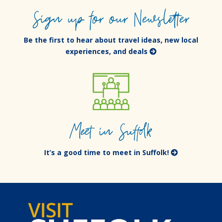
Sign up for our Newsletter
Be the first to hear about travel ideas, new local
experiences, and deals
Meet in Suffolk
It’s a good time to meet in Suffolk!