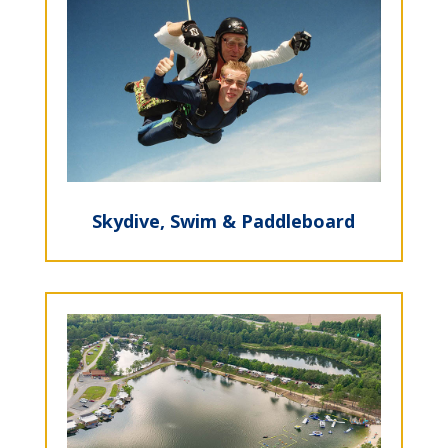
Skydive, Swim & Paddleboard