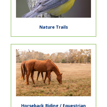
Nature Trails
Horseback Riding / Equestrian