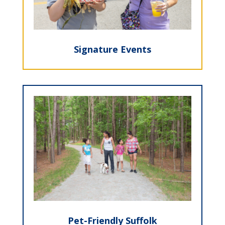
Signature Events
Pet-Friendly Suffolk