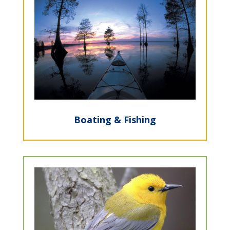
Boating & Fishing