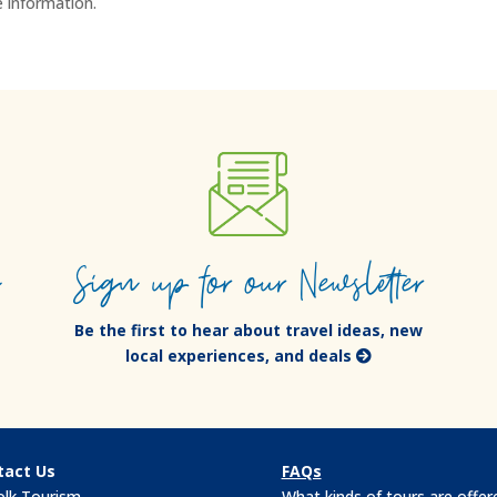
 information.
e
Sign up for our Newsletter
Be the first to hear about travel ideas, new
local experiences, and deals
tact Us
FAQs
olk Tourism
What kinds of tours are offer