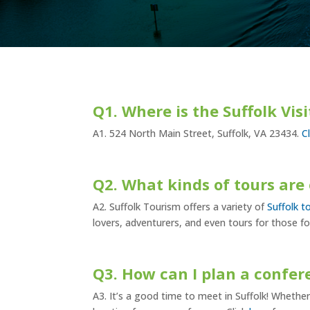
Q1. Where is the Suffolk Vis
A1. 524 North Main Street, Suffolk, VA 23434.
C
Q2. What kinds of tours are 
A2. Suffolk Tourism offers a variety of
Suffolk t
lovers, adventurers, and even tours for those fo
Q3. How can I plan a confer
A3. It’s a good time to meet in Suffolk! Whether 