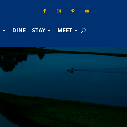
S
DINE
STAY
MEET