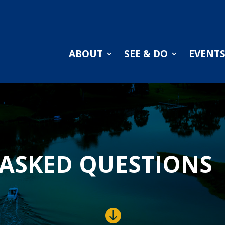
ABOUT
SEE & DO
EVENT
ASKED QUESTIONS
.
