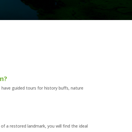
sm?
 have guided tours for history buffs, nature
 of a restored landmark, you will find the ideal