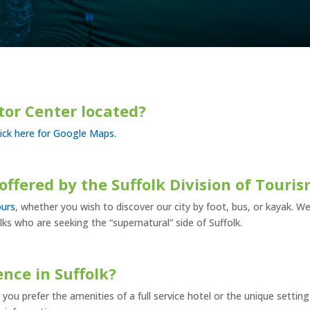
itor Center located?
lick here for Google Maps.
offered by the Suffolk Division of Touri
ours
, whether you wish to discover our city by foot, bus, or kayak. We
lks who are seeking the “supernatural” side of Suffolk.
ence in Suffolk?
you prefer the amenities of a full service hotel or the unique setting