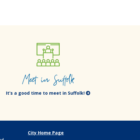
Meet in Suffolk
It’s a good time to meet in Suffolk!
City Home Page
ed