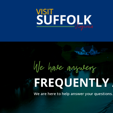
Skip
to
content
We have answers
FREQUENTLY 
We are here to help answer your questions