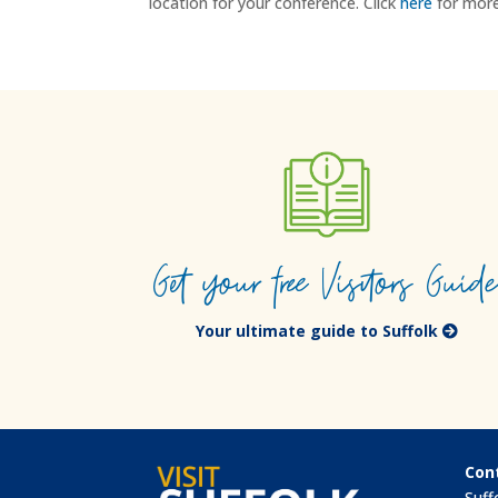
location for your conference. Click
here
for more
Get your free Visitors Guid
Your ultimate guide to Suffolk
Con
Suff