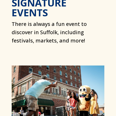
SIGNATURE
EVENTS
There is always a fun event to
discover in Suffolk, including
festivals, markets, and more!