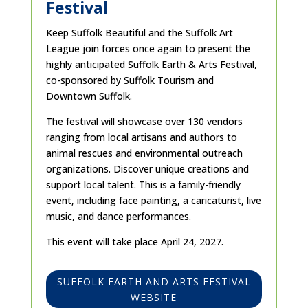
Festival
Keep Suffolk Beautiful and the Suffolk Art
League join forces once again to present the
highly anticipated Suffolk Earth & Arts Festival,
co-sponsored by Suffolk Tourism and
Downtown Suffolk.
The festival will showcase over 130 vendors
ranging from local artisans and authors to
animal rescues and environmental outreach
organizations. Discover unique creations and
support local talent. This is a family-friendly
event, including face painting, a caricaturist, live
music, and dance performances.
This event will take place April 24, 2027.
SUFFOLK EARTH AND ARTS FESTIVAL
WEBSITE