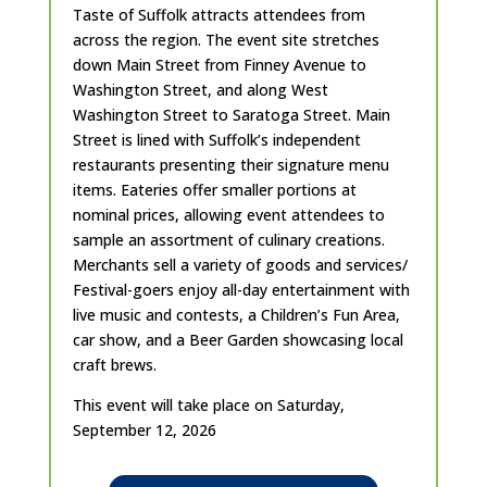
Taste of Suffolk attracts attendees from
across the region. The event site stretches
down Main Street from Finney Avenue to
Washington Street, and along West
Washington Street to Saratoga Street. Main
Street is lined with Suffolk’s independent
restaurants presenting their signature menu
items. Eateries offer smaller portions at
nominal prices, allowing event attendees to
sample an assortment of culinary creations.
Merchants sell a variety of goods and services/
Festival-goers enjoy all-day entertainment with
live music and contests, a Children’s Fun Area,
car show, and a Beer Garden showcasing local
craft brews.
This event will take place on Saturday,
September 12, 2026