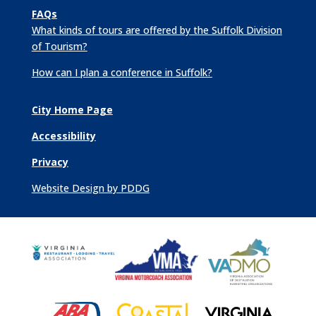
FAQs
What kinds of tours are offered by the Suffolk Division
of Tourism?
How can I plan a conference in Suffolk?
City Home Page
Accessibility
Privacy
Website Design by PDDG