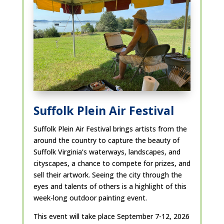
Suffolk Plein Air Festival
Suffolk Plein Air Festival brings artists from the
around the country to capture the beauty of
Suffolk Virginia’s waterways, landscapes, and
cityscapes, a chance to compete for prizes, and
sell their artwork. Seeing the city through the
eyes and talents of others is a highlight of this
week-long outdoor painting event.
This event will take place September 7-12, 2026