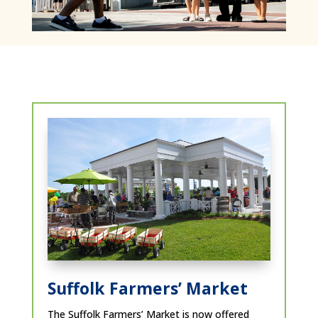
Suffolk Farmers’ Market
The Suffolk Farmers’ Market is now offered