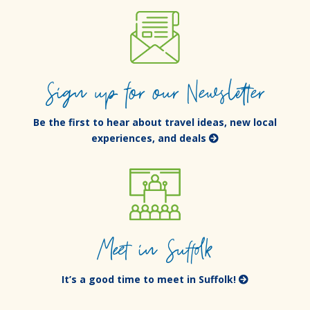
Sign up for our Newsletter
Be the first to hear about travel ideas, new local
experiences, and deals
Meet in Suffolk
It’s a good time to meet in Suffolk!