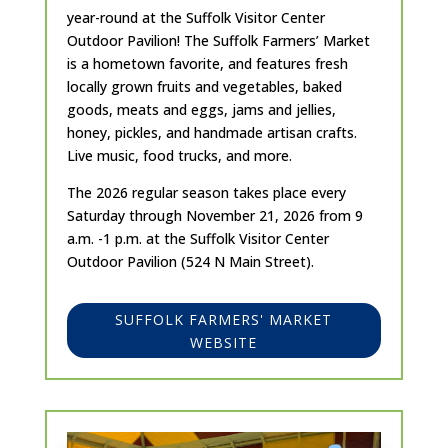
year-round at the Suffolk Visitor Center
Outdoor Pavilion! The Suffolk Farmers’ Market
is a hometown favorite, and features fresh
locally grown fruits and vegetables, baked
goods, meats and eggs, jams and jellies,
honey, pickles, and handmade artisan crafts.
Live music, food trucks, and more.
The 2026 regular season takes place every
Saturday through November 21, 2026 from 9
a.m. -1 p.m. at the Suffolk Visitor Center
Outdoor Pavilion (524 N Main Street).
SUFFOLK FARMERS' MARKET
WEBSITE