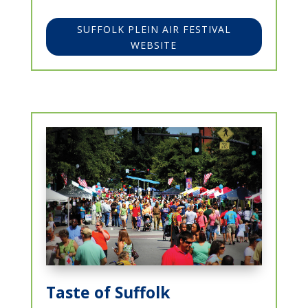
SUFFOLK PLEIN AIR FESTIVAL
WEBSITE
Taste of Suffolk