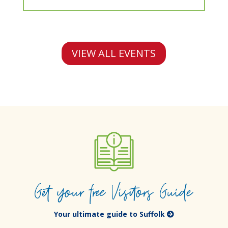
VIEW ALL EVENTS
Get your free Visitors Guide
Your ultimate guide to Suffolk