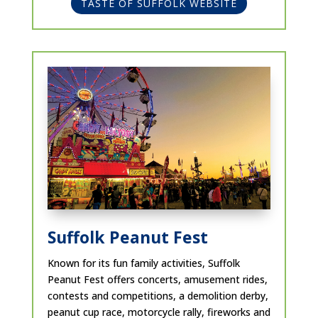
TASTE OF SUFFOLK WEBSITE
Suffolk Peanut Fest
Known for its fun family activities, Suffolk
Peanut Fest offers concerts, amusement rides,
contests and competitions, ​a demolition derby,
peanut cup race, motorcycle rally, fireworks and