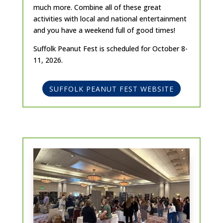
much more. Combine all of these great
activities with local and national entertainment
and you have a weekend full of good times!
Suffolk Peanut Fest is scheduled for October 8-
11, 2026.
SUFFOLK PEANUT FEST WEBSITE