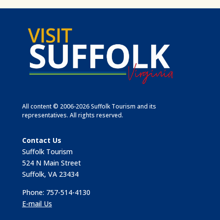
All content © 2006-2026 Suffolk Tourism and its
representatives. All rights reserved.
Contact Us
Suffolk Tourism
524 N Main Street
Suffolk, VA 23434
Phone: 757-514-4130
E-mail Us