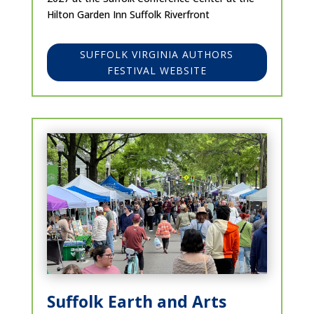
Hilton Garden Inn Suffolk Riverfront
SUFFOLK VIRGINIA AUTHORS
FESTIVAL WEBSITE
Suffolk Earth and Arts