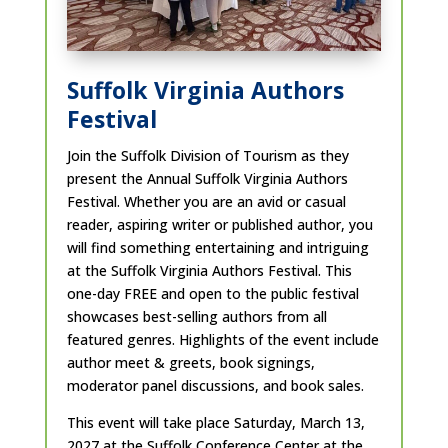
Suffolk Virginia Authors
Festival
Join the Suffolk Division of Tourism as they
present the Annual Suffolk Virginia Authors
Festival. Whether you are an avid or casual
reader, aspiring writer or published author, you
will find something entertaining and intriguing
at the Suffolk Virginia Authors Festival. This
one-day FREE and open to the public festival
showcases best-selling authors from all
featured genres. Highlights of the event include
author meet & greets, book signings,
moderator panel discussions, and book sales.
This event will take place Saturday, March 13,
2027 at the Suffolk Conference Center at the