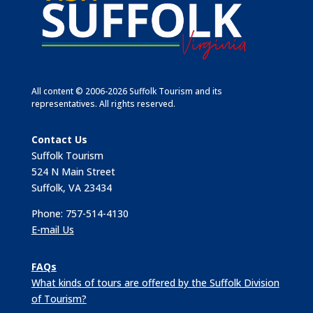
All content © 2006-2026 Suffolk Tourism and its
representatives. All rights reserved.
Contact Us
Suffolk Tourism
524 N Main Street
Suffolk, VA 23434
Phone: 757-514-4130
E-mail Us
FAQs
What kinds of tours are offered by the Suffolk Division
of Tourism?