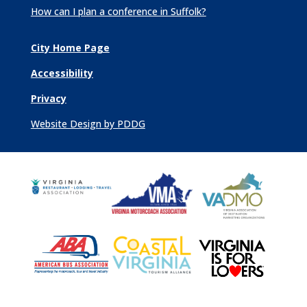
How can I plan a conference in Suffolk?
City Home Page
Accessibility
Privacy
Website Design by PDDG