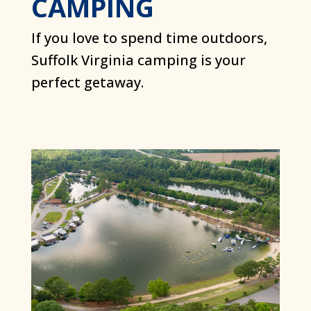
CAMPING
If you love to spend time outdoors,
Suffolk Virginia camping is your
perfect getaway.