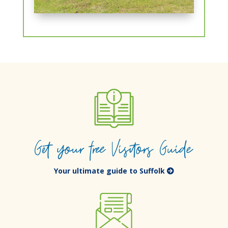
Get your free Visitors Guide
Your ultimate guide to Suffolk