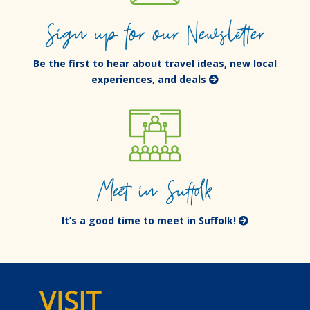
Sign up for our Newsletter
Be the first to hear about travel ideas, new local
experiences, and deals
Meet in Suffolk
It’s a good time to meet in Suffolk!