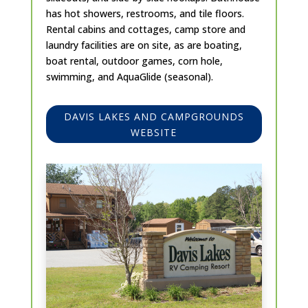
has hot showers, restrooms, and tile floors.
Rental cabins and cottages, camp store and
laundry facilities are on site, as are boating,
boat rental, outdoor games, corn hole,
swimming, and AquaGlide (seasonal).
DAVIS LAKES AND CAMPGROUNDS
WEBSITE