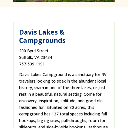
Davis Lakes &
Campgrounds
200 Byrd Street
Suffolk, VA 23434
757-539-1191
Davis Lakes Campground is a sanctuary for RV
travelers looking to soak in the abundant local
history, swim in one of the three lakes, or just
rest in a beautiful, natural setting. Come for
discovery, inspiration, solitude, and good old-
fashioned fun. Situated on 80 acres, this
campground has 137 total spaces including full
hookups, big rig sites, pull-throughs, room for
slideouts, and side-by-side hookups. Bathhouse