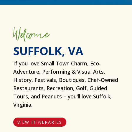
Welcome
SUFFOLK, VA
If you love Small Town Charm, Eco-
Adventure, Performing & Visual Arts,
History, Festivals, Boutiques, Chef-Owned
Restaurants, Recreation, Golf, Guided
Tours, and Peanuts – you’ll love Suffolk,
Virginia.
VIEW ITINERARIES