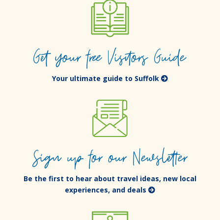
Get your free Visitors Guide
Your ultimate guide to Suffolk
Sign up for our Newsletter
Be the first to hear about travel ideas, new local
experiences, and deals