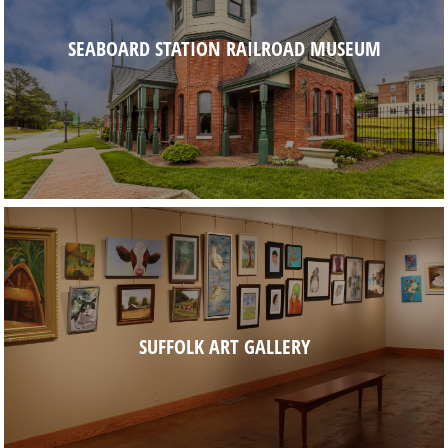
SEABOARD STATION RAILROAD MUSEUM
SUFFOLK ART GALLERY