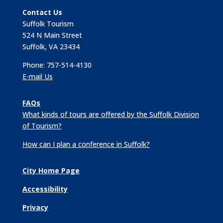
Contact Us
Suffolk Tourism
524 N Main Street
Suffolk, VA 23434
Phone: 757-514-4130
E-mail Us
FAQs
What kinds of tours are offered by the Suffolk Division
of Tourism?
How can I plan a conference in Suffolk?
City Home Page
Accessibility
Privacy