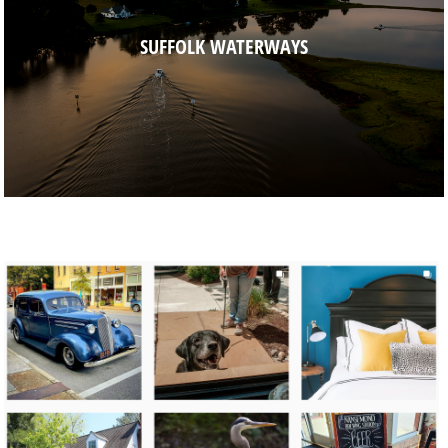
SUFFOLK WATERWAYS