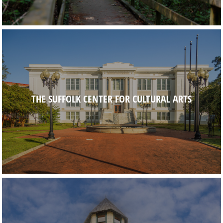
THE SUFFOLK CENTER FOR CULTURAL ARTS