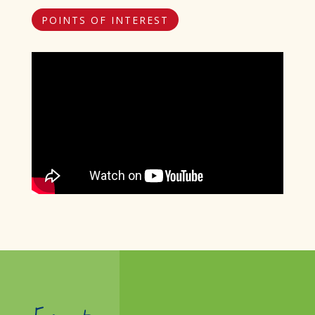
POINTS OF INTEREST