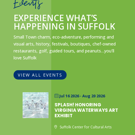
Events
EXPERIENCE WHAT’S
HAPPENING IN SUFFOLK
Small Town charm, eco-adventure, performing and
visual arts, history, festivals, boutiques, chef-owned
restaurants, golf, guided tours, and peanuts…you’ll
love Suffolk
VIEW ALL EVENTS
Jul 16 2026
- Aug 20 2026
SPLASH! HONORING
VIRGINIA WATERWAYS ART
EXHIBIT
Suffolk Center for Cultural Arts