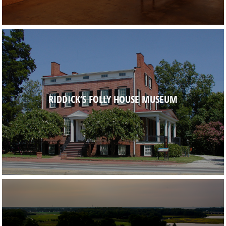
RIDDICK’S FOLLY HOUSE MUSEUM