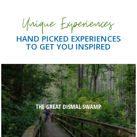
Unique Experiences
HAND PICKED EXPERIENCES
TO GET YOU INSPIRED
THE GREAT DISMAL SWAMP