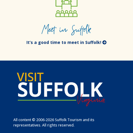
Meet in Suffolk
It’s a good time to meet in Suffolk!
All content © 2006-2026 Suffolk Tourism and its
representatives. All rights reserved.