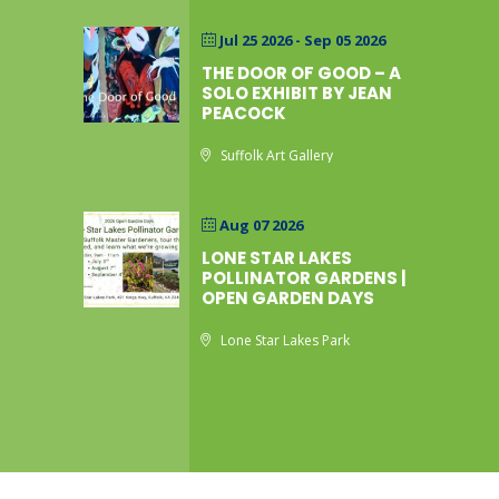
Jul 25 2026
- Sep 05 2026
THE DOOR OF GOOD – A
SOLO EXHIBIT BY JEAN
PEACOCK
Suffolk Art Gallery
Aug 07 2026
LONE STAR LAKES
POLLINATOR GARDENS |
OPEN GARDEN DAYS
Lone Star Lakes Park