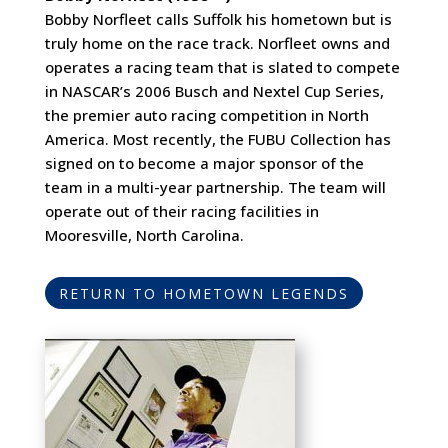
Bobby Norfleet calls Suffolk his hometown but is
truly home on the race track. Norfleet owns and
operates a racing team that is slated to compete
in NASCAR’s 2006 Busch and Nextel Cup Series,
the premier auto racing competition in North
America. Most recently, the FUBU Collection has
signed on to become a major sponsor of the
team in a multi-year partnership. The team will
operate out of their racing facilities in
Mooresville, North Carolina.
RETURN TO HOMETOWN LEGENDS