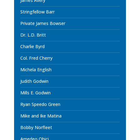
James Avery
Stringfellow Barr
Private James Bowser
Dr. L.D. Britt
Charlie Byrd
Col. Fred Cherry
Michela English
Judith Godwin
Mills E. Godwin
Ryan Speedo Green
Mike and Ike Matina
Bobby Norfleet
Amedeo Obici