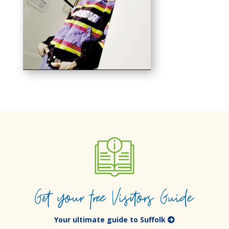
Get your free Visitors Guide
Your ultimate guide to Suffolk