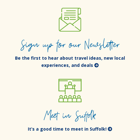
Sign up for our Newsletter
Be the first to hear about travel ideas, new local
experiences, and deals
Meet in Suffolk
It’s a good time to meet in Suffolk!