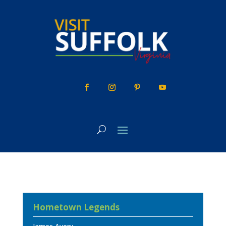
Skip
to
content
Hometown Legends