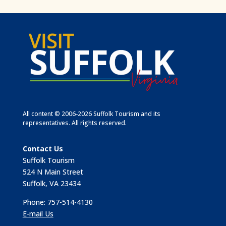
All content © 2006-2026 Suffolk Tourism and its
representatives. All rights reserved.
Contact Us
Suffolk Tourism
524 N Main Street
Suffolk, VA 23434
Phone: 757-514-4130
E-mail Us