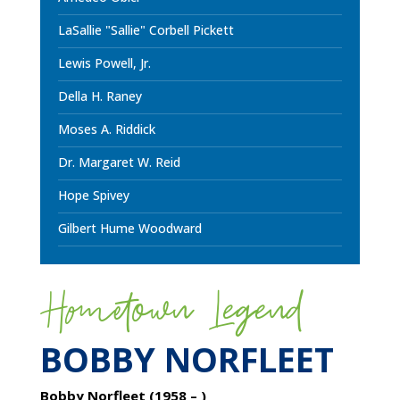
LaSallie "Sallie" Corbell Pickett
Lewis Powell, Jr.
Della H. Raney
Moses A. Riddick
Dr. Margaret W. Reid
Hope Spivey
Gilbert Hume Woodward
Hometown Legend
BOBBY NORFLEET
Bobby Norfleet (1958 – )