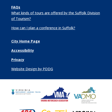
FAQs
What kinds of tours are offered by the Suffolk Division
of Tourism?
How can I plan a conference in Suffolk?
City Home Page
Accessibility
Privacy
Website Design by PDDG