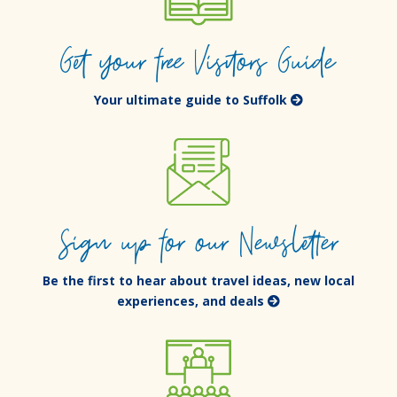
Get your free Visitors Guide
Your ultimate guide to Suffolk
Sign up for our Newsletter
Be the first to hear about travel ideas, new local
experiences, and deals