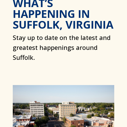
WHAT’S
HAPPENING IN
SUFFOLK, VIRGINIA
Stay up to date on the latest and
greatest happenings around
Suffolk.