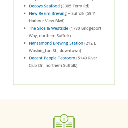
Decoys Seafood
(3305 Ferry Rd)
New Realm Brewing
– Suffolk (5941
Harbour View Blvd)
The Silos & Westside
(1780 Bridgeport
Way, northern Suffolk)
Nansemond Brewing Station
(212 E
Washington St., downtown)
Decent People Taproom
(5140 River
Club Dr., northern Suffolk)