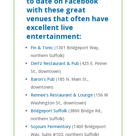
to date on Facebook
with these great
venues that often have
excellent live
entertainment:
Fin & Tonic
(1301 Bridgeport Way,
northern Suffolk)
Derl’z Restaurant & Pub
(425 E. Pinner
St., downtown)
Baron’s Pub
(185 N. Main St.,
downtown)
Rennee’s Restaurant & Lounge
(156 W
Washington St., downtown)
Bridgeport Suffolk
(3800 Bridge Rd.,
northern Suffolk)
Sojourn Fermentory
(1400 Bridgeport
Way, Suite #103, northern Suffolk)