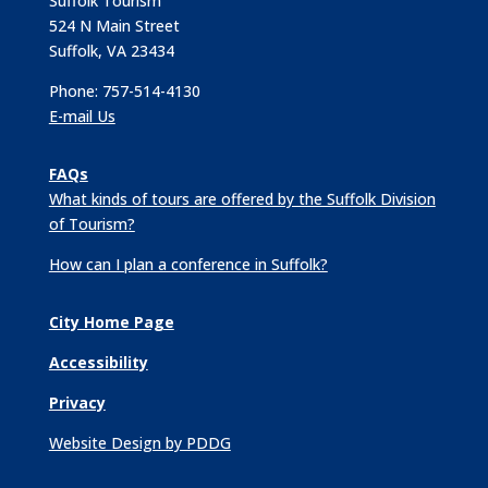
Suffolk Tourism
524 N Main Street
Suffolk, VA 23434
Phone: 757-514-4130
E-mail Us
FAQs
What kinds of tours are offered by the Suffolk Division
of Tourism?
How can I plan a conference in Suffolk?
City Home Page
Accessibility
Privacy
Website Design by PDDG