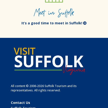
Meet in Suffolk
It’s a good time to meet in Suffolk!
All content © 2006-2026 Suffolk Tourism and its
representatives. All rights reserved.
Contact Us