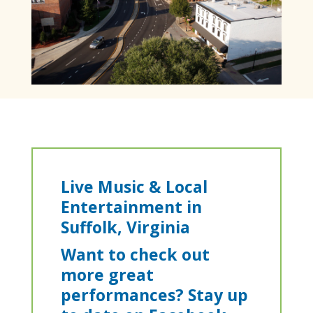
​Live Music & Local
Entertainment in
Suffolk, Virginia
Want to check out
more great
performances? Stay up