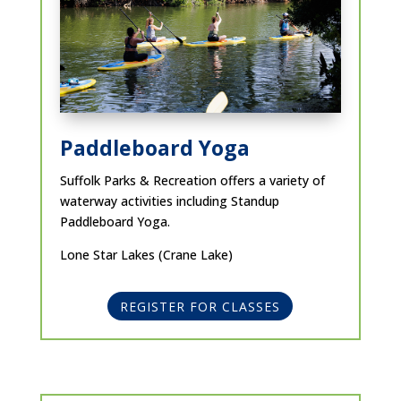
Paddleboard Yoga
Suffolk Parks & Recreation offers a variety of
waterway activities including Standup
Paddleboard Yoga.
Lone Star Lakes (Crane Lake)
REGISTER FOR CLASSES