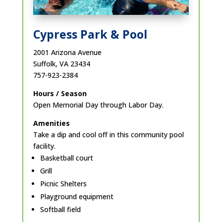
Cypress Park & Pool
2001 Arizona Avenue
Suffolk, VA 23434
757-923-2384
Hours / Season
Open Memorial Day through Labor Day.
Amenities
Take a dip and cool off in this community pool
facility.
Basketball court
Grill
Picnic Shelters
Playground equipment
Softball field