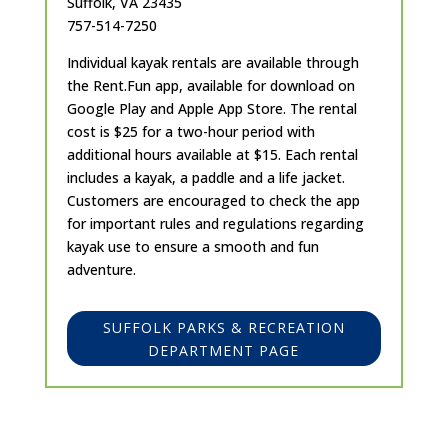
Suffolk, VA 23435
757-514-7250
Individual kayak rentals are available through
the Rent.Fun app, available for download on
Google Play and Apple App Store. The rental
cost is $25 for a two-hour period with
additional hours available at $15. Each rental
includes a kayak, a paddle and a life jacket.
Customers are encouraged to check the app
for important rules and regulations regarding
kayak use to ensure a smooth and fun
adventure.
SUFFOLK PARKS & RECREATION
DEPARTMENT PAGE