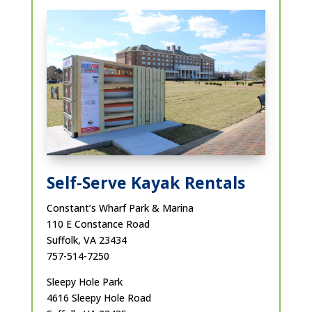
Self-Serve Kayak Rentals
Constant’s Wharf Park & Marina
110 E Constance Road
Suffolk, VA 23434
757-514-7250
Sleepy Hole Park
4616 Sleepy Hole Road