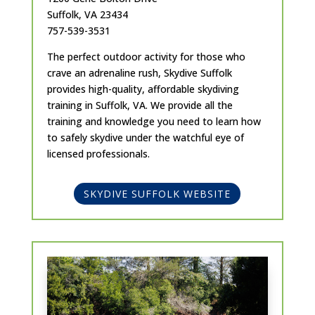
Suffolk, VA 23434
757-539-3531
The perfect outdoor activity for those who
crave an adrenaline rush, Skydive Suffolk
provides high-quality, affordable skydiving
training in Suffolk, VA. We provide all the
training and knowledge you need to learn how
to safely skydive under the watchful eye of
licensed professionals.
SKYDIVE SUFFOLK WEBSITE