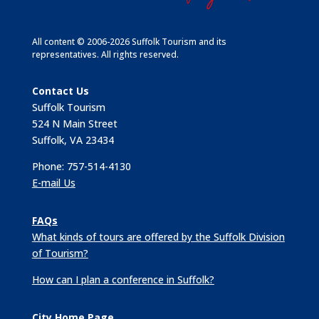
All content © 2006-2026 Suffolk Tourism and its
representatives. All rights reserved.
Contact Us
Suffolk Tourism
524 N Main Street
Suffolk, VA 23434
Phone: 757-514-4130
E-mail Us
FAQs
What kinds of tours are offered by the Suffolk Division
of Tourism?
How can I plan a conference in Suffolk?
City Home Page