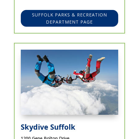
SUFFOLK PARKS & RECREATION
DEPARTMENT PAGE
Skydive Suffolk
1200 Gene Bolton Drive