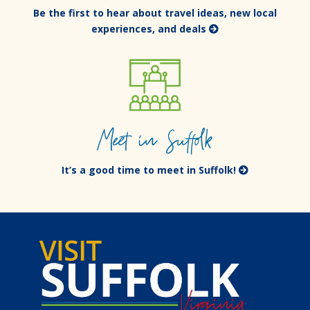
Be the first to hear about travel ideas, new local
experiences, and deals
Meet in Suffolk
It’s a good time to meet in Suffolk!