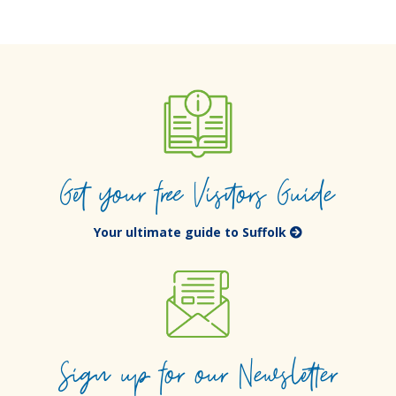
Get your free Visitors Guide
Your ultimate guide to Suffolk
Sign up for our Newsletter