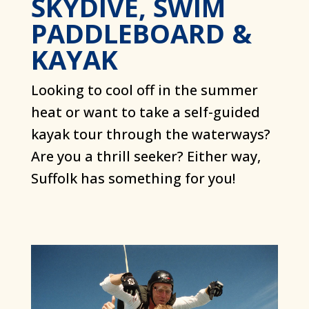
SKYDIVE, SWIM
PADDLEBOARD &
KAYAK
Looking to cool off in the summer
heat or want to take a self-guided
kayak tour through the waterways?
Are you a thrill seeker? Either way,
Suffolk has something for you!