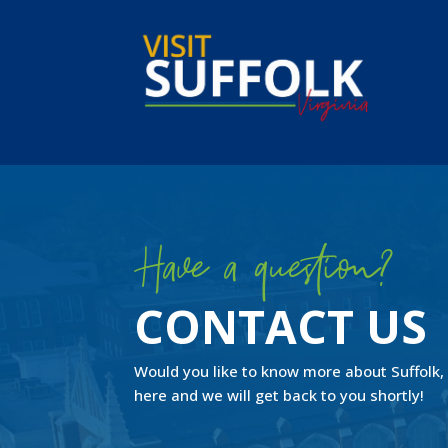
Skip
to
content
Have a question?
CONTACT US
Would you like to know more about
Suffolk,
here and we will get back to you shortly!