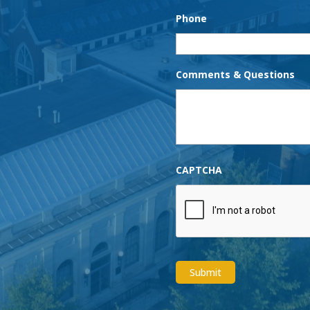
Phone
Comments & Questions
CAPTCHA