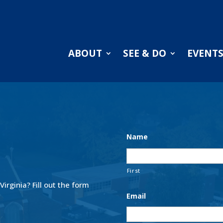
ABOUT
SEE & DO
EVENT
Name
First
 Virginia?
Fill out the form
Email