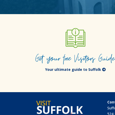
Get your free Visitors Guid
Your ultimate guide to Suffolk
Con
Suff
524 