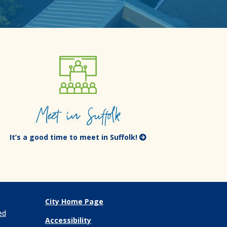
Meet in Suffolk
It’s a good time to meet in Suffolk!
City Home Page
ed
Accessibility