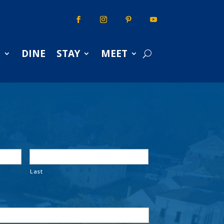
S
DINE
STAY
MEET
Last