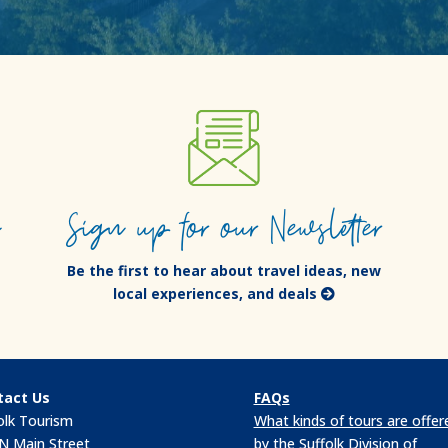
e
Sign up for our Newsletter
Be the first to hear about travel ideas, new
local experiences, and deals
tact Us
FAQs
olk Tourism
What kinds of tours are offer
N Main Street
by the Suffolk Division of