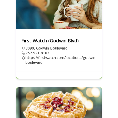
First Watch (Godwin Blvd)
3090, Godwin Boulevard
757-921-8103
https://firstwatch.com/locations/godwin-
boulevard