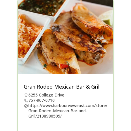
Gran Rodeo Mexican Bar & Grill
6255 College Drive
757-967-0710
https://www.harbourvieweast.com/store/
Gran-Rodeo-Mexican-Bar-and-
Grill/2138980505/