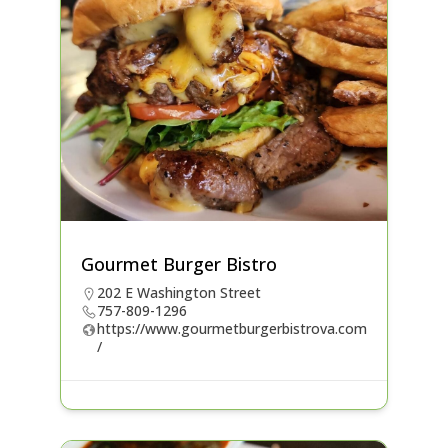
Gourmet Burger Bistro
202 E Washington Street
757-809-1296
https://www.gourmetburgerbistrova.com
/