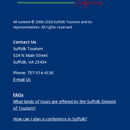
All content © 2006-2026 Suffolk Tourism and its
representatives. All rights reserved.
Contact Us
Suffolk Tourism
524 N Main Street
Suffolk, VA 23434
Phone: 757-514-4130
E-mail Us
FAQs
What kinds of tours are offered by the Suffolk Division
of Tourism?
How can I plan a conference in Suffolk?