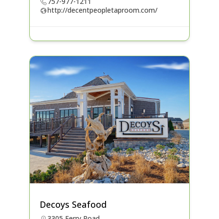
757-977-1211
http://decentpeopletaproom.com/
Decoys Seafood
3305 Ferry Road