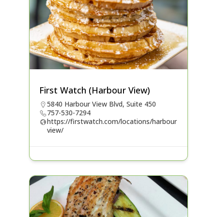
First Watch (Harbour View)
5840 Harbour View Blvd, Suite 450
757-530-7294
https://firstwatch.com/locations/harbour
view/