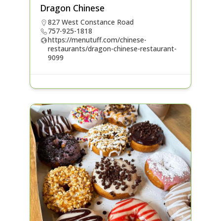
Dragon Chinese
827 West Constance Road
757-925-1818
https://menutuff.com/chinese-
restaurants/dragon-chinese-restaurant-
9099