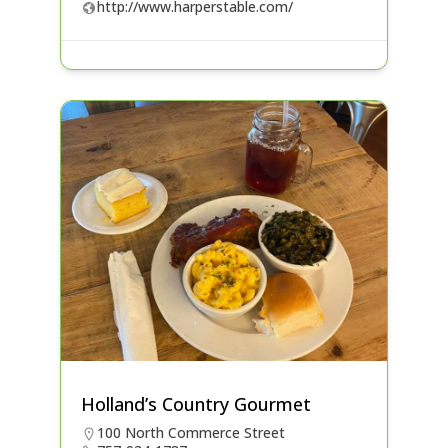
http://www.harperstable.com/
Holland’s Country Gourmet
100 North Commerce Street