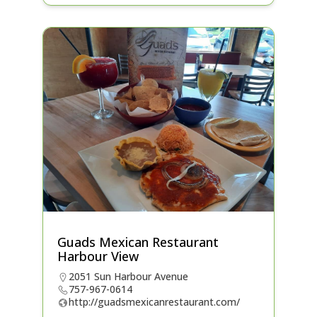
Guads Mexican Restaurant
Harbour View
2051 Sun Harbour Avenue
757-967-0614
http://guadsmexicanrestaurant.com/