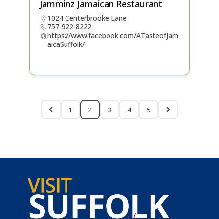
Jamminz Jamaican Restaurant
1024 Centerbrooke Lane
757-922-8222
https://www.facebook.com/ATasteofJam
aicaSuffolk/
1
2
3
4
5