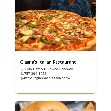
Gianna’s Italian Restaurant
7386 Harbour Towne Parkway
757-394-1255
https://giannaspizzava.com/