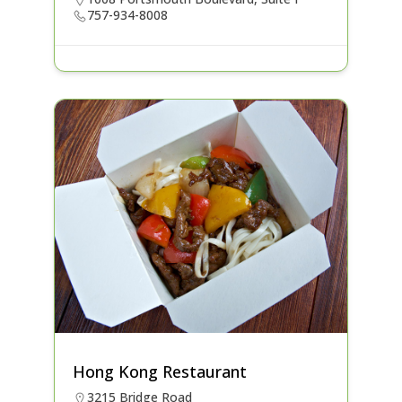
757-934-8008
Hong Kong Restaurant
3215 Bridge Road