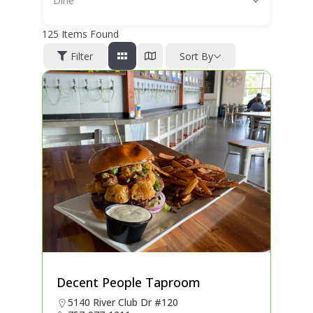
Dine
125
Items Found
Filter
Sort By
Decent People Taproom
5140 River Club Dr #120