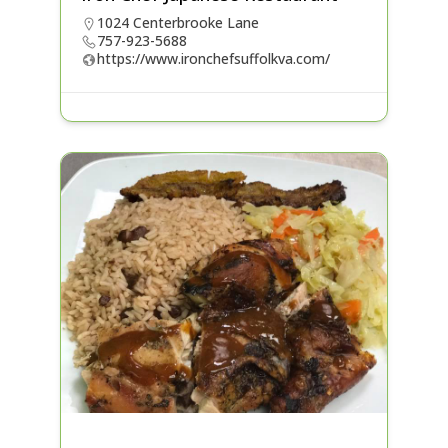
1024 Centerbrooke Lane
757-923-5688
https://www.ironchefsuffolkva.com/