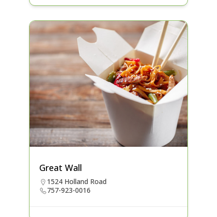
Great Wall
1524 Holland Road
757-923-0016