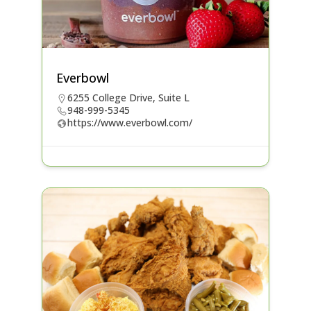
Everbowl
6255 College Drive, Suite L
948-999-5345
https://www.everbowl.com/