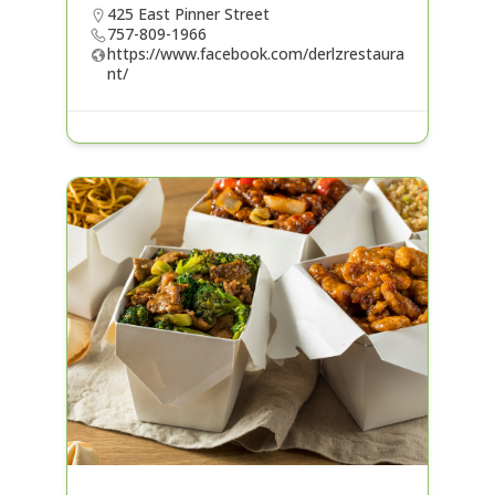
425 East Pinner Street
757-809-1966
https://www.facebook.com/derlzrestaura
nt/