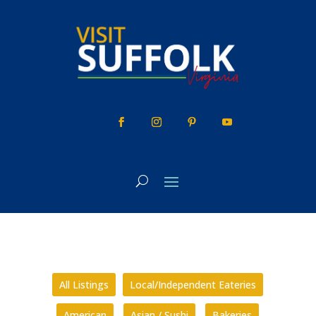
Skip
to
content
All Listings
Local/Independent Eateries
American
Asian / Sushi
Bakeries