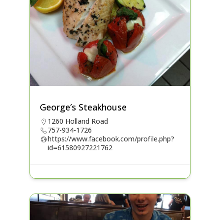
George’s Steakhouse
1260 Holland Road
757-934-1726
https://www.facebook.com/profile.php?
id=61580927221762