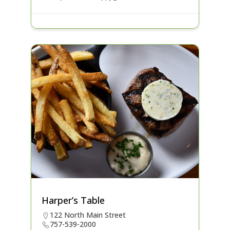
Harper’s Table
122 North Main Street
757-539-2000