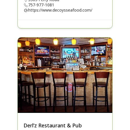
757-977-1081
https://www.decoysseafood.com/
Derl’z Restaurant & Pub