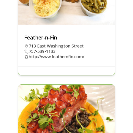
Feather-n-Fin
713 East Washington Street
757-539-1133
http://www.feathernfin.com/