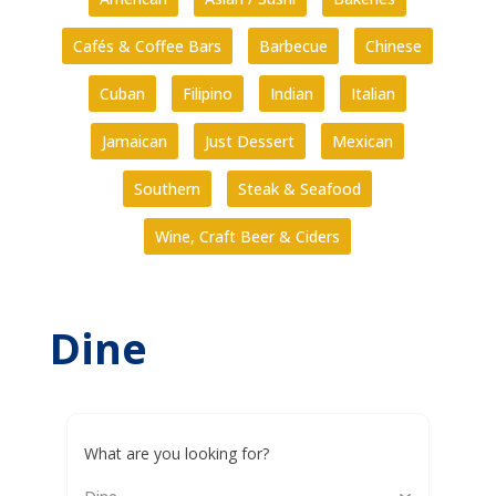
Cafés & Coffee Bars
Barbecue
Chinese
Cuban
Filipino
Indian
Italian
Jamaican
Just Dessert
Mexican
Southern
Steak & Seafood
Wine, Craft Beer & Ciders
Dine
What are you looking for?