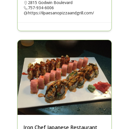
2815 Godwin Boulevard
757-934-6006
https://ilpaesanopizzaandgrill.com/
Iron Chef Japanese Restaurant