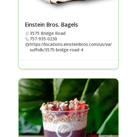
Einstein Bros. Bagels
3575 Bridge Road
757-935-0230
https://locations.einsteinbros.com/us/va/
suffolk/3575-bridge-road-4