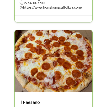
757-638-7788
https://www.hongkongsuffolkva.com/
Il Paesano