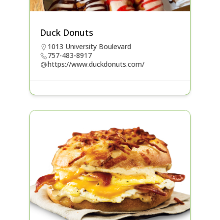
Duck Donuts
1013 University Boulevard
757-483-8917
https://www.duckdonuts.com/