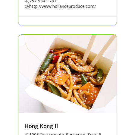
757-934-1787
http://www.hollandsproduce.com/
Hong Kong II
1008 Portsmouth Boulevard, Suite F