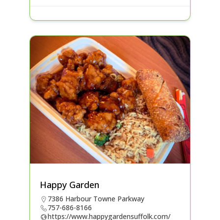
Happy Garden
7386 Harbour Towne Parkway
757-686-8166
https://www.happygardensuffolk.com/