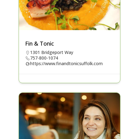
Fin & Tonic
1301 Bridgeport Way
757-800-1074
https://www.finandtonicsuffolk.com