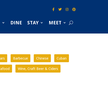
S
DINE
STAY
MEET
ars
Barbecue
Chinese
Cuban
eafood
Wine, Craft Beer & Ciders