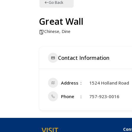
Go Back
Great Wall
Chinese
,
Dine
Contact Information
Address
1524 Holland Road
Phone
757-923-0016
Con