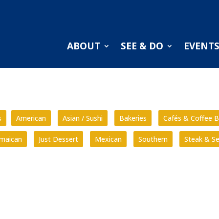
ABOUT
SEE & DO
EVENT
s
American
Asian / Sushi
Bakeries
Cafés & Coffee B
amaican
Just Dessert
Mexican
Southern
Steak & S