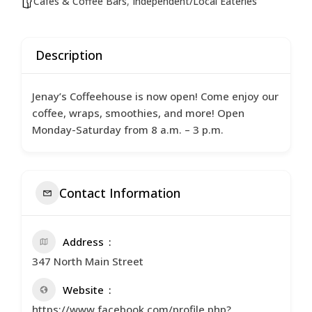
Cafés & Coffee Bars
,
Independent/Local Eateries
Description
Jenay’s Coffeehouse is now open! Come enjoy our
coffee, wraps, smoothies, and more! Open
Monday-Saturday from 8 a.m. – 3 p.m.
Contact Information
Address
347 North Main Street
Website
https://www.facebook.com/profile.php?