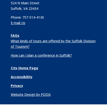
524 N Main Street
Suffolk, VA 23434
Phone: 757-514-4130
E-mail Us
FAQs
What kinds of tours are offered by the Suffolk Division
of Tourism?
How can I plan a conference in Suffolk?
City Home Page
Accessibility
Privacy
Website Design by PDDG