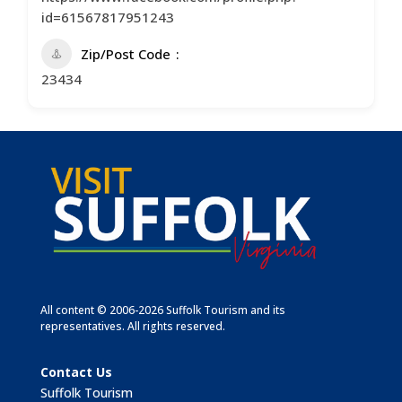
id=61567817951243
Zip/Post Code
23434
All content © 2006-2026 Suffolk Tourism and its
representatives. All rights reserved.
Contact Us
Suffolk Tourism