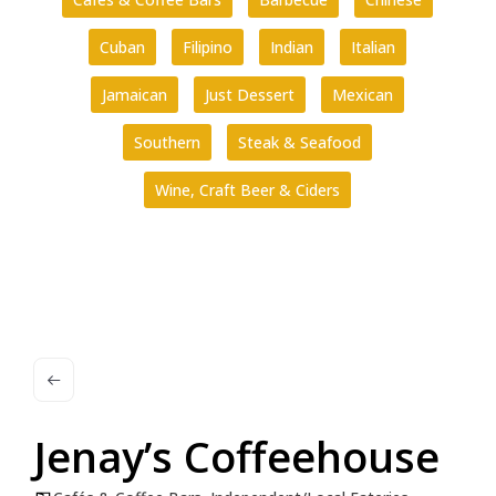
Cuban
Filipino
Indian
Italian
Jamaican
Just Dessert
Mexican
Southern
Steak & Seafood
Wine, Craft Beer & Ciders
Jenay’s Coffeehouse