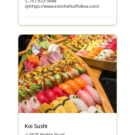
757-923-5688
https://www.ironchefsuffolkva.com/
Koi Sushi
3575 Bridge Road