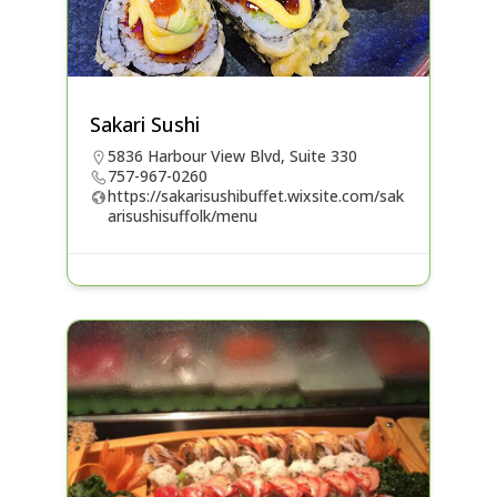
Sakari Sushi
5836 Harbour View Blvd, Suite 330
757-967-0260
https://sakarisushibuffet.wixsite.com/sak
arisushisuffolk/menu