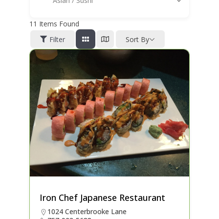
Asian / Sushi
11
Items Found
Filter
Sort By
Iron Chef Japanese Restaurant
1024 Centerbrooke Lane