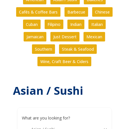
Cafés & Coffee Bars
Barbecue
Chinese
Cuban
Filipino
Indian
Italian
Jamaican
Just Dessert
Mexican
Southern
Steak & Seafood
Wine, Craft Beer & Ciders
Asian / Sushi
What are you looking for?