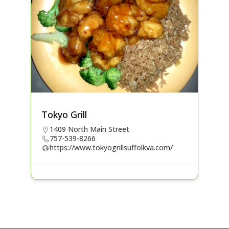
Tokyo Grill
1409 North Main Street
757-539-8266
https://www.tokyogrillsuffolkva.com/