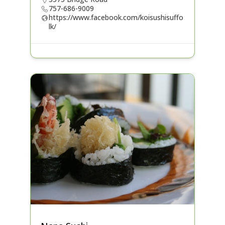
757-686-9009
https://www.facebook.com/koisushisuffo
lk/