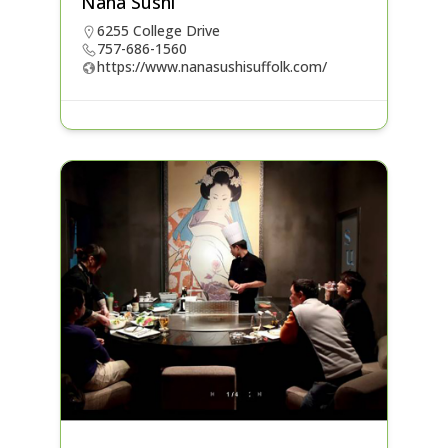
Nana Sushi
6255 College Drive
757-686-1560
https://www.nanasushisuffolk.com/