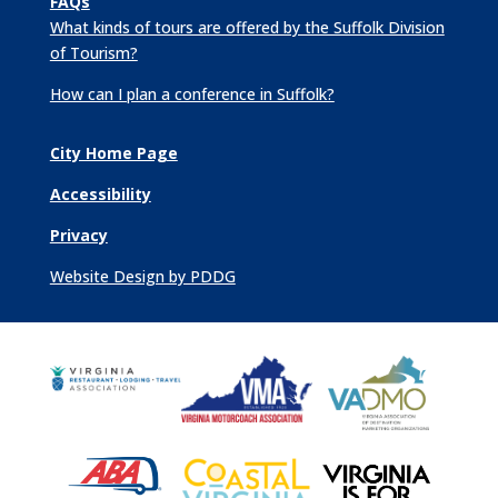
FAQs
What kinds of tours are offered by the Suffolk Division
of Tourism?
How can I plan a conference in Suffolk?
City Home Page
Accessibility
Privacy
Website Design by PDDG