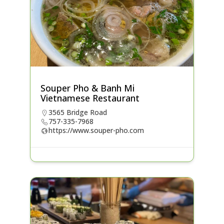
Souper Pho & Banh Mi
Vietnamese Restaurant
3565 Bridge Road
757-335-7968
https://www.souper-pho.com