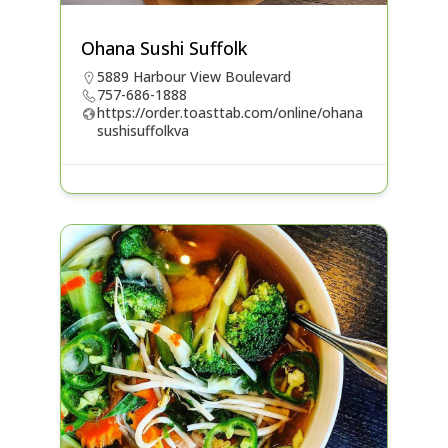
Ohana Sushi Suffolk
5889 Harbour View Boulevard
757-686-1888
https://order.toasttab.com/online/ohana
sushisuffolkva