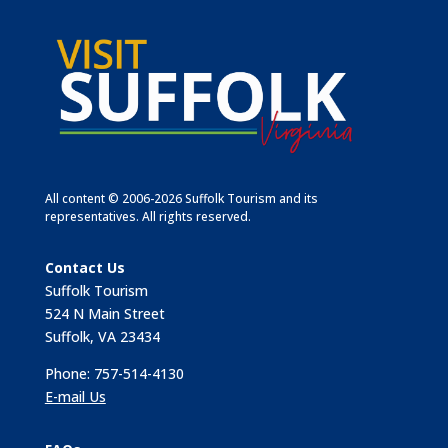
All content © 2006-2026 Suffolk Tourism and its
representatives. All rights reserved.
Contact Us
Suffolk Tourism
524 N Main Street
Suffolk, VA 23434
Phone: 757-514-4130
E-mail Us