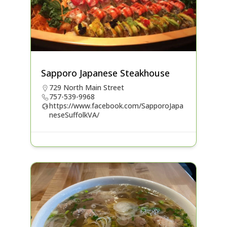
Sapporo Japanese Steakhouse
729 North Main Street
757-539-9968
https://www.facebook.com/SapporoJapa
neseSuffolkVA/