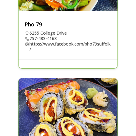
Pho 79
6255 College Drive
757-483-4168
https://www.facebook.com/pho79suffolk
/