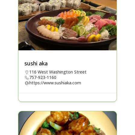
sushi aka
116 West Washington Street
757-923-1160
https://www.sushiaka.com