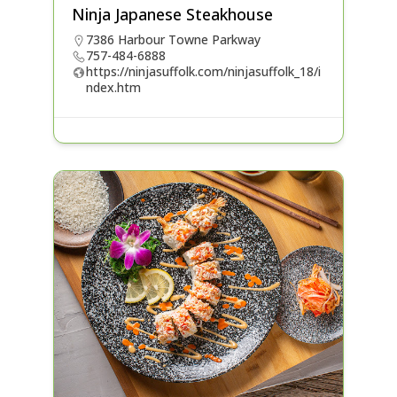
Ninja Japanese Steakhouse
7386 Harbour Towne Parkway
757-484-6888
https://ninjasuffolk.com/ninjasuffolk_18/i
ndex.htm