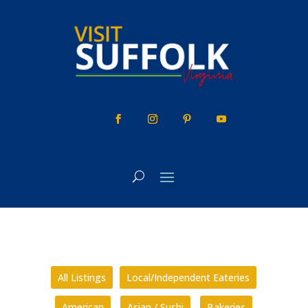
Skip
to
content
All Listings
Local/Independent Eateries
American
Asian / Sushi
Bakeries