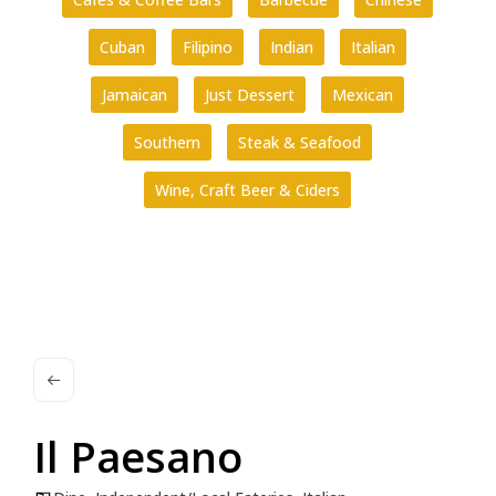
Cuban
Filipino
Indian
Italian
Jamaican
Just Dessert
Mexican
Southern
Steak & Seafood
Wine, Craft Beer & Ciders
Il Paesano