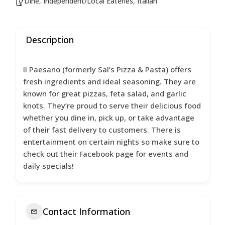
Dine
,
Independent/Local Eateries
,
Italian
Description
Il Paesano (formerly Sal’s Pizza & Pasta) offers
fresh ingredients and ideal seasoning. They are
known for great pizzas, feta salad, and garlic
knots. They’re proud to serve their delicious food
whether you dine in, pick up, or take advantage
of their fast delivery to customers. There is
entertainment on certain nights so make sure to
check out their Facebook page for events and
daily specials!
Contact Information