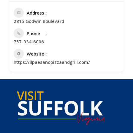
Address
2815 Godwin Boulevard
Phone
757-934-6006
Website
https://ilpaesanopizzaandgrill.com/