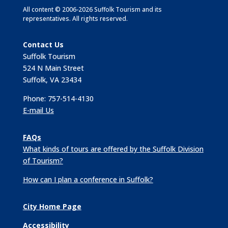
All content © 2006-2026 Suffolk Tourism and its
representatives. All rights reserved.
Contact Us
Suffolk Tourism
524 N Main Street
Suffolk, VA 23434
Phone: 757-514-4130
E-mail Us
FAQs
What kinds of tours are offered by the Suffolk Division
of Tourism?
How can I plan a conference in Suffolk?
City Home Page
Accessibility