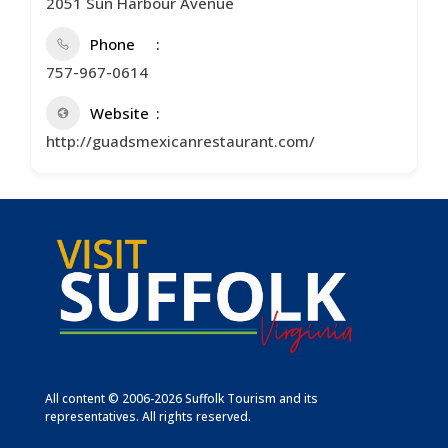
2051 Sun Harbour Avenue
Phone
757-967-0614
Website
http://guadsmexicanrestaurant.com/
All content © 2006-2026 Suffolk Tourism and its
representatives. All rights reserved.