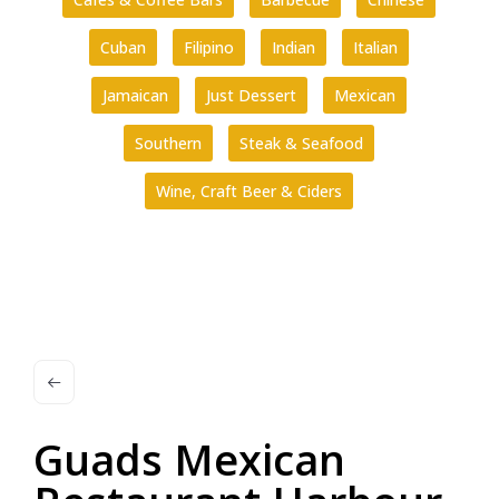
Cuban
Filipino
Indian
Italian
Jamaican
Just Dessert
Mexican
Southern
Steak & Seafood
Wine, Craft Beer & Ciders
Guads Mexican