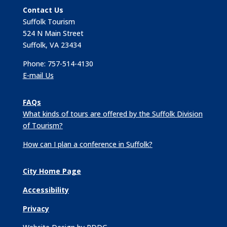
Contact Us
Suffolk Tourism
524 N Main Street
Suffolk, VA 23434
Phone: 757-514-4130
E-mail Us
FAQs
What kinds of tours are offered by the Suffolk Division
of Tourism?
How can I plan a conference in Suffolk?
City Home Page
Accessibility
Privacy