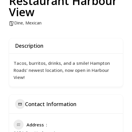
Restaurant Harbour
View
Dine
,
Mexican
Description
Tacos, burritos, drinks, and a smile! Hampton
Roads’ newest location, now open in Harbour
View!
Contact Information
Address