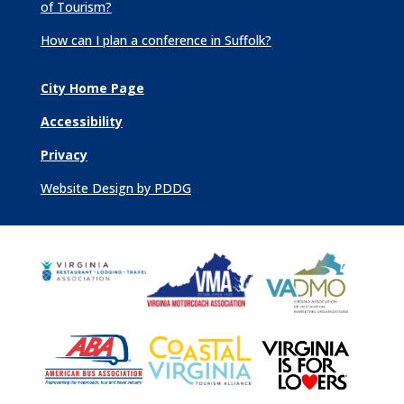
of Tourism?
How can I plan a conference in Suffolk?
City Home Page
Accessibility
Privacy
Website Design by PDDG