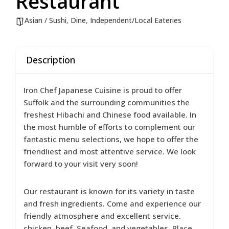
Restaurant
Asian / Sushi
,
Dine
,
Independent/Local Eateries
Description
Iron Chef Japanese Cuisine is proud to offer
Suffolk and the surrounding communities the
freshest Hibachi and Chinese food available. In
the most humble of efforts to complement our
fantastic menu selections, we hope to offer the
friendliest and most attentive service. We look
forward to your visit very soon!
Our restaurant is known for its variety in taste
and fresh ingredients. Come and experience our
friendly atmosphere and excellent service.
chicken, beef, Seafood, and vegetables. Place