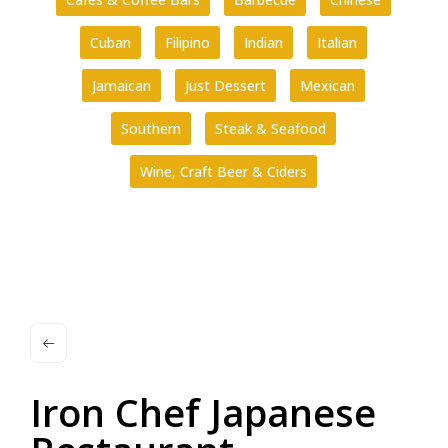
Cuban
Filipino
Indian
Italian
Jamaican
Just Dessert
Mexican
Southern
Steak & Seafood
Wine, Craft Beer & Ciders
Iron Chef Japanese