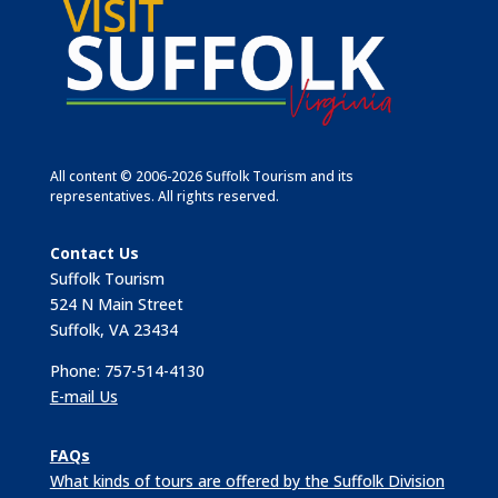
All content © 2006-2026 Suffolk Tourism and its
representatives. All rights reserved.
Contact Us
Suffolk Tourism
524 N Main Street
Suffolk, VA 23434
Phone: 757-514-4130
E-mail Us
FAQs
What kinds of tours are offered by the Suffolk Division