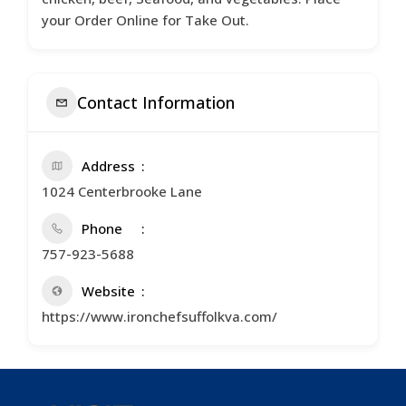
your Order Online for Take Out.
Contact Information
Address
1024 Centerbrooke Lane
Phone
757-923-5688
Website
https://www.ironchefsuffolkva.com/