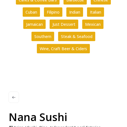
Cuban
Filipino
Indian
Italian
Jamaican
Just Dessert
Mexican
Southern
Steak & Seafood
Wine, Craft Beer & Ciders
Nana Sushi