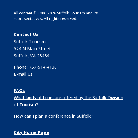
All content © 2006-2026 Suffolk Tourism and its
representatives. All rights reserved.
Contact Us
Suffolk Tourism
524 N Main Street
Suffolk, VA 23434
Phone: 757-514-4130
E-mail Us
FAQs
What kinds of tours are offered by the Suffolk Division
of Tourism?
How can I plan a conference in Suffolk?
City Home Page