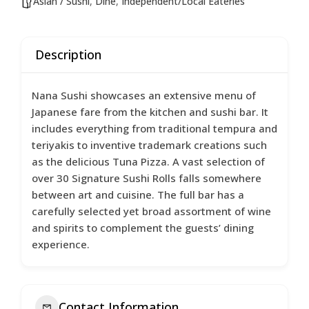
Asian / Sushi
,
Dine
,
Independent/Local Eateries
Description
Nana Sushi showcases an extensive menu of
Japanese fare from the kitchen and sushi bar. It
includes everything from traditional tempura and
teriyakis to inventive trademark creations such
as the delicious Tuna Pizza. A vast selection of
over 30 Signature Sushi Rolls falls somewhere
between art and cuisine. The full bar has a
carefully selected yet broad assortment of wine
and spirits to complement the guests’ dining
experience.
Contact Information