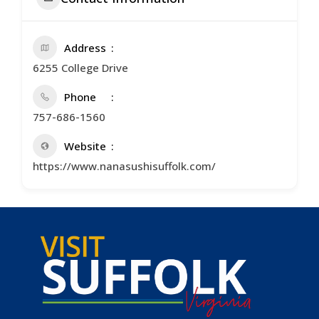
Address
6255 College Drive
Phone
757-686-1560
Website
https://www.nanasushisuffolk.com/