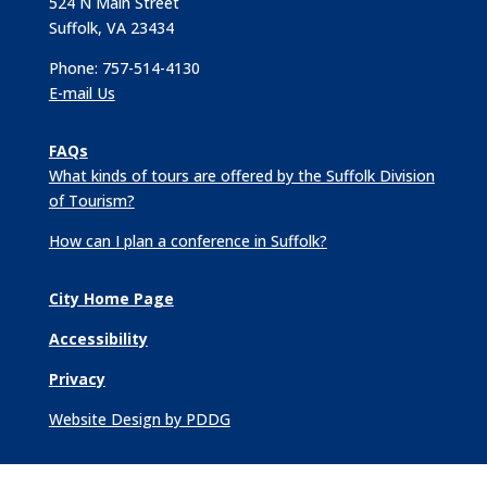
524 N Main Street
Suffolk, VA 23434
Phone: 757-514-4130
E-mail Us
FAQs
What kinds of tours are offered by the Suffolk Division
of Tourism?
How can I plan a conference in Suffolk?
City Home Page
Accessibility
Privacy
Website Design by PDDG