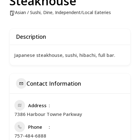
Steakhouse
Asian / Sushi
,
Dine
,
Independent/Local Eateries
Description
Japanese steakhouse, sushi, hibachi, full bar.
Contact Information
Address
7386 Harbour Towne Parkway
Phone
757-484-6888