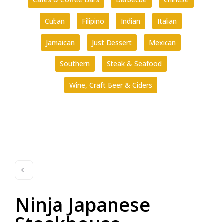
Cuban
Filipino
Indian
Italian
Jamaican
Just Dessert
Mexican
Southern
Steak & Seafood
Wine, Craft Beer & Ciders
Ninja Japanese