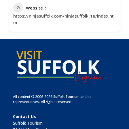
Website
https://ninjasuffolk.com/ninjasuffolk_18/index.ht
m
All content © 2006-2026 Suffolk Tourism and its
representatives. All rights reserved.
Contact Us
Suffolk Tourism