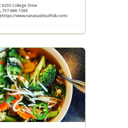
6255 College Drive
757-686-1560
https://www.nanasushisuffolk.com/