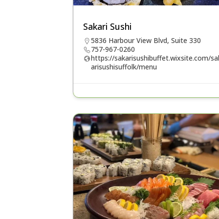
Sakari Sushi
5836 Harbour View Blvd, Suite 330
757-967-0260
https://sakarisushibuffet.wixsite.com/sa
arisushisuffolk/menu