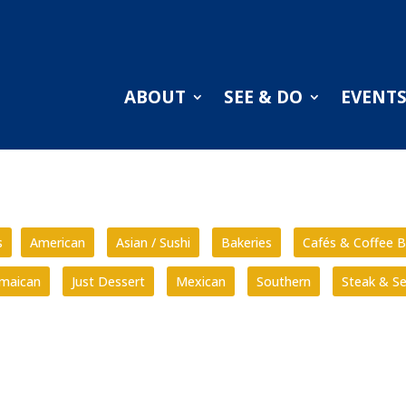
ABOUT
SEE & DO
EVENT
s
American
Asian / Sushi
Bakeries
Cafés & Coffee B
amaican
Just Dessert
Mexican
Southern
Steak & S