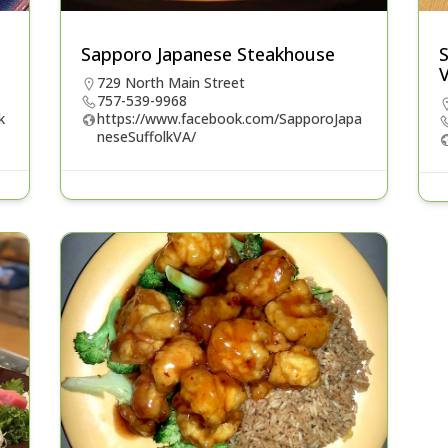
Sapporo Japanese Steakhouse
729 North Main Street
757-539-9968
k
https://www.facebook.com/SapporoJapa
neseSuffolkVA/