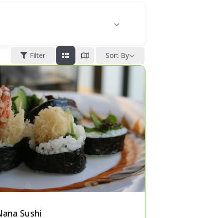
Filter
Sort By
Nana Sushi