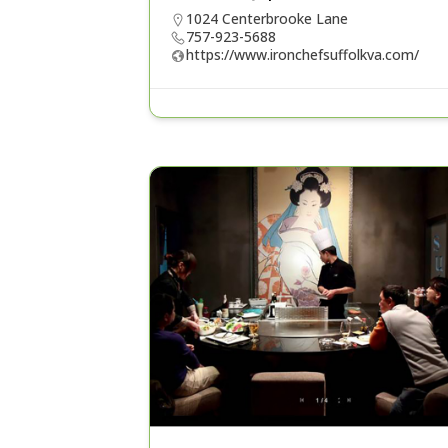
1024 Centerbrooke Lane
757-923-5688
https://www.ironchefsuffolkva.com/