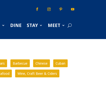
S
DINE
STAY
MEET
ars
Barbecue
Chinese
Cuban
eafood
Wine, Craft Beer & Ciders