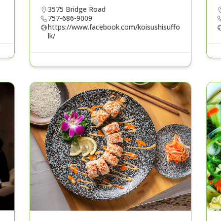
3575 Bridge Road
757-686-9009
https://www.facebook.com/koisushisuffo
lk/