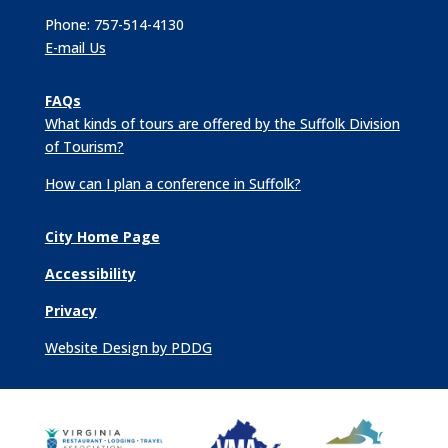
Phone: 757-514-4130
E-mail Us
FAQs
What kinds of tours are offered by the Suffolk Division
of Tourism?
How can I plan a conference in Suffolk?
City Home Page
Accessibility
Privacy
Website Design by PDDG