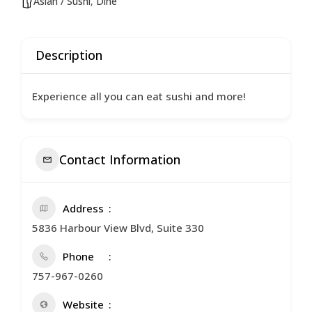
Asian / Sushi
,
Dine
Description
Experience all you can eat sushi and more!
Contact Information
Address
5836 Harbour View Blvd, Suite 330
Phone
757-967-0260
Website