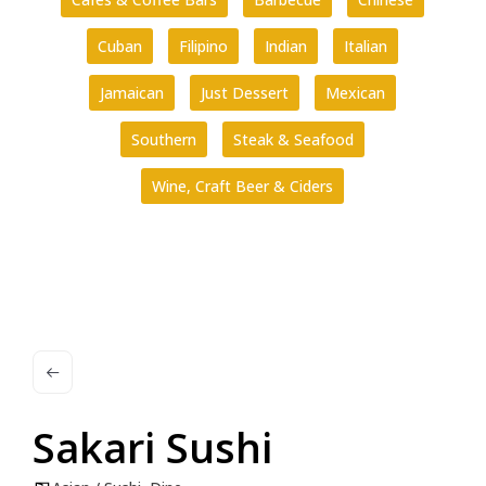
Cuban
Filipino
Indian
Italian
Jamaican
Just Dessert
Mexican
Southern
Steak & Seafood
Wine, Craft Beer & Ciders
Sakari Sushi