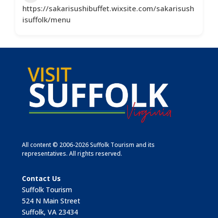
https://sakarisushibuffet.wixsite.com/sakarisush
isuffolk/menu
All content © 2006-2026 Suffolk Tourism and its
representatives. All rights reserved.
Contact Us
Suffolk Tourism
524 N Main Street
Suffolk, VA 23434