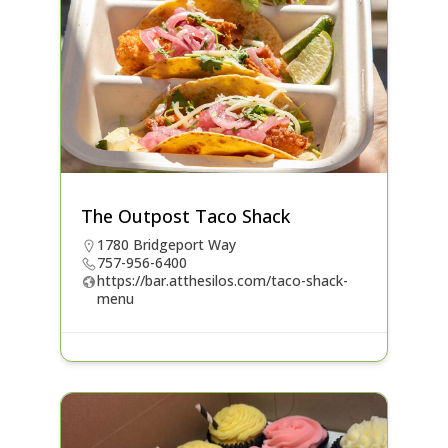
The Outpost Taco Shack
1780 Bridgeport Way
757-956-6400
https://bar.atthesilos.com/taco-shack-
menu