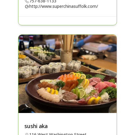
757-638-1133
http://www.superchinasuffolk.com/
sushi aka
116 West Washington Street