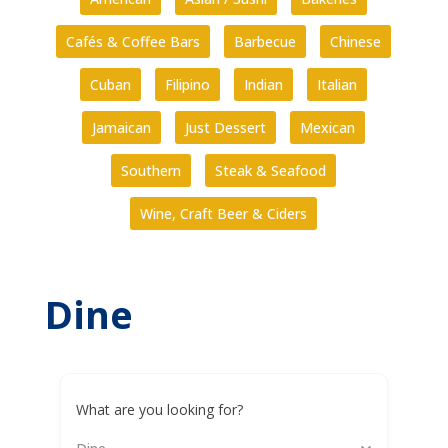
Cafés & Coffee Bars
Barbecue
Chinese
Cuban
Filipino
Indian
Italian
Jamaican
Just Dessert
Mexican
Southern
Steak & Seafood
Wine, Craft Beer & Ciders
Dine
What are you looking for?