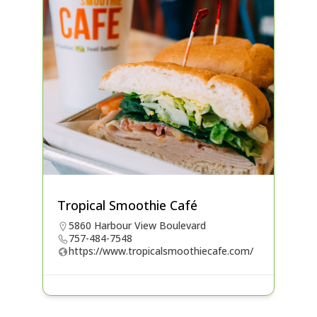
Tropical Smoothie Café
5860 Harbour View Boulevard
757-484-7548
https://www.tropicalsmoothiecafe.com/