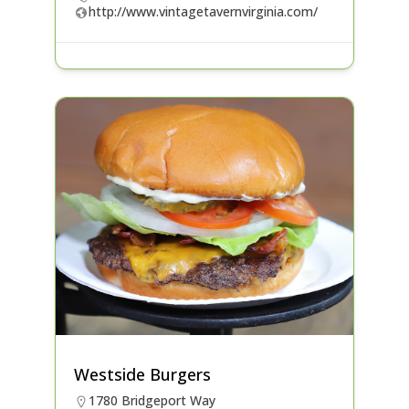
http://www.vintagetavernvirginia.com/
Westside Burgers
1780 Bridgeport Way