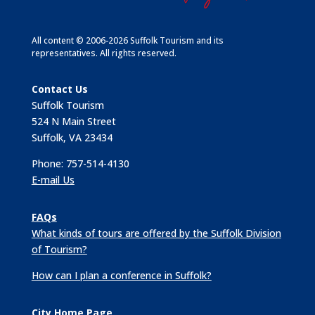
All content © 2006-2026 Suffolk Tourism and its
representatives. All rights reserved.
Contact Us
Suffolk Tourism
524 N Main Street
Suffolk, VA 23434
Phone: 757-514-4130
E-mail Us
FAQs
What kinds of tours are offered by the Suffolk Division
of Tourism?
How can I plan a conference in Suffolk?
City Home Page