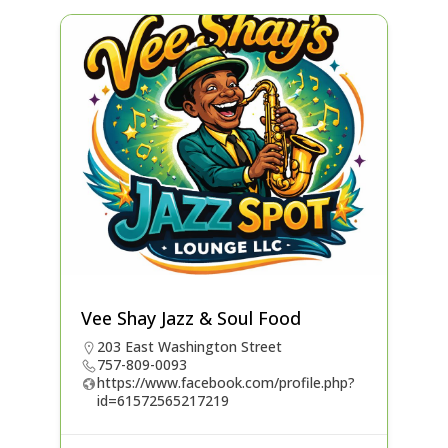
Vee Shay Jazz & Soul Food
203 East Washington Street
757-809-0093
https://www.facebook.com/profile.php?
id=61572565217219