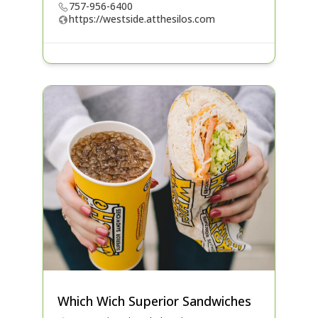
757-956-6400
https://westside.atthesilos.com
Which Wich Superior Sandwiches