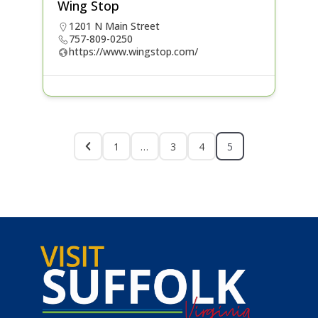
Wing Stop
1201 N Main Street
757-809-0250
https://www.wingstop.com/
1
…
3
4
5