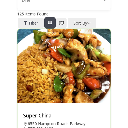
Dine
125
Items Found
Filter
Sort By
Super China
6550 Hampton Roads Parkway