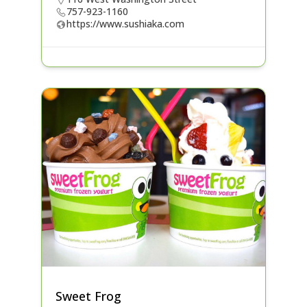
757-923-1160
https://www.sushiaka.com
Sweet Frog