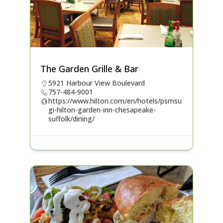
The Garden Grille & Bar
5921 Harbour View Boulevard
757-484-9001
https://www.hilton.com/en/hotels/psmsu
gi-hilton-garden-inn-chesapeake-
suffolk/dining/