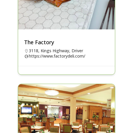
The Factory
3118, Kings Highway, Driver
https://www.factorydeli.com/