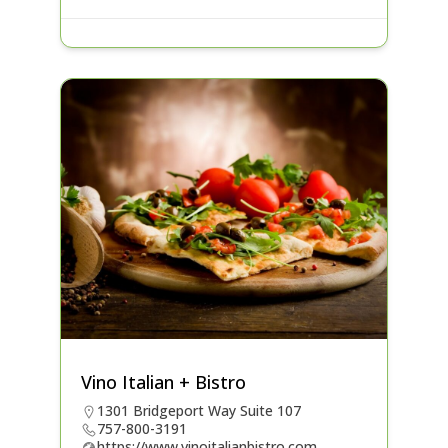
Vino Italian + Bistro
1301 Bridgeport Way Suite 107
757-800-3191
https://www.vinoitalianbistro.com