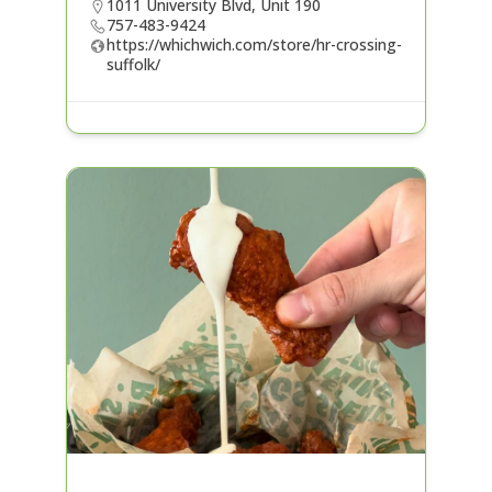
1011 University Blvd, Unit 190
757-483-9424
https://whichwich.com/store/hr-crossing-
suffolk/