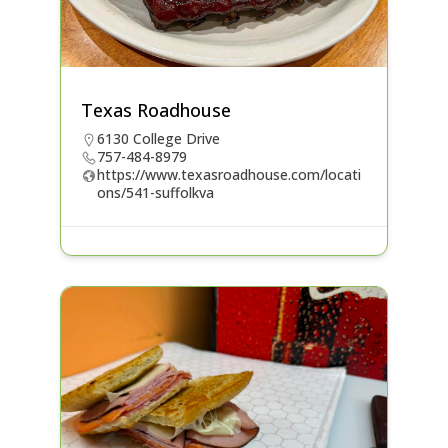
Texas Roadhouse
6130 College Drive
757-484-8979
https://www.texasroadhouse.com/locati
ons/541-suffolkva