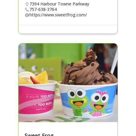
7394 Harbour Towne Parkway
757-638-3764
https://www.sweetfrog.com/
Sweet Frog