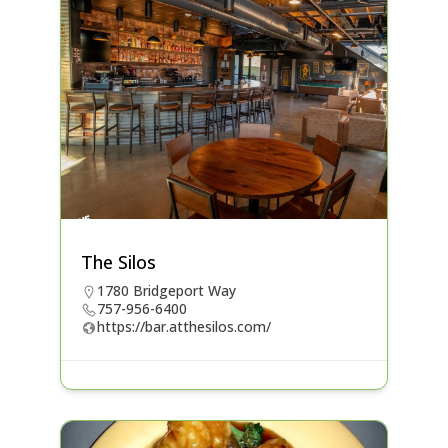
The Silos
1780 Bridgeport Way
757-956-6400
https://bar.atthesilos.com/