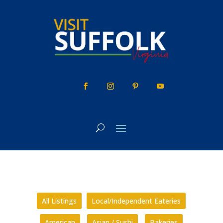
Skip
to
content
All Listings
Local/Independent Eateries
American
Asian / Sushi
Bakeries