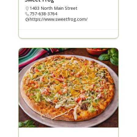
1403 North Main Street
757-638-3764
https://www.sweetfrog.com/