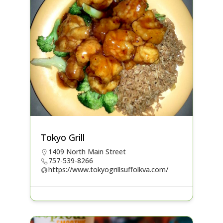
Tokyo Grill
1409 North Main Street
757-539-8266
https://www.tokyogrillsuffolkva.com/