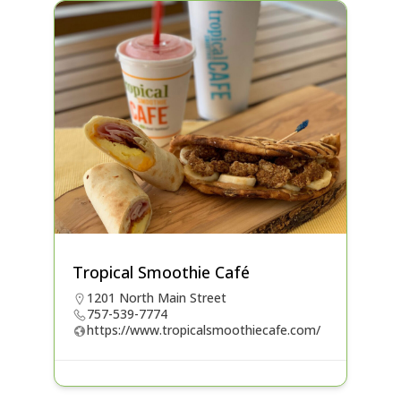
Tropical Smoothie Café
1201 North Main Street
757-539-7774
https://www.tropicalsmoothiecafe.com/