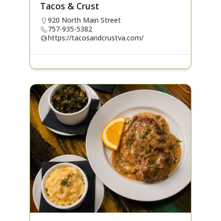
Tacos & Crust
920 North Main Street
757-935-5382
https://tacosandcrustva.com/