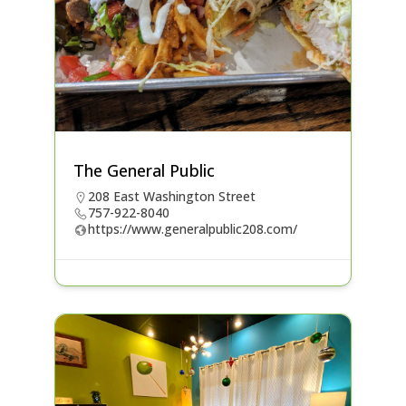
The General Public
208 East Washington Street
757-922-8040
https://www.generalpublic208.com/