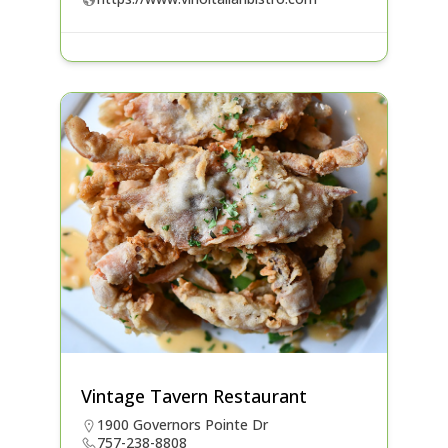
Vintage Tavern Restaurant
1900 Governors Pointe Dr
757-238-8808