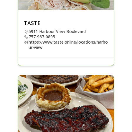
TASTE
5911 Harbour View Boulevard
757-967-0895
https://www.taste.online/locations/harbo
ur-view