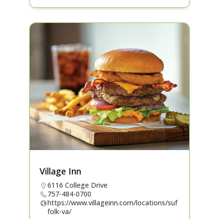
Village Inn
6116 College Drive
757-484-0700
https://www.villageinn.com/locations/suf
folk-va/