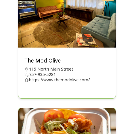
The Mod Olive
115 North Main Street
757-935-5281
https://www.themodolive.com/