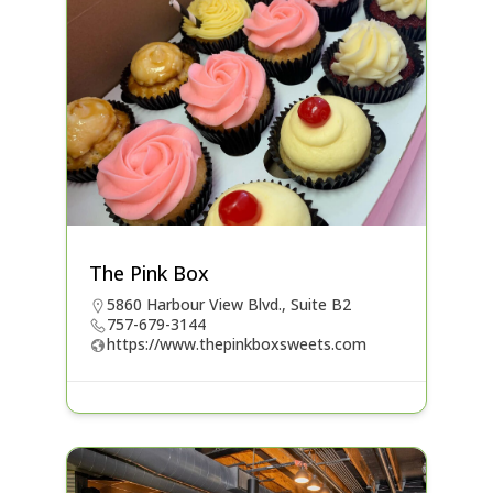
The Pink Box
5860 Harbour View Blvd., Suite B2
757-679-3144
https://www.thepinkboxsweets.com