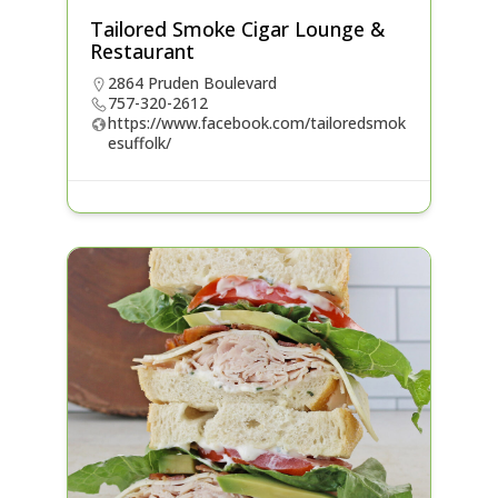
Tailored Smoke Cigar Lounge &
Restaurant
2864 Pruden Boulevard
757-320-2612
https://www.facebook.com/tailoredsmok
esuffolk/