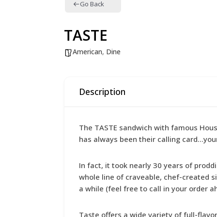
Go Back
TASTE
American
,
Dine
Description
The TASTE sandwich with famous House D
has always been their calling card…you
In fact, it took nearly 30 years of prod
whole line of craveable, chef-created s
a while (feel free to call in your order 
Taste offers a wide variety of full-fla