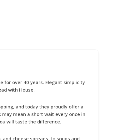
for over 40 years. Elegant simplicity
ead with House.
opping, and today they proudly offer a
is may mean a short wait every once in
ou will taste the difference.
ers and cheese spreads, to soups and