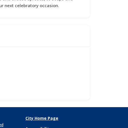
ur next celebratory occasion.
City Home Page
ed