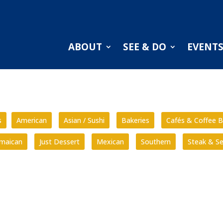
ABOUT
SEE & DO
EVENT
s
American
Asian / Sushi
Bakeries
Cafés & Coffee B
amaican
Just Dessert
Mexican
Southern
Steak & S