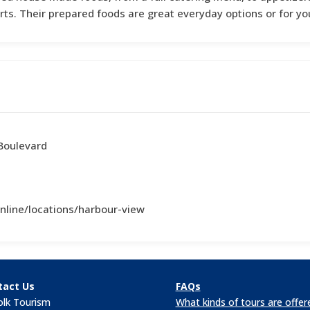
rts. Their prepared foods are great everyday options or for yo
Boulevard
nline/locations/harbour-view
tact Us
FAQs
olk Tourism
What kinds of tours are offer