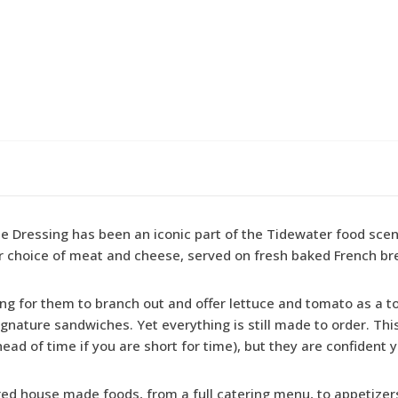
ressing has been an iconic part of the Tidewater food scene 
r choice of meat and cheese, served on fresh baked French br
ding for them to branch out and offer lettuce and tomato as a t
ignature sandwiches. Yet everything is still made to order. Th
ahead of time if you are short for time), but they are confident y
vored house made foods, from a full catering menu, to appetiz