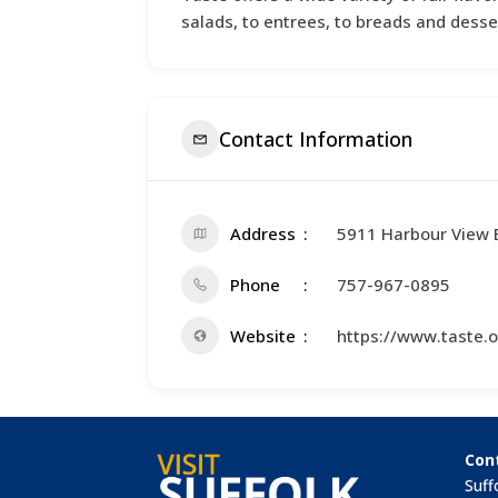
salads, to entrees, to breads and desse
Contact Information
Address
5911 Harbour View 
Phone
757-967-0895
Website
https://www.taste.o
Con
Suff