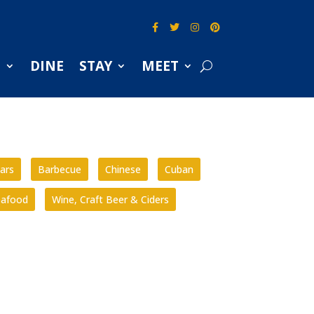
S
DINE
STAY
MEET
ars
Barbecue
Chinese
Cuban
eafood
Wine, Craft Beer & Ciders