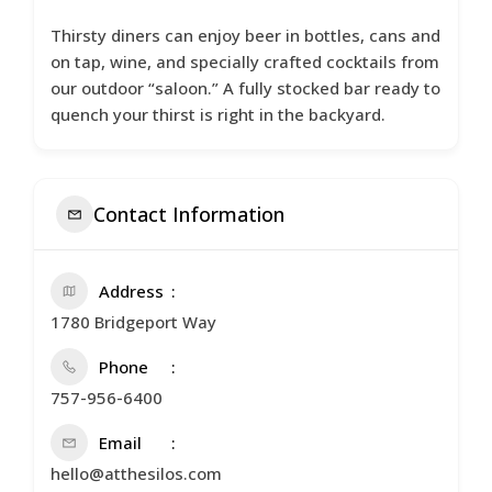
Thirsty diners can enjoy beer in bottles, cans and
on tap, wine, and specially crafted cocktails from
our outdoor “saloon.” A fully stocked bar ready to
quench your thirst is right in the backyard.
Contact Information
Address
1780 Bridgeport Way
Phone
757-956-6400
Email
hello@atthesilos.com