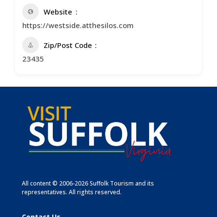
Website
https://westside.atthesilos.com
Zip/Post Code
23435
All content © 2006-2026 Suffolk Tourism and its
representatives. All rights reserved.
Contact Us