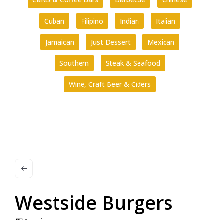
Cuban
Filipino
Indian
Italian
Jamaican
Just Dessert
Mexican
Southern
Steak & Seafood
Wine, Craft Beer & Ciders
Westside Burgers