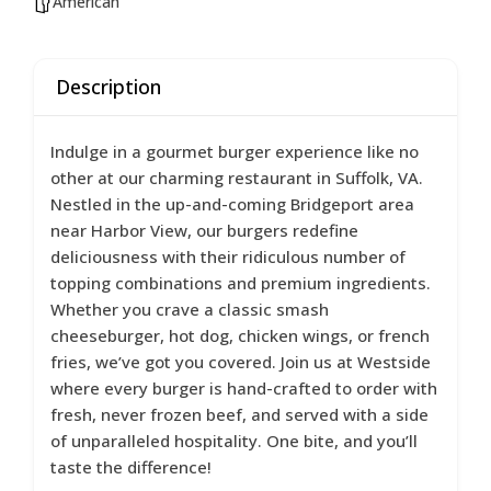
American
Description
Indulge in a gourmet burger experience like no
other at our charming restaurant in Suffolk, VA.
Nestled in the up-and-coming Bridgeport area
near Harbor View, our burgers redefine
deliciousness with their ridiculous number of
topping combinations and premium ingredients.
Whether you crave a classic smash
cheeseburger, hot dog, chicken wings, or french
fries, we’ve got you covered. Join us at Westside
where every burger is hand-crafted to order with
fresh, never frozen beef, and served with a side
of unparalleled hospitality. One bite, and you’ll
taste the difference!