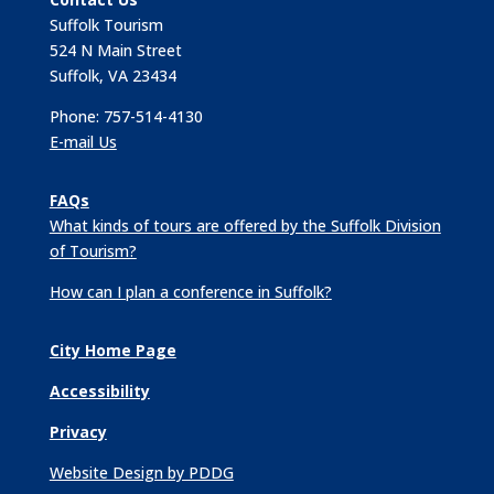
Suffolk Tourism
524 N Main Street
Suffolk, VA 23434
Phone: 757-514-4130
E-mail Us
FAQs
What kinds of tours are offered by the Suffolk Division
of Tourism?
How can I plan a conference in Suffolk?
City Home Page
Accessibility
Privacy
Website Design by PDDG