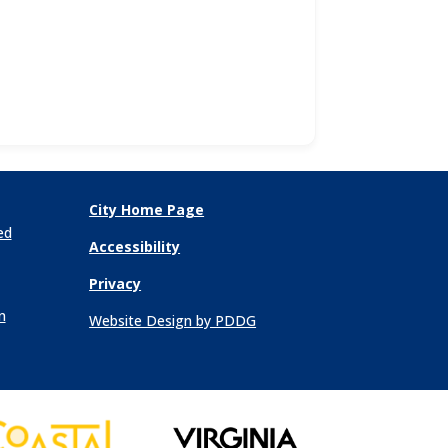
City Home Page
ed
Accessibility
Privacy
n
Website Design by PDDG