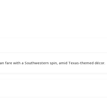
can fare with a Southwestern spin, amid Texas-themed décor.