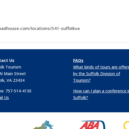
oadhouse.com/locations/541-suffolkva
tact Us
FAQs
olk Tourism
What kinds of tours are offer
N Main Street
by the Suffolk Division of
olk, VA 23434
Tourism?
e: 757-514-4130
How can I plan a conference i
il Us
Suffolk?