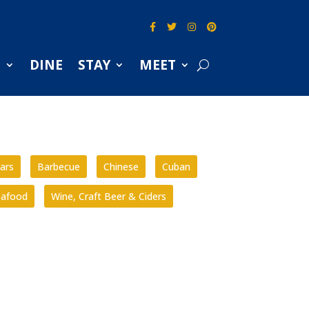
S
DINE
STAY
MEET
ars
Barbecue
Chinese
Cuban
eafood
Wine, Craft Beer & Ciders