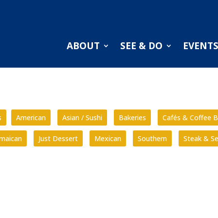
ABOUT
SEE & DO
EVENT
s
American
Asian / Sushi
Bakeries
Cafés & Coffee B
amaican
Just Dessert
Mexican
Southern
Steak & S