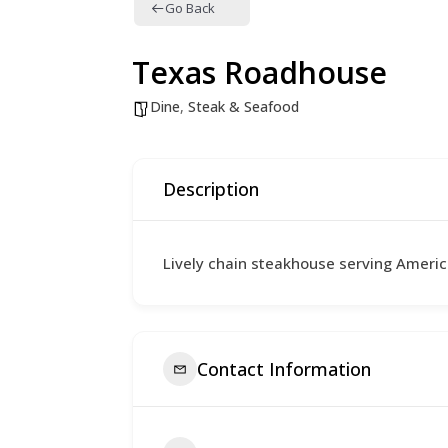
Go Back
Texas Roadhouse
Dine
,
Steak & Seafood
Description
Lively chain steakhouse serving Ameri
Contact Information