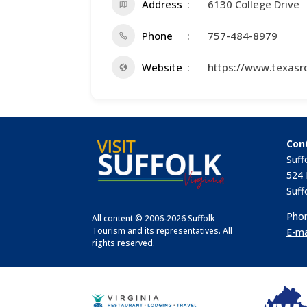
Address
6130 College Drive
Phone
757-484-8979
Website
https://www.texasr
Con
Suff
524 
Suff
Phon
All content © 2006-2026 Suffolk
Tourism and its representatives. All
E-ma
rights reserved.