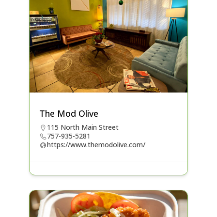
The Mod Olive
115 North Main Street
757-935-5281
https://www.themodolive.com/