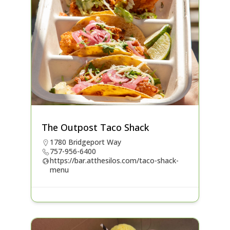
The Outpost Taco Shack
1780 Bridgeport Way
757-956-6400
https://bar.atthesilos.com/taco-shack-
menu