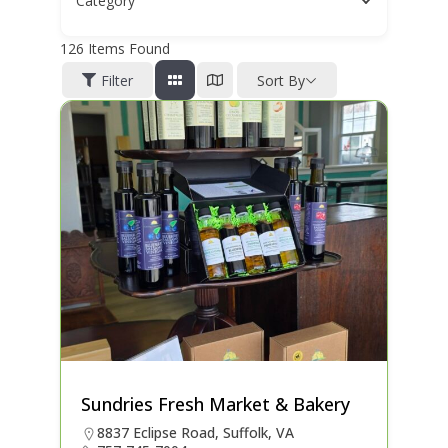
Category
126
Items Found
Filter
Sort By
Sundries Fresh Market & Bakery
8837 Eclipse Road, Suffolk, VA