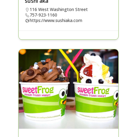
sushi aka
116 West Washington Street
757-923-1160
https://www.sushiaka.com