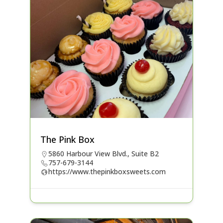
The Pink Box
5860 Harbour View Blvd., Suite B2
757-679-3144
https://www.thepinkboxsweets.com