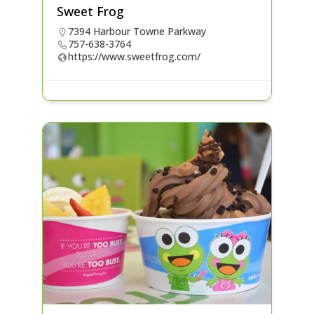
Sweet Frog
7394 Harbour Towne Parkway
757-638-3764
https://www.sweetfrog.com/