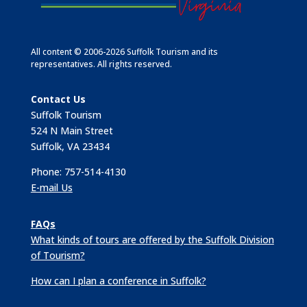
All content © 2006-2026 Suffolk Tourism and its
representatives. All rights reserved.
Contact Us
Suffolk Tourism
524 N Main Street
Suffolk, VA 23434
Phone: 757-514-4130
E-mail Us
FAQs
What kinds of tours are offered by the Suffolk Division
of Tourism?
How can I plan a conference in Suffolk?