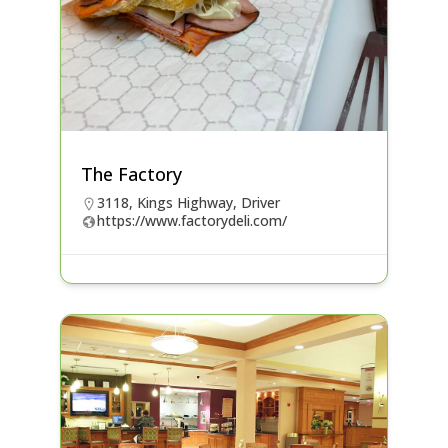
The Factory
3118, Kings Highway, Driver
https://www.factorydeli.com/