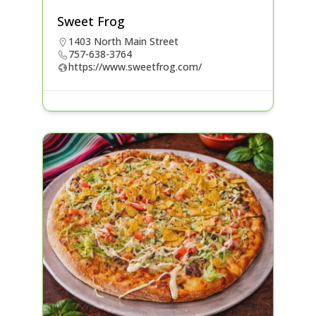
Sweet Frog
1403 North Main Street
757-638-3764
https://www.sweetfrog.com/