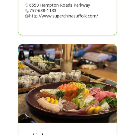
6550 Hampton Roads Parkway
757-638-1133
http://www.superchinasuffolk.com/