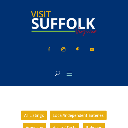
Skip
to
content
All Listings
Local/Independent Eateries
American
Asian / Sushi
Bakeries