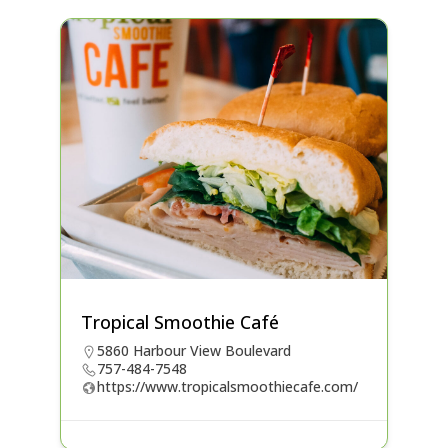
Tropical Smoothie Café
5860 Harbour View Boulevard
757-484-7548
https://www.tropicalsmoothiecafe.com/