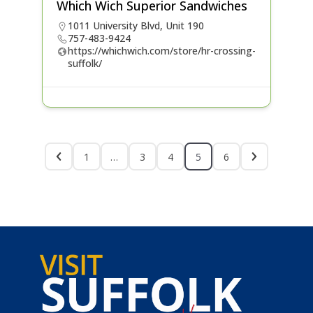
Which Wich Superior Sandwiches
1011 University Blvd, Unit 190
757-483-9424
https://whichwich.com/store/hr-crossing-
suffolk/
1
…
3
4
5
6