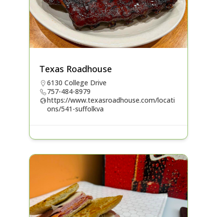
Texas Roadhouse
6130 College Drive
757-484-8979
https://www.texasroadhouse.com/locati
ons/541-suffolkva