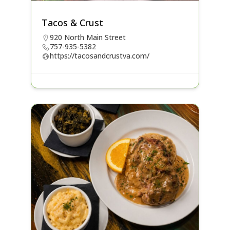
Tacos & Crust
920 North Main Street
757-935-5382
https://tacosandcrustva.com/