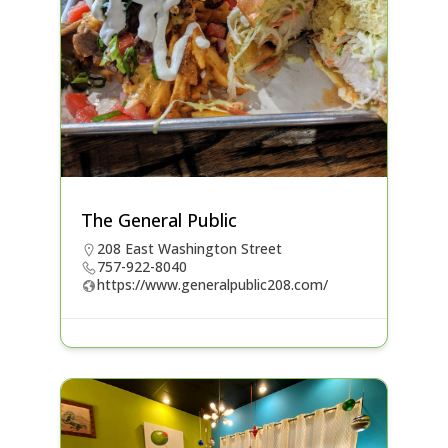
The General Public
208 East Washington Street
757-922-8040
https://www.generalpublic208.com/