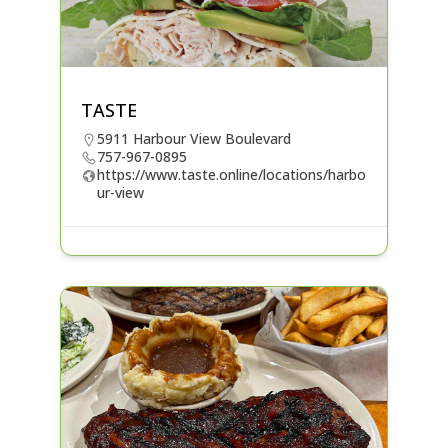
TASTE
5911 Harbour View Boulevard
757-967-0895
https://www.taste.online/locations/harbo
ur-view