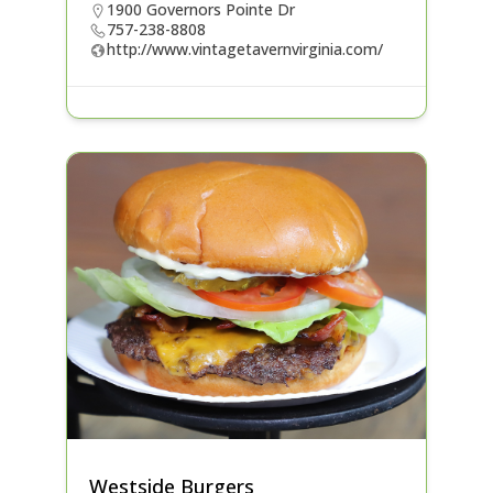
1900 Governors Pointe Dr
757-238-8808
http://www.vintagetavernvirginia.com/
Westside Burgers