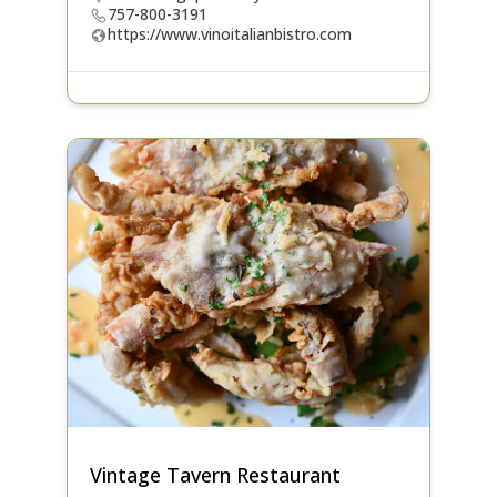
757-800-3191
https://www.vinoitalianbistro.com
Vintage Tavern Restaurant