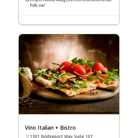
folk-va/
Vino Italian + Bistro
1301 Bridgeport Way Suite 107