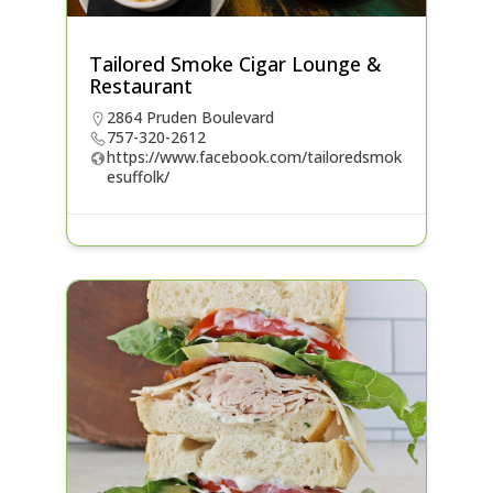
Tailored Smoke Cigar Lounge &
Restaurant
2864 Pruden Boulevard
757-320-2612
https://www.facebook.com/tailoredsmok
esuffolk/