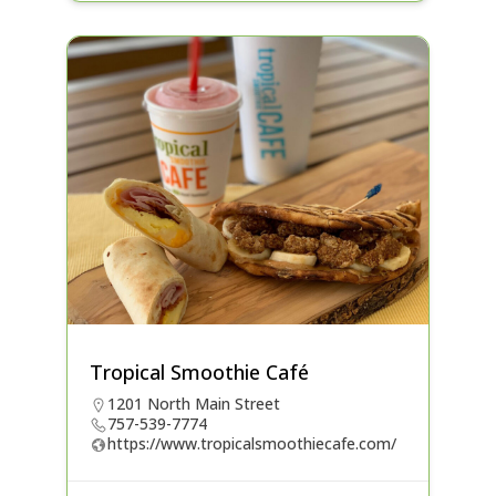
Tropical Smoothie Café
1201 North Main Street
757-539-7774
https://www.tropicalsmoothiecafe.com/