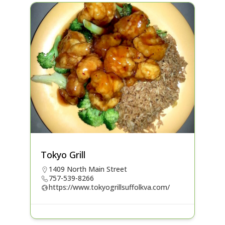
Tokyo Grill
1409 North Main Street
757-539-8266
https://www.tokyogrillsuffolkva.com/