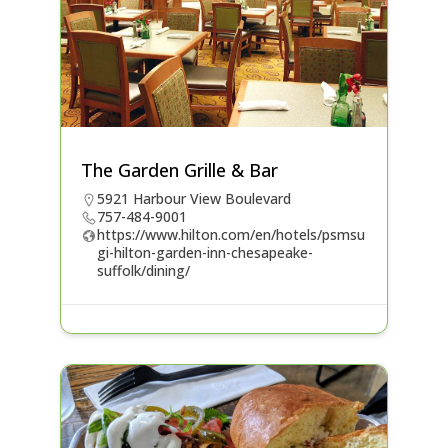
The Garden Grille & Bar
5921 Harbour View Boulevard
757-484-9001
https://www.hilton.com/en/hotels/psmsu
gi-hilton-garden-inn-chesapeake-
suffolk/dining/