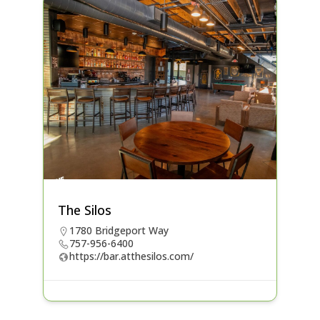
The Silos
1780 Bridgeport Way
757-956-6400
https://bar.atthesilos.com/