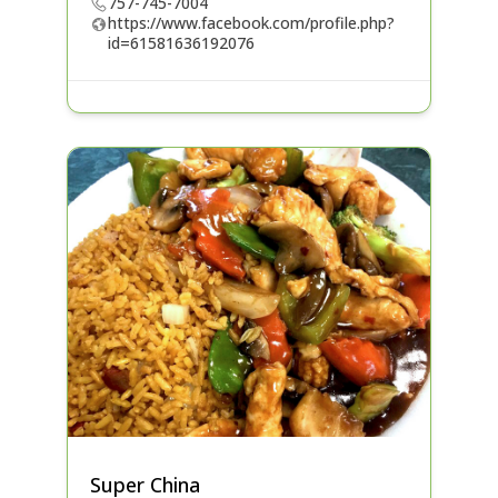
757-745-7004
https://www.facebook.com/profile.php?
id=61581636192076
Super China