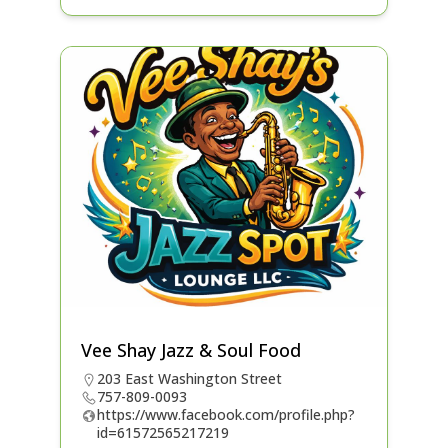
Vee Shay Jazz & Soul Food
203 East Washington Street
757-809-0093
https://www.facebook.com/profile.php?
id=61572565217219