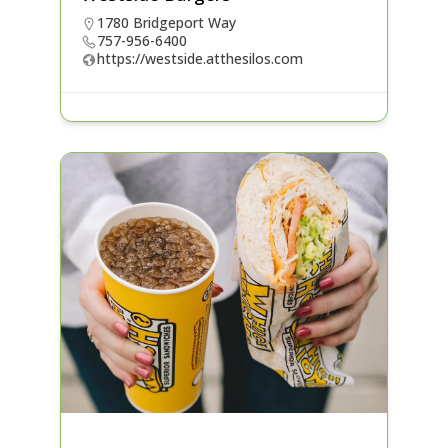
1780 Bridgeport Way
757-956-6400
https://westside.atthesilos.com