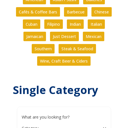
Cafés & Coffee Bars
Barbecue
Chinese
Cuban
Filipino
Indian
Italian
Jamaican
Just Dessert
Mexican
Southern
Steak & Seafood
Wine, Craft Beer & Ciders
Single Category
What are you looking for?