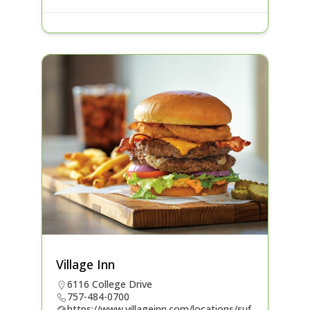
Village Inn
6116 College Drive
757-484-0700
https://www.villageinn.com/locations/suf