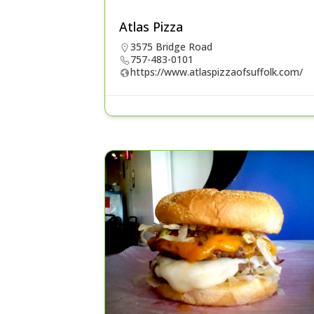
Atlas Pizza
3575 Bridge Road
757-483-0101
https://www.atlaspizzaofsuffolk.com/