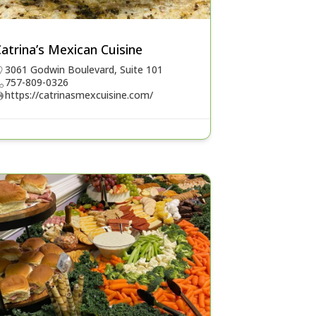
atrina’s Mexican Cuisine
3061 Godwin Boulevard, Suite 101
757-809-0326
https://catrinasmexcuisine.com/