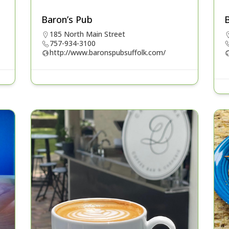
Baron’s Pub
B
185 North Main Street
757-934-3100
http://www.baronspubsuffolk.com/