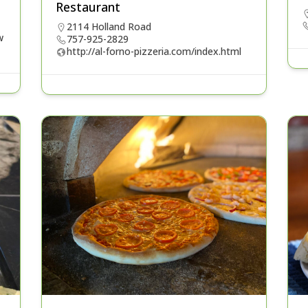
Restaurant
2114 Holland Road
w
757-925-2829
http://al-forno-pizzeria.com/index.html