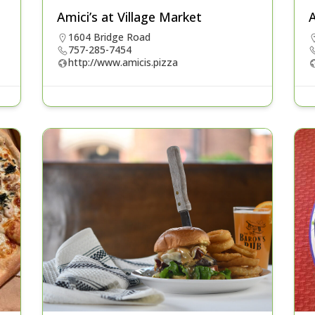
Amici’s at Village Market
A
1604 Bridge Road
757-285-7454
http://www.amicis.pizza