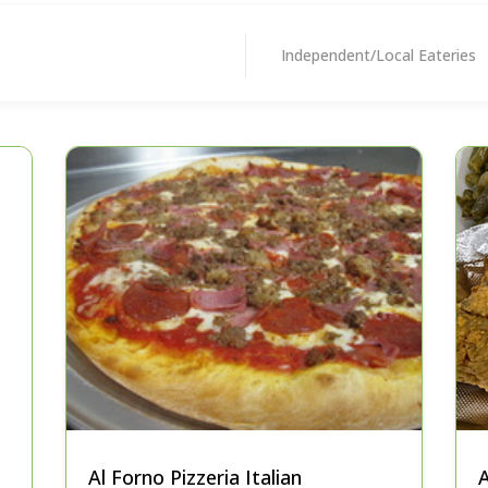
Independent/Local Eateries
Al Forno Pizzeria Italian
A