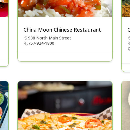
China Moon Chinese Restaurant
C
938 North Main Street
757-924-1800