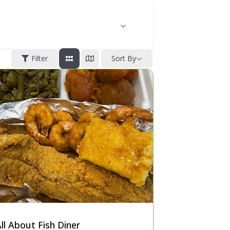
Filter
Sort By
ll About Fish Diner