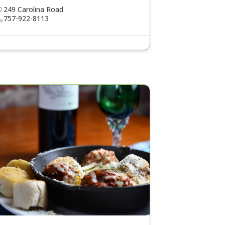
249 Carolina Road
757-922-8113