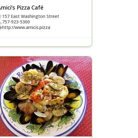
mici’s Pizza Café
157 East Washington Street
757-923-5300
http://www.amicis.pizza