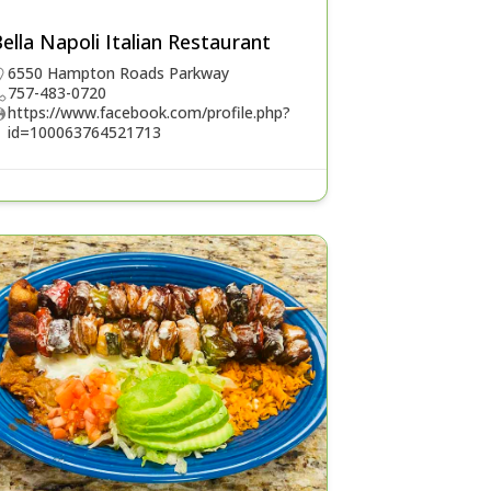
ella Napoli Italian Restaurant
6550 Hampton Roads Parkway
757-483-0720
https://www.facebook.com/profile.php?
id=100063764521713