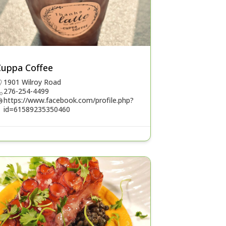
Cuppa Coffee
1901 Wilroy Road
276-254-4499
https://www.facebook.com/profile.php?
id=61589235350460