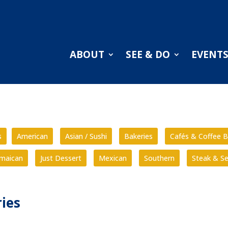
ABOUT
SEE & DO
EVENT
s
American
Asian / Sushi
Bakeries
Cafés & Coffee B
amaican
Just Dessert
Mexican
Southern
Steak & S
ies