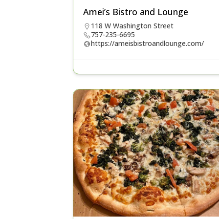
Amei’s Bistro and Lounge
118 W Washington Street
757-235-6695
https://ameisbistroandlounge.com/