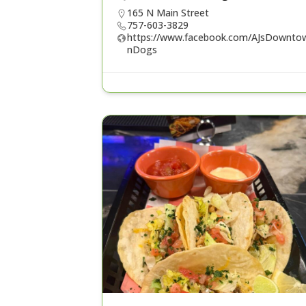
165 N Main Street
757-603-3829
https://www.facebook.com/AJsDownto
nDogs