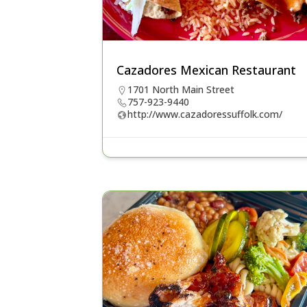
Cazadores Mexican Restaurant
1701 North Main Street
757-923-9440
http://www.cazadoressuffolk.com/