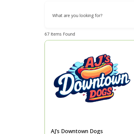
What are you looking for?
67
Items Found
AJ’s Downtown Dogs