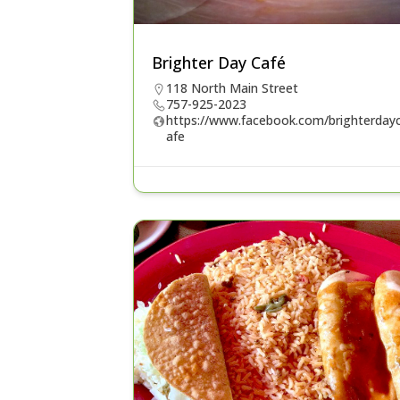
Brighter Day Café
118 North Main Street
757-925-2023
https://www.facebook.com/brighterday
afe