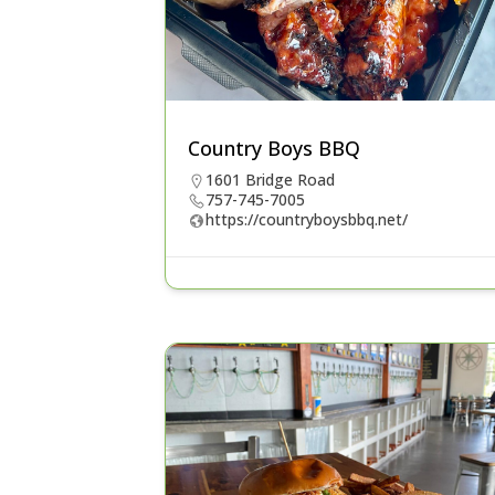
Country Boys BBQ
1601 Bridge Road
757-745-7005
https://countryboysbbq.net/