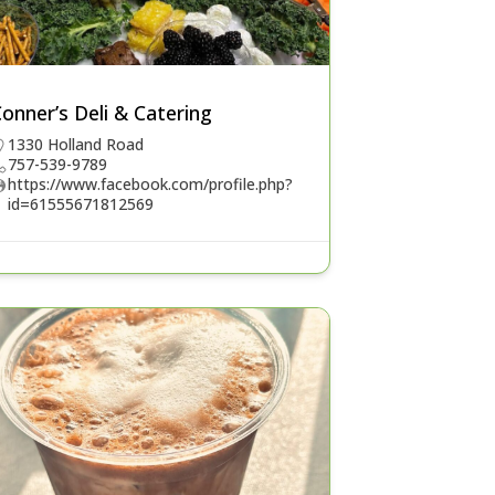
onner’s Deli & Catering
1330 Holland Road
757-539-9789
https://www.facebook.com/profile.php?
id=61555671812569