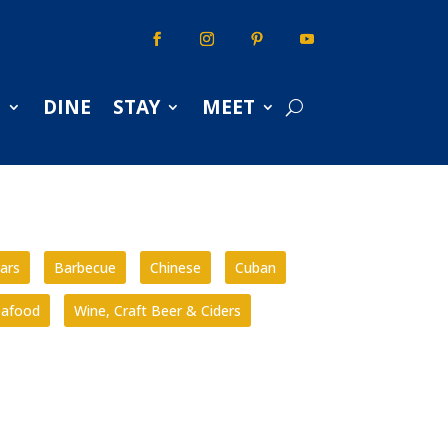
S
DINE
STAY
MEET
ars
Barbecue
Chinese
Cuban
eafood
Wine, Craft Beer & Ciders