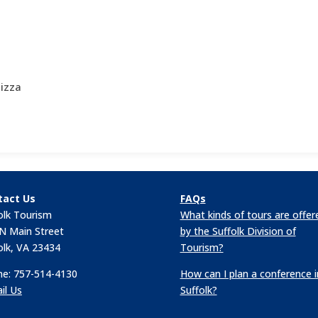
izza
tact Us
FAQs
olk Tourism
What kinds of tours are offer
N Main Street
by the Suffolk Division of
olk, VA 23434
Tourism?
e: 757-514-4130
How can I plan a conference i
il Us
Suffolk?