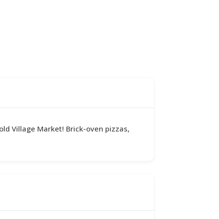
old Village Market! Brick-oven pizzas,