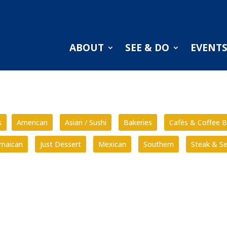
ABOUT
SEE & DO
EVENT
s
American
Asian / Sushi
Bakeries
Cafés & Coffee B
amaican
Just Dessert
Mexican
Southern
Steak & S