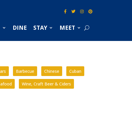
S
DINE
STAY
MEET
ars
Barbecue
Chinese
Cuban
eafood
Wine, Craft Beer & Ciders