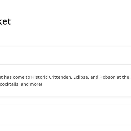
ket
nt has come to Historic Crittenden, Eclipse, and Hobson at the 
cocktails, and more!