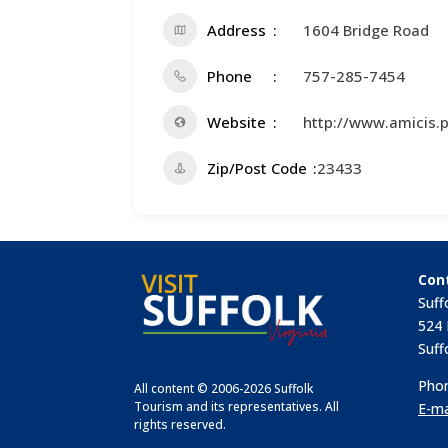
Address
1604 Bridge Road
Phone
757-285-7454
Website
http://www.amicis.p
Zip/Post Code
23433
Con
Suff
524 
Suff
Phon
All content © 2006-2026 Suffolk
Tourism and its representatives. All
E-ma
rights reserved.