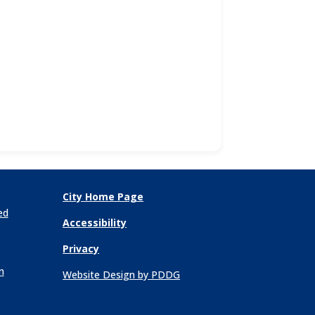
City Home Page
ed
Accessibility
Privacy
n
Website Design by PDDG