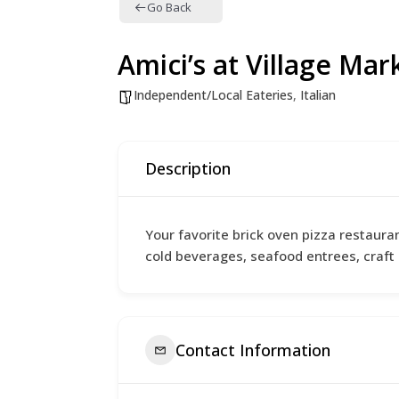
Go Back
Amici’s at Village Mar
Independent/Local Eateries
,
Italian
Description
Your favorite brick oven pizza restaura
cold beverages, seafood entrees, craft 
Contact Information