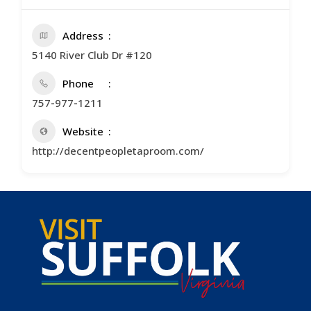
Address
5140 River Club Dr #120
Phone
757-977-1211
Website
http://decentpeopletaproom.com/