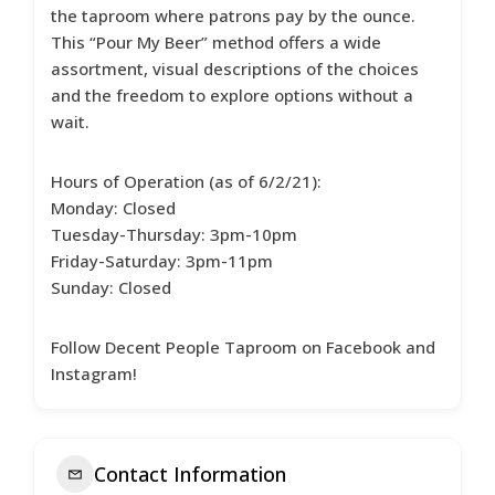
the taproom where patrons pay by the ounce.
This “Pour My Beer” method offers a wide
assortment, visual descriptions of the choices
and the freedom to explore options without a
wait.
Hours of Operation (as of 6/2/21):
Monday: Closed
Tuesday-Thursday: 3pm-10pm
Friday-Saturday: 3pm-11pm
Sunday: Closed
Follow Decent People Taproom on Facebook and
Instagram!
Contact Information