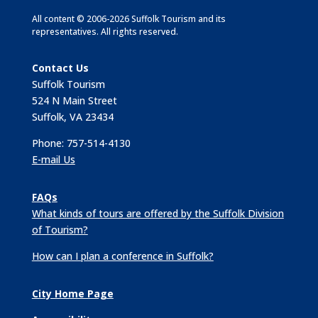
All content © 2006-2026 Suffolk Tourism and its
representatives. All rights reserved.
Contact Us
Suffolk Tourism
524 N Main Street
Suffolk, VA 23434
Phone: 757-514-4130
E-mail Us
FAQs
What kinds of tours are offered by the Suffolk Division
of Tourism?
How can I plan a conference in Suffolk?
City Home Page