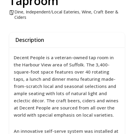
Taproom
Dine
,
Independent/Local Eateries
,
Wine, Craft Beer &
Ciders
Description
Decent People is a veteran-owned tap room in
the Harbour View area of Suffolk. The 3,400-
square-foot space features over 40 rotating
taps, a lunch and dinner menu featuring made-
from-scratch local and seasonal selections and
ample seating with lots of natural light and
eclectic décor. The craft beers, ciders and wines
at Decent People are sourced from all over the
world with special emphasis on local varieties.
An innovative self-serve system was installed at