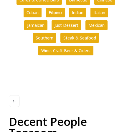
Cuban
Filipino
Indian
Italian
Jamaican
Just Dessert
Mexican
Southern
Steak & Seafood
Wine, Craft Beer & Ciders
Decent People