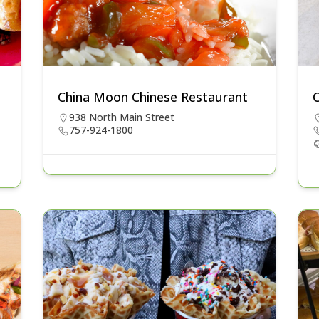
China Moon Chinese Restaurant
C
938 North Main Street
757-924-1800