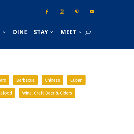
S
DINE
STAY
MEET
ars
Barbecue
Chinese
Cuban
eafood
Wine, Craft Beer & Ciders