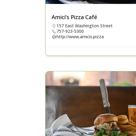
Amici’s Pizza Café
157 East Washington Street
757-923-5300
http://www.amicis.pizza