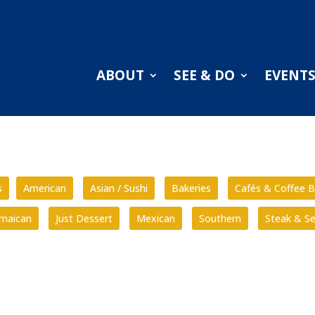
ABOUT
SEE & DO
EVENT
s
American
Asian / Sushi
Bakeries
Cafés & Coffee B
amaican
Just Dessert
Mexican
Southern
Steak & S