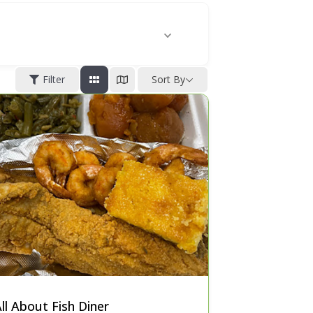
Filter
Sort By
ll About Fish Diner