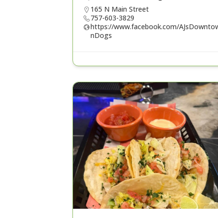
165 N Main Street
757-603-3829
https://www.facebook.com/AJsDownto
nDogs