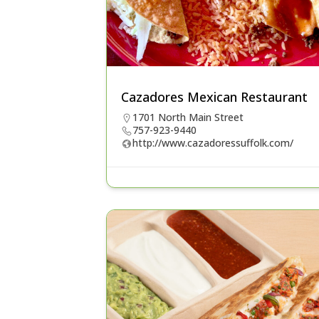
Cazadores Mexican Restaurant
1701 North Main Street
757-923-9440
http://www.cazadoressuffolk.com/