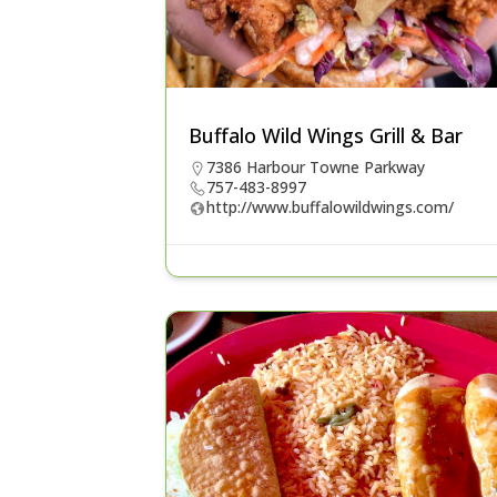
Buffalo Wild Wings Grill & Bar
7386 Harbour Towne Parkway
757-483-8997
http://www.buffalowildwings.com/