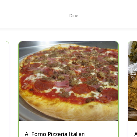
Dine
Al Forno Pizzeria Italian
A