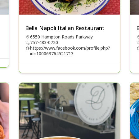
Bella Napoli Italian Restaurant
6550 Hampton Roads Parkway
757-483-0720
https://www.facebook.com/profile.php?
id=100063764521713