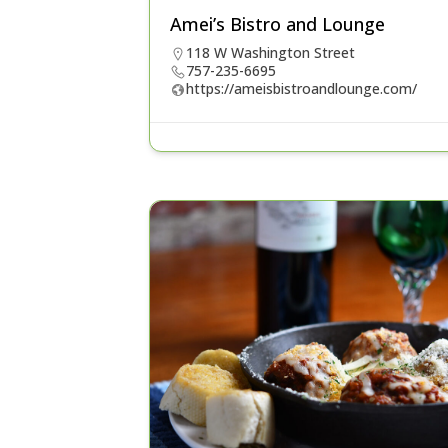
Amei’s Bistro and Lounge
118 W Washington Street
757-235-6695
https://ameisbistroandlounge.com/