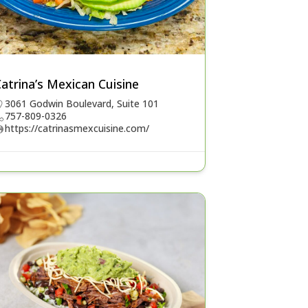
atrina’s Mexican Cuisine
3061 Godwin Boulevard, Suite 101
757-809-0326
https://catrinasmexcuisine.com/