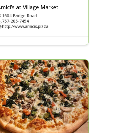
mici’s at Village Market
1604 Bridge Road
757-285-7454
http://www.amicis.pizza