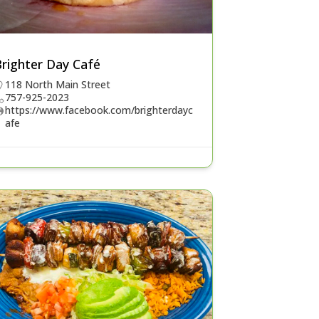
Brighter Day Café
118 North Main Street
757-925-2023
https://www.facebook.com/brighterdayc
afe