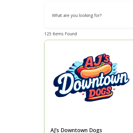
What are you looking for?
125
Items Found
AJ’s Downtown Dogs