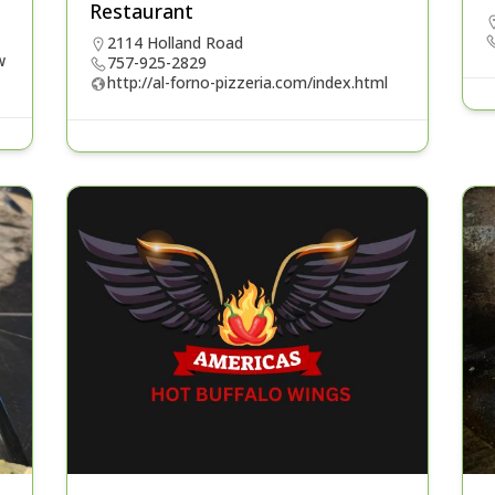
Restaurant
2114 Holland Road
w
757-925-2829
http://al-forno-pizzeria.com/index.html