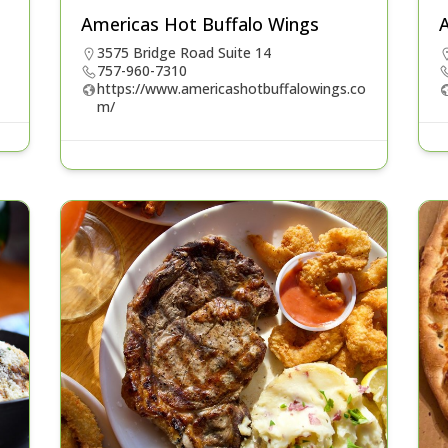
Americas Hot Buffalo Wings
A
3575 Bridge Road Suite 14
757-960-7310
https://www.americashotbuffalowings.co
m/