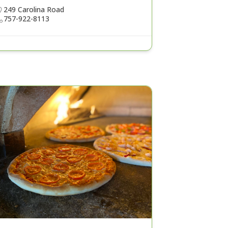
249 Carolina Road
757-922-8113