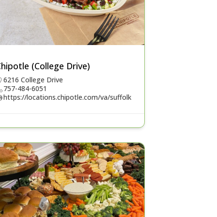
hipotle (College Drive)
6216 College Drive
757-484-6051
https://locations.chipotle.com/va/suffolk