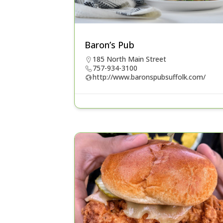
Baron’s Pub
185 North Main Street
757-934-3100
http://www.baronspubsuffolk.com/