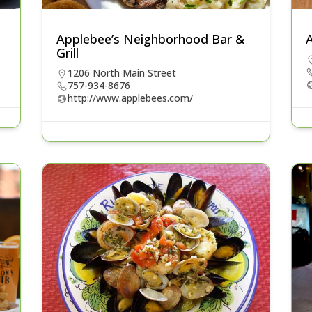
Applebee’s Neighborhood Bar &
A
Grill
1206 North Main Street
757-934-8676
http://www.applebees.com/