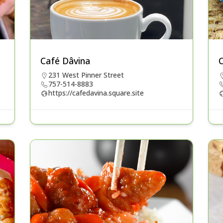
Café Dâvina
C
231 West Pinner Street
757-514-8883
https://cafedavina.square.site