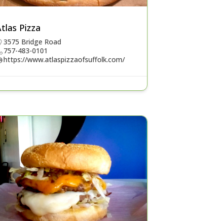
tlas Pizza
3575 Bridge Road
757-483-0101
https://www.atlaspizzaofsuffolk.com/