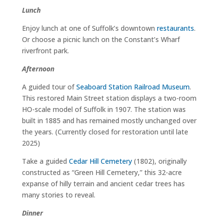
Lunch
Enjoy lunch at one of Suffolk’s downtown
restaurants
.
Or choose a picnic lunch on the Constant’s Wharf
riverfront park.
Afternoon
A guided tour of
Seaboard Station Railroad Museum
.
This restored Main Street station displays a two-room
HO-scale model of Suffolk in 1907. The station was
built in 1885 and has remained mostly unchanged over
the years. (Currently closed for restoration until late
2025)
Take a guided
Cedar Hill Cemetery
(1802), originally
constructed as “Green Hill Cemetery,” this 32-acre
expanse of hilly terrain and ancient cedar trees has
many stories to reveal.
Dinner