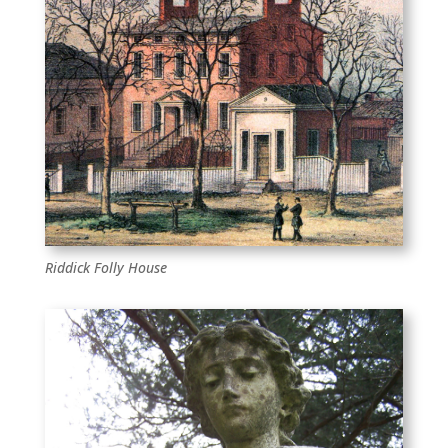
Riddick Folly House