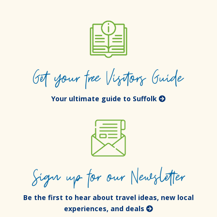
Get your free Visitors Guide
Your ultimate guide to Suffolk
Sign up for our Newsletter
Be the first to hear about travel ideas, new local
experiences, and deals