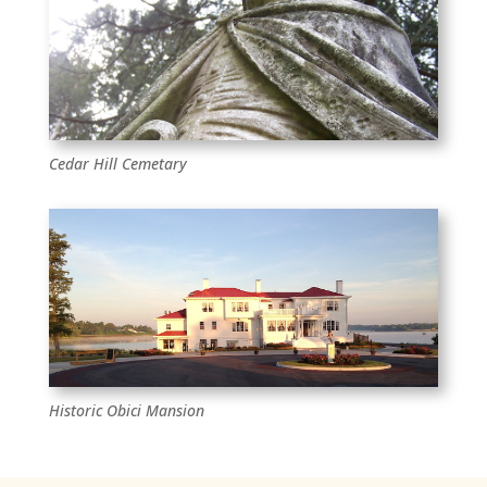
Cedar Hill Cemetary
Historic Obici Mansion