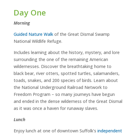
Day One
Morning
Guided Nature Walk
of the Great Dismal Swamp
National Wildlife Refuge.
Includes learning about the history, mystery, and lore
surrounding the one of the remaining American
wildernesses. Discover the breathtaking home to
black bear, river otters, spotted turtles, salamanders,
toads, snakes, and 200 species of birds. Learn about
the National Underground Railroad Network to
Freedom Program – so many journeys have begun
and ended in the dense wilderness of the Great Dismal
as it was once a haven for runaway slaves.
Lunch
Enjoy lunch at one of downtown Suffolk’s
independent