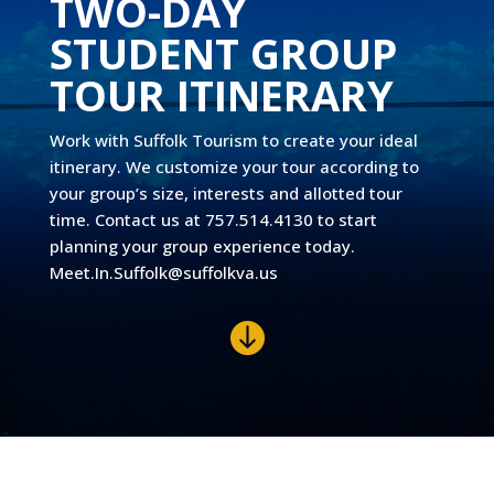
TWO-DAY
STUDENT GROUP
TOUR ITINERARY
Work with Suffolk Tourism to create your ideal
itinerary. We customize your tour according to
your group’s size, interests and allotted tour
time. Contact us at 757.514.4130 to start
planning your group experience today.
Meet.In.Suffolk@suffolkva.us
