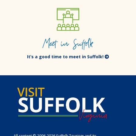
Meet in Suffolk
It’s a good time to meet in Suffolk!
All content © 2006-2026 Suffolk Tourism and its