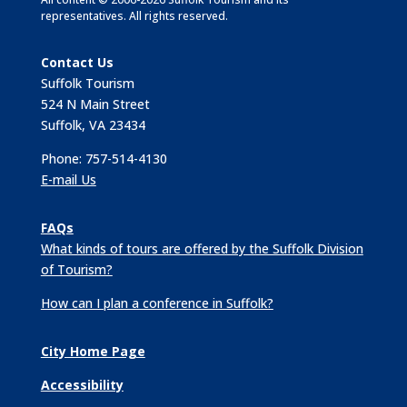
representatives. All rights reserved.
Contact Us
Suffolk Tourism
524 N Main Street
Suffolk, VA 23434
Phone: 757-514-4130
E-mail Us
FAQs
What kinds of tours are offered by the Suffolk Division
of Tourism?
How can I plan a conference in Suffolk?
City Home Page
Accessibility