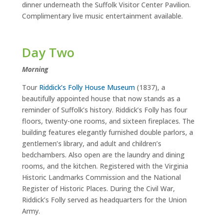
dinner underneath the Suffolk Visitor Center Pavilion.
Complimentary live music entertainment available.
Day Two
M
orning
Tour
Riddick’s Folly House Museum
(1837), a
beautifully appointed house that now stands as a
reminder of Suffolk’s history. Riddick’s Folly has four
floors, twenty-one rooms, and sixteen fireplaces. The
building features elegantly furnished double parlors, a
gentlemen’s library, and adult and children’s
bedchambers. Also open are the laundry and dining
rooms, and the kitchen. Registered with the Virginia
Historic Landmarks Commission and the National
Register of Historic Places. During the Civil War,
Riddick’s Folly served as headquarters for the Union
Army.