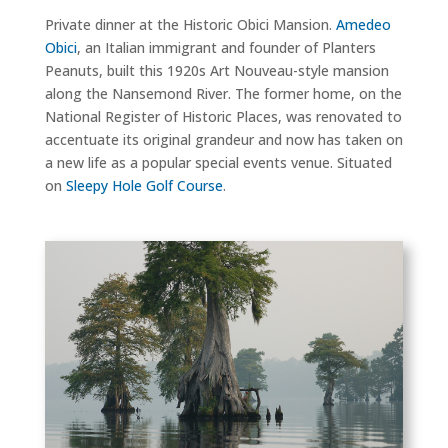
Private dinner at the Historic Obici Mansion.
Amedeo
Obici
, an Italian immigrant and founder of Planters
Peanuts, built this 1920s Art Nouveau-style mansion
along the Nansemond River. The former home, on the
National Register of Historic Places, was renovated to
accentuate its original grandeur and now has taken on
a new life as a popular special events venue. Situated
on
Sleepy Hole Golf Course
.