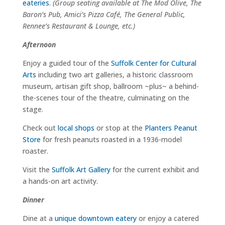
eateries
.
(Group seating available at The Mod Olive, The
Baron’s Pub, Amici’s Pizza Café, The General Public,
Rennee’s Restaurant & Lounge, etc.)
Afternoon
Enjoy a guided tour of the
Suffolk Center for Cultural
Arts
including two art galleries, a historic classroom
museum, artisan gift shop, ballroom ~plus~ a behind-
the-scenes tour of the theatre, culminating on the
stage.
Check out
local shops
or stop at the
Planters Peanut
Store
for fresh peanuts roasted in a 1936-model
roaster.
Visit the
Suffolk Art Gallery
for the current exhibit and
a hands-on art activity.
Dinner
Dine at a
unique downtown eatery
or enjoy a catered