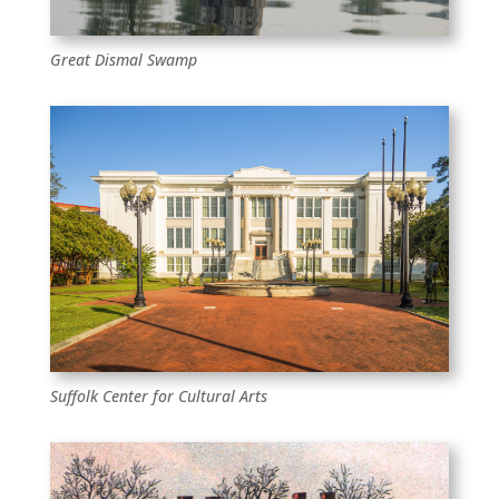
Great Dismal Swamp
Suffolk Center for Cultural Arts