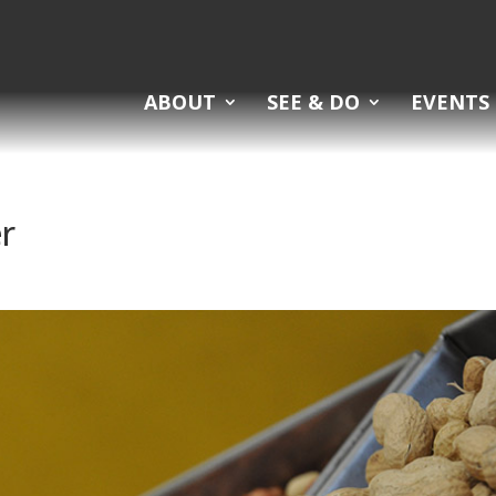
ABOUT
SEE & DO
EVENTS
r