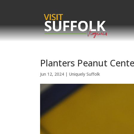
Skip
to
content
Planters Peanut Cente
Jun 12, 2024
|
Uniquely Suffolk