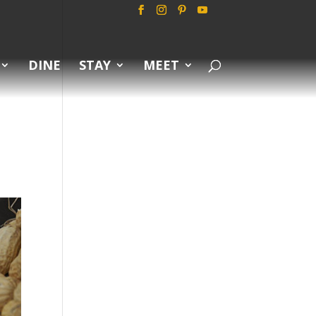
DINE
STAY
MEET