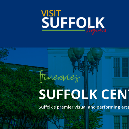
Skip
to
content
Itineraries
SUFFOLK CEN
Suffolk’s premier visual and performing art