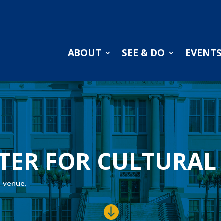
ABOUT
SEE & DO
EVENT
TER FOR CULTURAL
s venue.
