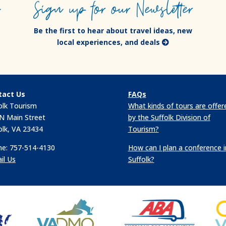
e
Sign up for our Newsletter
Be the first to hear about travel ideas, new
local experiences, and deals
tact Us
FAQs
olk Tourism
What kinds of tours are offer
N Main Street
by the Suffolk Division of
olk, VA 23434
Tourism?
e: 757-514-4130
How can I plan a conference i
il Us
Suffolk?