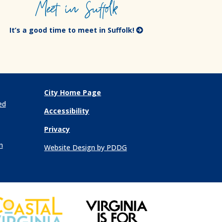
Meet in Suffolk
It’s a good time to meet in Suffolk!
City Home Page
ed
Accessibility
Privacy
n
Website Design by PDDG