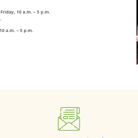
riday, 10 a.m. – 5 p.m.
.
10 a.m. – 5 p.m.