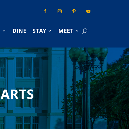
S
DINE
STAY
MEET
 ARTS