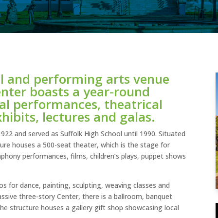
al and performing arts venue
Center boasts a year-round
al performances, theatrical
xhibits, lectures and galas.
 1922 and served as Suffolk High School until 1990. Situated
ure houses a 500-seat theater, which is the stage for
mphony performances, films, children’s plays, puppet shows
ios for dance, painting, sculpting, weaving classes and
assive three-story Center, there is a ballroom, banquet
the structure houses a gallery gift shop showcasing local