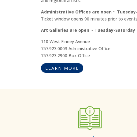
and regional artists.
Administrative Offices are open ~ Tuesday-F
Ticket window opens 90 minutes prior to events
Art Galleries are open ~ Tuesday-Saturday 
110 West Finney Avenue
757.923.0003 Administrative Office
757.923.2900 Box Office
LEARN MORE