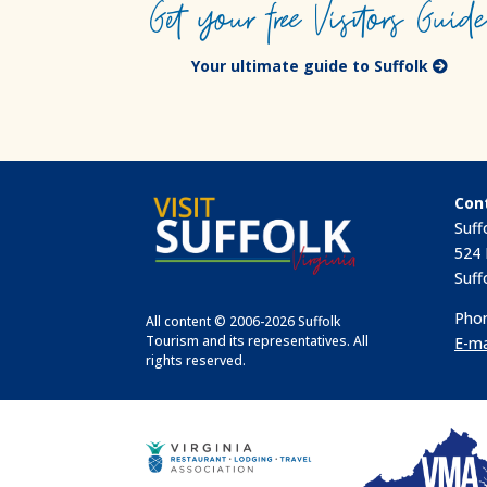
Get your free Visitors Guid
Your ultimate guide to Suffolk
Con
Suff
524 
Suff
Phon
All content © 2006-2026 Suffolk
Tourism and its representatives. All
E-ma
rights reserved.