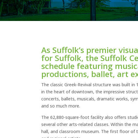
As Suffolk’s premier visu
for Suffolk, the Suffolk 
schedule featuring music
productions, ballet, art e
The classic Greek-Revival structure was built in
in the heart of downtown, the impressive struct
concerts, ballets, musicals, dramatic works, sy
and so much more.
The 62,880-square-foot facility also offers stud
several other arts-related classes. Within the m
hall, and classroom museum. The first floor of 