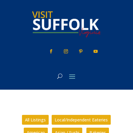
Skip
to
content
All Listings
Local/Independent Eateries
American
Asian / Sushi
Bakeries