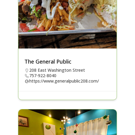
The General Public
208 East Washington Street
757-922-8040
https://www.generalpublic208.com/