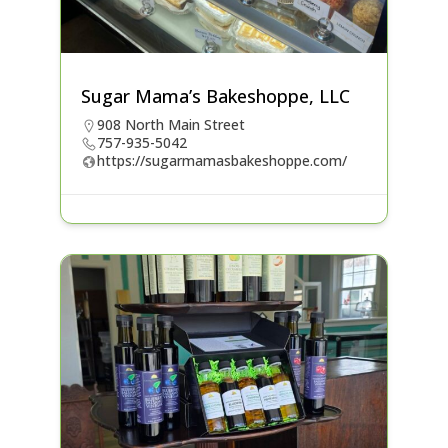
Sugar Mama’s Bakeshoppe, LLC
908 North Main Street
757-935-5042
https://sugarmamasbakeshoppe.com/