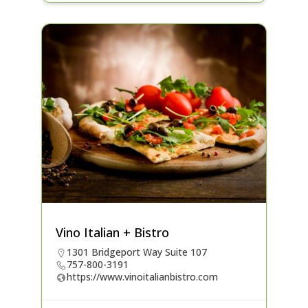
Vino Italian + Bistro
1301 Bridgeport Way Suite 107
757-800-3191
https://www.vinoitalianbistro.com