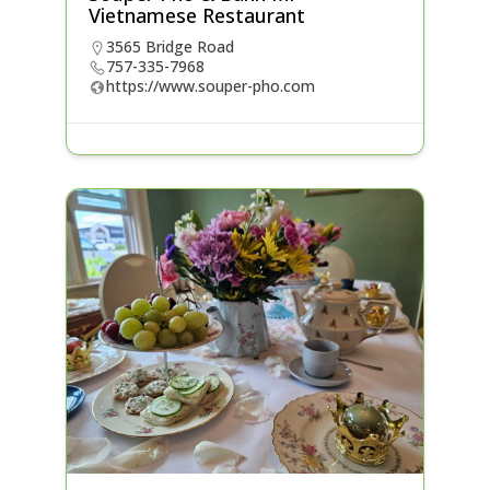
Vietnamese Restaurant
3565 Bridge Road
757-335-7968
https://www.souper-pho.com