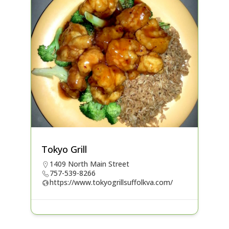
Tokyo Grill
1409 North Main Street
757-539-8266
https://www.tokyogrillsuffolkva.com/