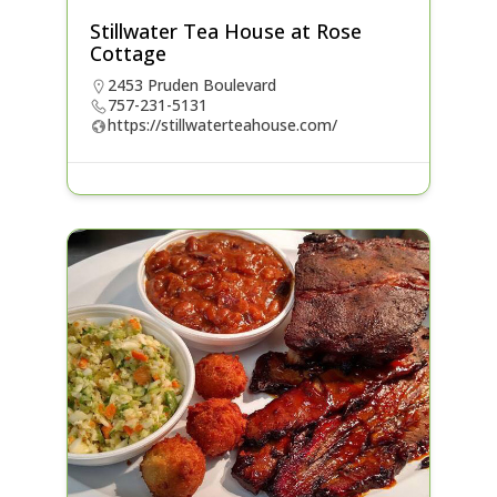
Stillwater Tea House at Rose
Cottage
2453 Pruden Boulevard
757-231-5131
https://stillwaterteahouse.com/