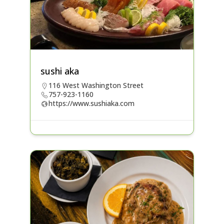
sushi aka
116 West Washington Street
757-923-1160
https://www.sushiaka.com