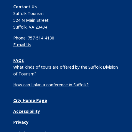
Contact Us
Suffolk Tourism
524 N Main Street
Suffolk, VA 23434
Phone: 757-514-4130
E-mail Us
FAQs
What kinds of tours are offered by the Suffolk Division
of Tourism?
How can I plan a conference in Suffolk?
City Home Page
Accessibility
Privacy