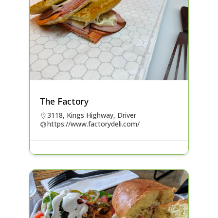
The Factory
3118, Kings Highway, Driver
https://www.factorydeli.com/