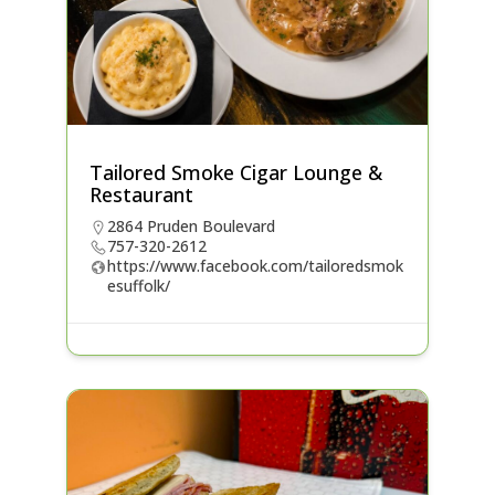
Tailored Smoke Cigar Lounge &
Restaurant
2864 Pruden Boulevard
757-320-2612
https://www.facebook.com/tailoredsmok
esuffolk/