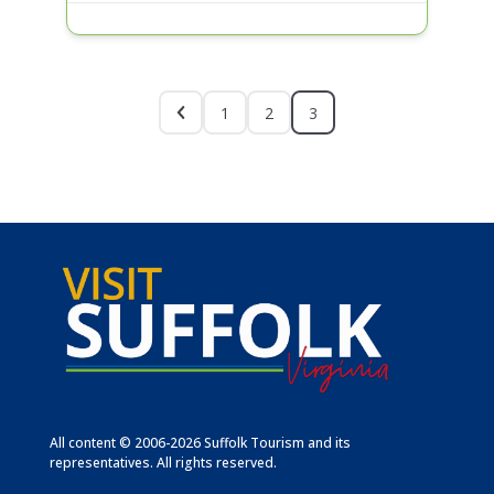
1
2
3
All content © 2006-2026 Suffolk Tourism and its
representatives. All rights reserved.