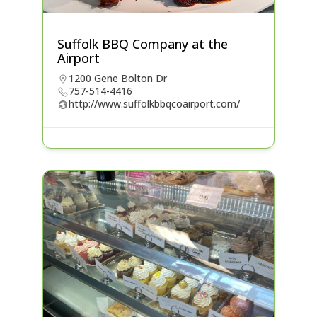
Suffolk BBQ Company at the
Airport
1200 Gene Bolton Dr
757-514-4416
http://www.suffolkbbqcoairport.com/