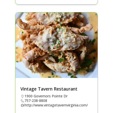
Vintage Tavern Restaurant
1900 Governors Pointe Dr
757-238-8808
http://www.vintagetavernvirginia.com/