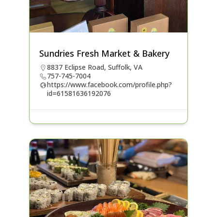
Sundries Fresh Market & Bakery
8837 Eclipse Road, Suffolk, VA
757-745-7004
https://www.facebook.com/profile.php?
id=61581636192076