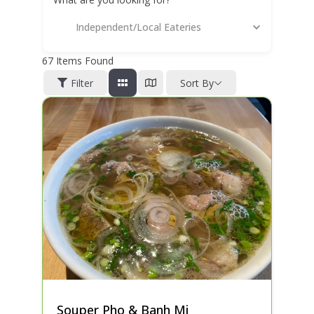
Independent/Local Eateries
67
Items Found
Filter
Sort By
Souper Pho & Banh Mi