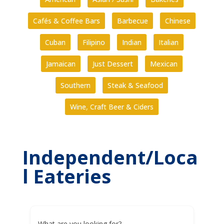
Cafés & Coffee Bars
Barbecue
Chinese
Cuban
Filipino
Indian
Italian
Jamaican
Just Dessert
Mexican
Southern
Steak & Seafood
Wine, Craft Beer & Ciders
Independent/Loca
l Eateries
What are you looking for?