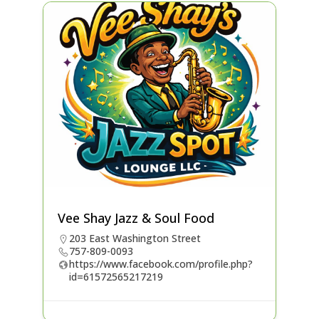
Vee Shay Jazz & Soul Food
203 East Washington Street
757-809-0093
https://www.facebook.com/profile.php?
id=61572565217219