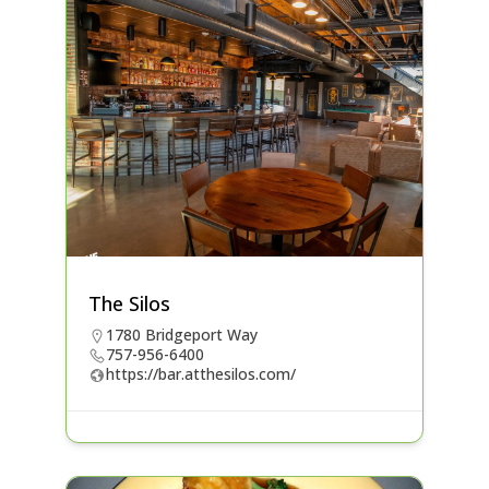
The Silos
1780 Bridgeport Way
757-956-6400
https://bar.atthesilos.com/