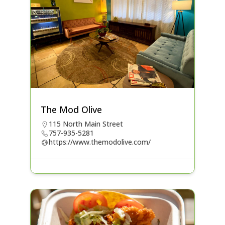
The Mod Olive
115 North Main Street
757-935-5281
https://www.themodolive.com/