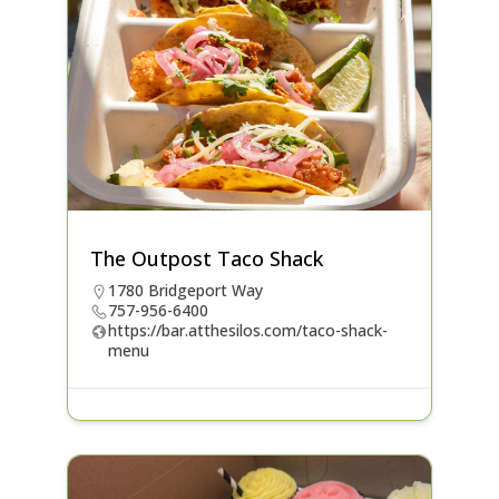
The Outpost Taco Shack
1780 Bridgeport Way
757-956-6400
https://bar.atthesilos.com/taco-shack-
menu