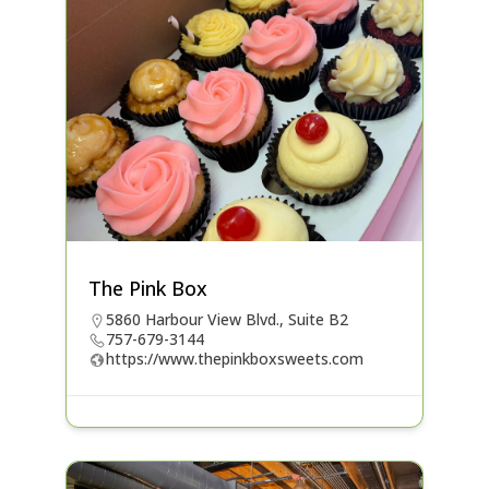
The Pink Box
5860 Harbour View Blvd., Suite B2
757-679-3144
https://www.thepinkboxsweets.com