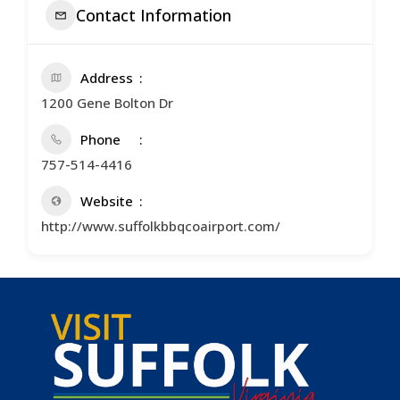
Contact Information
Address
1200 Gene Bolton Dr
Phone
757-514-4416
Website
http://www.suffolkbbqcoairport.com/