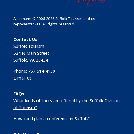
All content © 2006-2026 Suffolk Tourism and its
representatives. All rights reserved.
Contact Us
Suffolk Tourism
524 N Main Street
Suffolk, VA 23434
Phone: 757-514-4130
E-mail Us
FAQs
What kinds of tours are offered by the Suffolk Division
of Tourism?
How can I plan a conference in Suffolk?