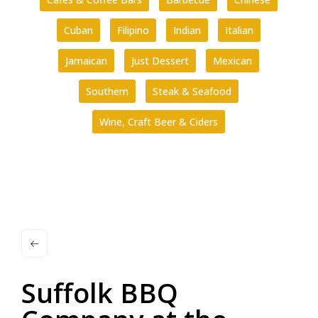
Cuban
Filipino
Indian
Italian
Jamaican
Just Dessert
Mexican
Southern
Steak & Seafood
Wine, Craft Beer & Ciders
Suffolk BBQ