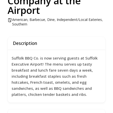
Company at the
Airport
American
,
Barbecue
,
Dine
,
Independent/Local Eateries
,
Southern
Description
Suffolk BBQ Co. is now serving guests at Suffolk
Executive Airport! The menu serves up tasty
breakfast and lunch fare seven days a week,
including breakfast staples such as fresh
hotcakes, French toast, omelets, and egg
sandwiches, as well as BBQ sandwiches and
platters, chicken tender baskets and ribs.