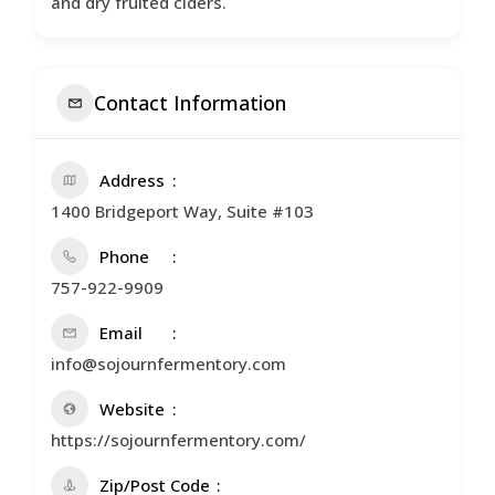
and dry fruited ciders.
Contact Information
Address
1400 Bridgeport Way, Suite #103
Phone
757-922-9909
Email
info@sojournfermentory.com
Website
https://sojournfermentory.com/
Zip/Post Code