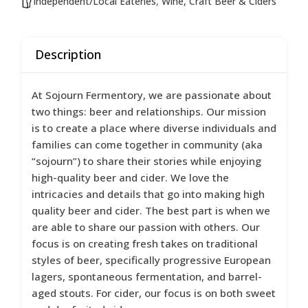
Independent/Local Eateries
,
Wine, Craft Beer & Ciders
Description
At Sojourn Fermentory, we are passionate about
two things: beer and relationships. Our mission
is to create a place where diverse individuals and
families can come together in community (aka
“sojourn”) to share their stories while enjoying
high-quality beer and cider. We love the
intricacies and details that go into making high
quality beer and cider. The best part is when we
are able to share our passion with others. Our
focus is on creating fresh takes on traditional
styles of beer, specifically progressive European
lagers, spontaneous fermentation, and barrel-
aged stouts. For cider, our focus is on both sweet