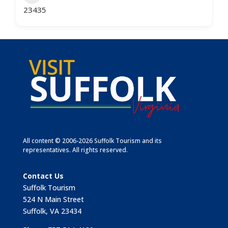
23435
All content © 2006-2026 Suffolk Tourism and its
representatives. All rights reserved.
Contact Us
Suffolk Tourism
524 N Main Street
Suffolk, VA 23434