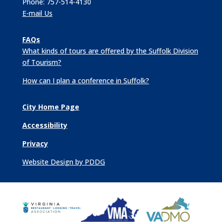
Phone: 757-514-4130
E-mail Us
FAQs
What kinds of tours are offered by the Suffolk Division
of Tourism?
How can I plan a conference in Suffolk?
City Home Page
Accessibility
Privacy
Website Design by PDDG