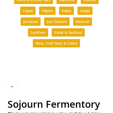
Cuban
Filipino
Indian
Italian
Jamaican
Just Dessert
Mexican
Southern
Steak & Seafood
Wine, Craft Beer & Ciders
Sojourn Fermentory