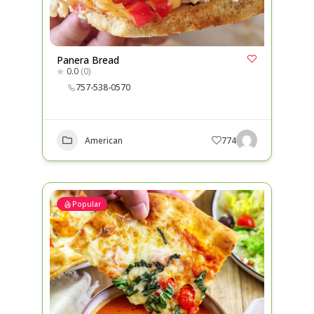
Panera Bread
0.0
(0)
757-538-0570
American
774
Popular