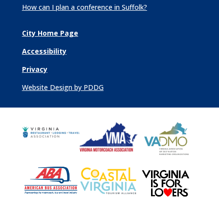
How can I plan a conference in Suffolk?
City Home Page
Accessibility
Privacy
Website Design by PDDG