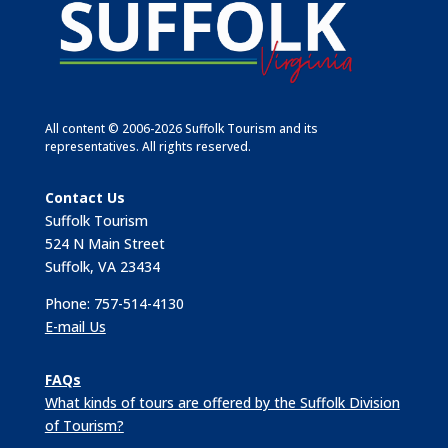
All content © 2006-2026 Suffolk Tourism and its
representatives. All rights reserved.
Contact Us
Suffolk Tourism
524 N Main Street
Suffolk, VA 23434
Phone: 757-514-4130
E-mail Us
FAQs
What kinds of tours are offered by the Suffolk Division
of Tourism?