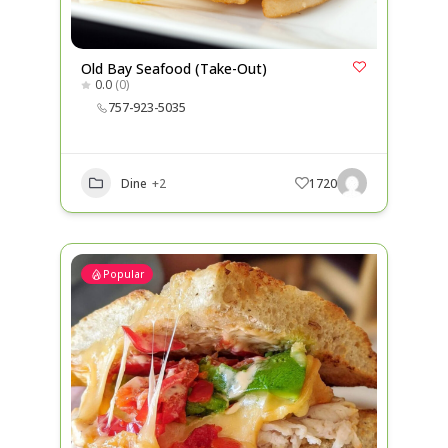
Old Bay Seafood (Take-Out)
0.0
(0)
757-923-5035
Dine
+2
1720
Popular