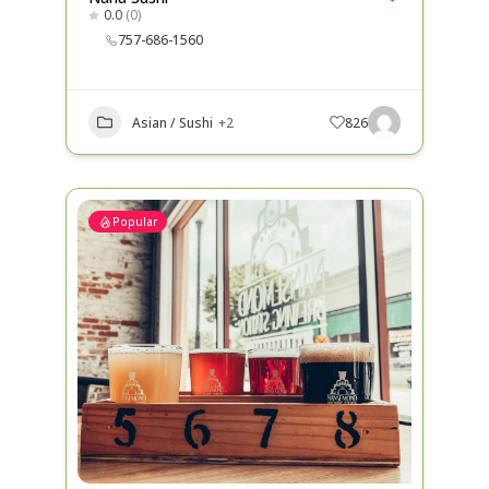
0.0
(0)
757-686-1560
Asian / Sushi
+2
826
Popular