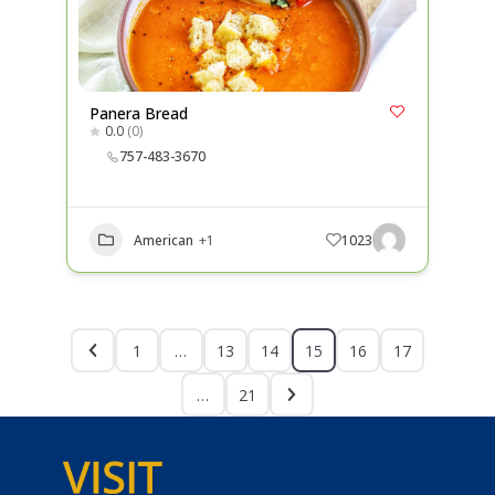
Panera Bread
0.0
(0)
757-483-3670
American
+1
1023
1
…
13
14
15
16
17
…
21