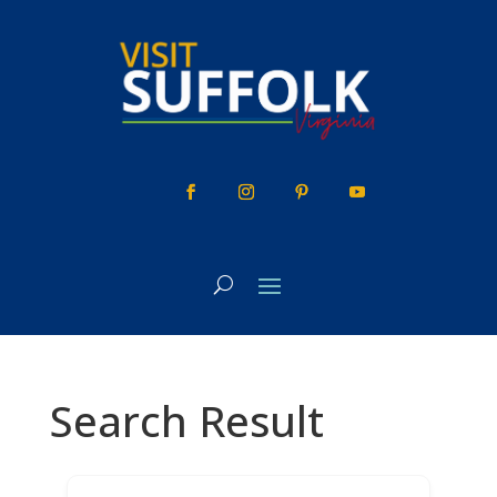
Skip
to
content
Search Result