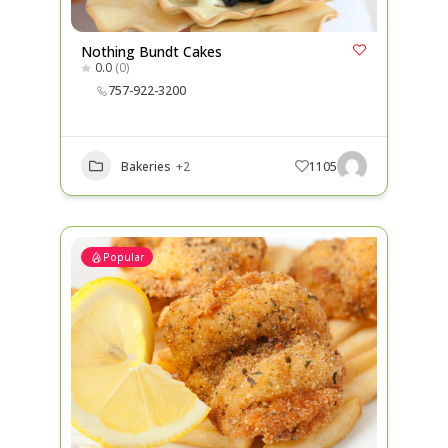
Nothing Bundt Cakes
0.0
(0)
757-922-3200
Bakeries
+2
1105
Popular