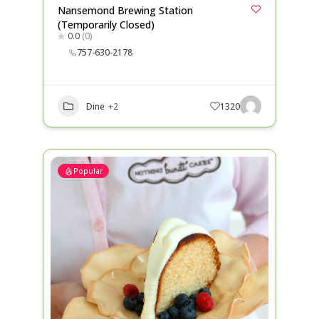
Nansemond Brewing Station
(Temporarily Closed)
0.0
(0)
757-630-2178
Dine
+2
1320
Popular