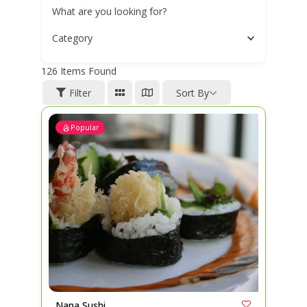
What are you looking for?
Category
126
Items Found
Filter
Sort By
Popular
Nana Sushi