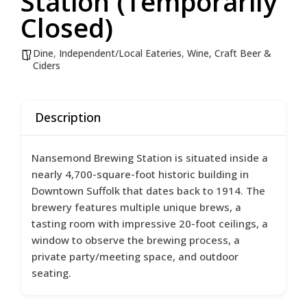
Station (Temporarily
Closed)
Dine
,
Independent/Local Eateries
,
Wine, Craft Beer &
Ciders
Description
Nansemond Brewing Station is situated inside a
nearly 4,700-square-foot historic building in
Downtown Suffolk that dates back to 1914. The
brewery features multiple unique brews, a
tasting room with impressive 20-foot ceilings, a
window to observe the brewing process, a
private party/meeting space, and outdoor
seating.