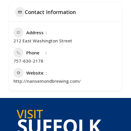
Contact Information
Address
212 East Washington Street
Phone
757-630-2178
Website
http://nansemondbrewing.com/