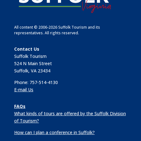
All content © 2006-2026 Suffolk Tourism and its
representatives. All rights reserved.
Contact Us
Suffolk Tourism
524 N Main Street
Suffolk, VA 23434
Phone: 757-514-4130
E-mail Us
FAQs
What kinds of tours are offered by the Suffolk Division
of Tourism?
How can I plan a conference in Suffolk?