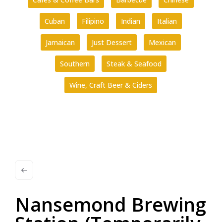
Cuban
Filipino
Indian
Italian
Jamaican
Just Dessert
Mexican
Southern
Steak & Seafood
Wine, Craft Beer & Ciders
Nansemond Brewing