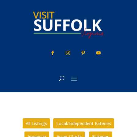
Skip
to
content
All Listings
Local/Independent Eateries
American
Asian / Sushi
Bakeries