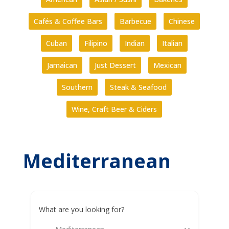
Cafés & Coffee Bars
Barbecue
Chinese
Cuban
Filipino
Indian
Italian
Jamaican
Just Dessert
Mexican
Southern
Steak & Seafood
Wine, Craft Beer & Ciders
Mediterranean
What are you looking for?