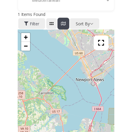
Mediterranean
1
Items Found
Filter
Sort By
+
−