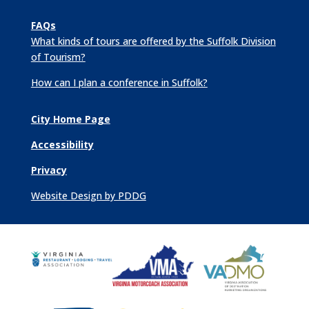
FAQs
What kinds of tours are offered by the Suffolk Division
of Tourism?
How can I plan a conference in Suffolk?
City Home Page
Accessibility
Privacy
Website Design by PDDG