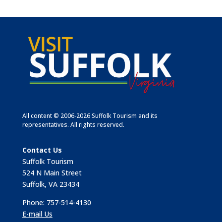
All content © 2006-2026 Suffolk Tourism and its
representatives. All rights reserved.
Contact Us
Suffolk Tourism
524 N Main Street
Suffolk, VA 23434
Phone: 757-514-4130
E-mail Us