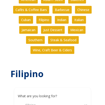
Cafés & Coffee Bars
Barbecue
Chinese
Cuban
Filipino
Indian
Italian
Jamaican
Just Dessert
Mexican
Southern
Steak & Seafood
Wine, Craft Beer & Ciders
Filipino
What are you looking for?