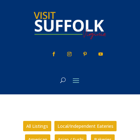
Skip
to
content
All Listings
Local/Independent Eateries
American
Asian / Sushi
Bakeries