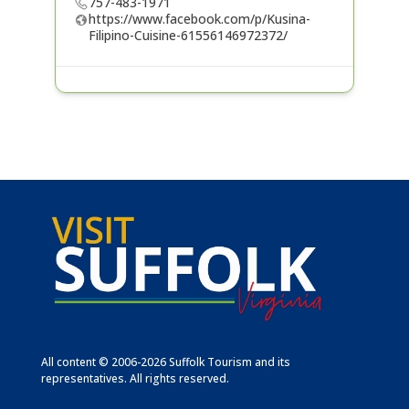
757-483-1971
https://www.facebook.com/p/Kusina-
Filipino-Cuisine-61556146972372/
All content © 2006-2026 Suffolk Tourism and its
representatives. All rights reserved.