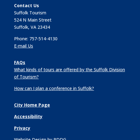
Contact Us
Suffolk Tourism
524 N Main Street
Suffolk, VA 23434
Phone: 757-514-4130
E-mail Us
FAQs
What kinds of tours are offered by the Suffolk Division
of Tourism?
How can I plan a conference in Suffolk?
City Home Page
Accessibility
Privacy
Website Design by PDDG