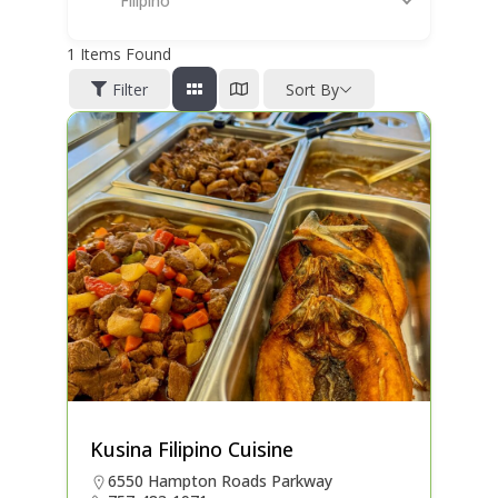
Filipino
1
Items Found
Filter
Sort By
Kusina Filipino Cuisine
6550 Hampton Roads Parkway