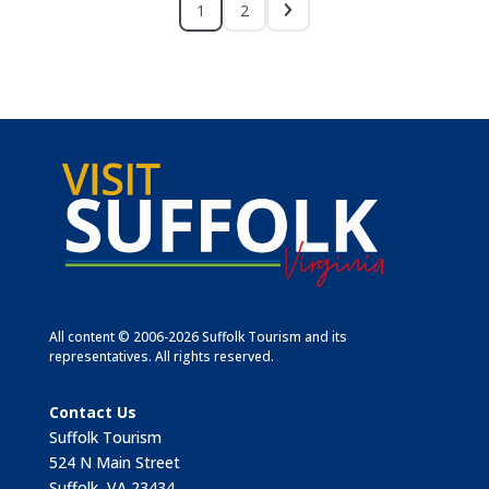
1
2
All content © 2006-2026 Suffolk Tourism and its
representatives. All rights reserved.
Contact Us
Suffolk Tourism
524 N Main Street
Suffolk, VA 23434