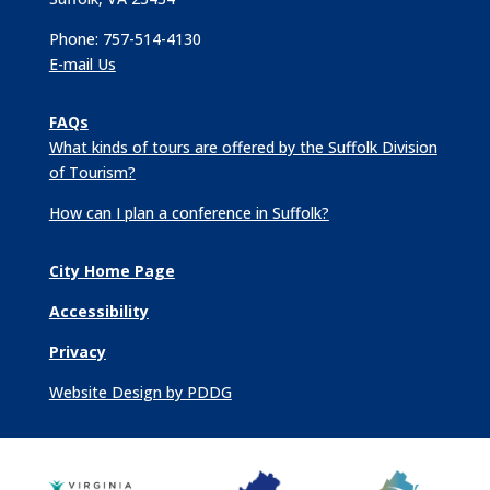
Phone: 757-514-4130
E-mail Us
FAQs
What kinds of tours are offered by the Suffolk Division
of Tourism?
How can I plan a conference in Suffolk?
City Home Page
Accessibility
Privacy
Website Design by PDDG