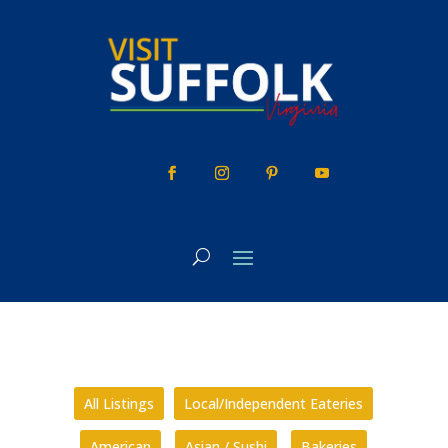
Skip
to
content
All Listings
Local/Independent Eateries
American
Asian / Sushi
Bakeries