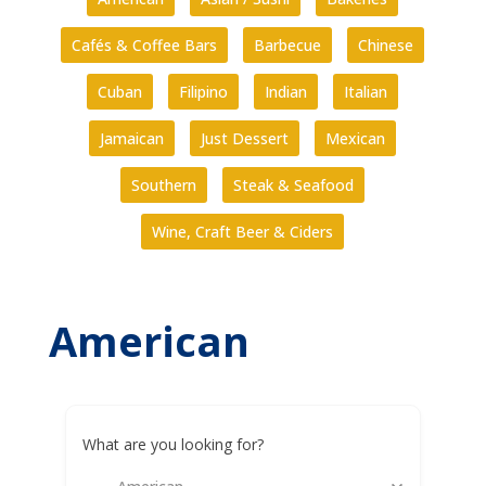
Cafés & Coffee Bars
Barbecue
Chinese
Cuban
Filipino
Indian
Italian
Jamaican
Just Dessert
Mexican
Southern
Steak & Seafood
Wine, Craft Beer & Ciders
American
What are you looking for?