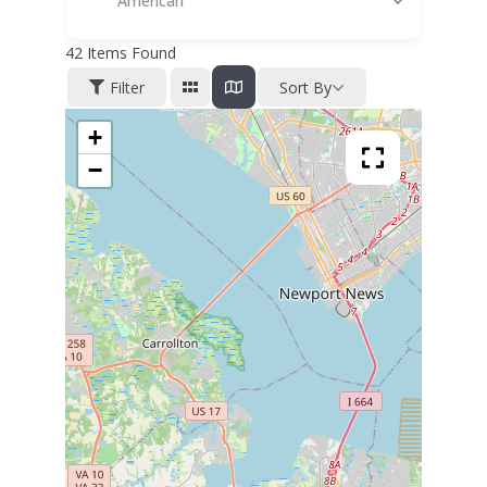
American
42
Items Found
Filter
Sort By
+
−