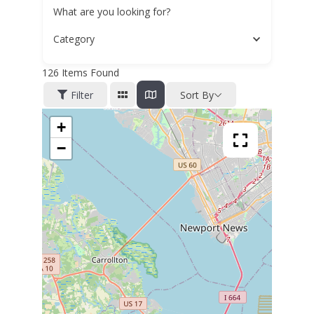
What are you looking for?
Category
126
Items Found
Filter
Sort By
+
−