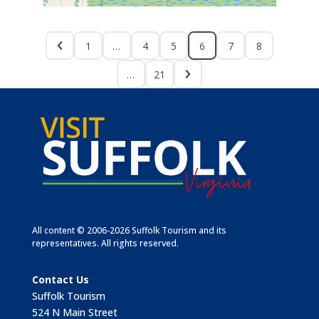
1
…
4
5
6
7
8
…
21
All content © 2006-2026 Suffolk Tourism and its
representatives. All rights reserved.
Contact Us
Suffolk Tourism
524 N Main Street