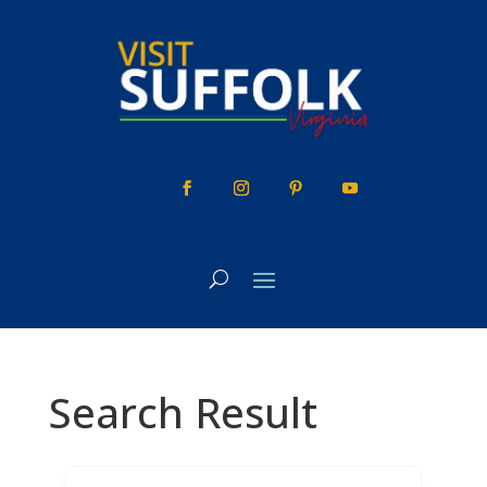
Skip
to
content
Search Result