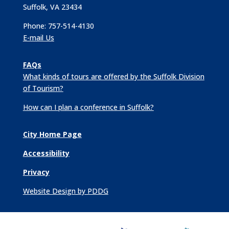
Suffolk, VA 23434
Phone: 757-514-4130
E-mail Us
FAQs
What kinds of tours are offered by the Suffolk Division
of Tourism?
How can I plan a conference in Suffolk?
City Home Page
Accessibility
Privacy
Website Design by PDDG