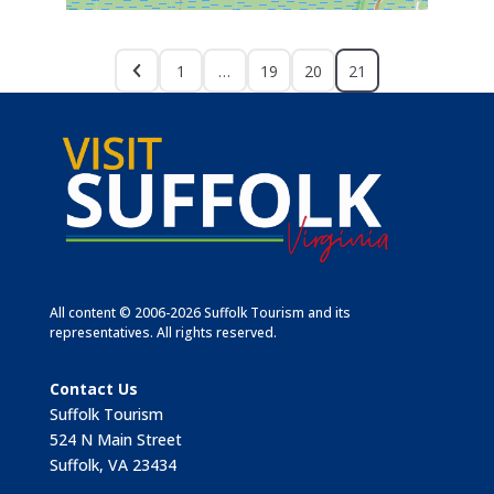
1
…
19
20
21
All content © 2006-2026 Suffolk Tourism and its
representatives. All rights reserved.
Contact Us
Suffolk Tourism
524 N Main Street
Suffolk, VA 23434