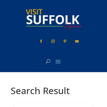
Skip
to
content
Search Result