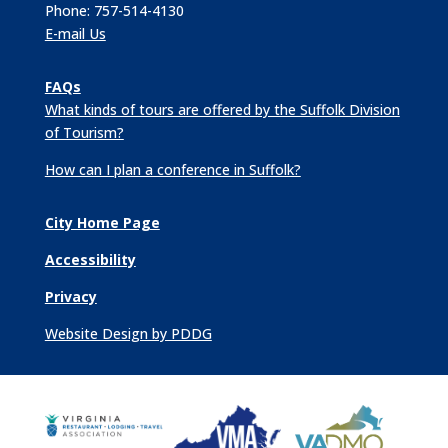
Phone: 757-514-4130
E-mail Us
FAQs
What kinds of tours are offered by the Suffolk Division
of Tourism?
How can I plan a conference in Suffolk?
City Home Page
Accessibility
Privacy
Website Design by PDDG