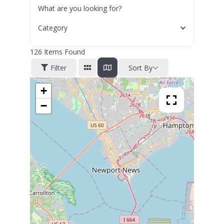
What are you looking for?
Category
126
Items Found
Filter
Sort By
+
−