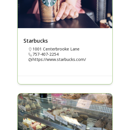
Starbucks
1001 Centerbrooke Lane
757-407-2254
https://www.starbucks.com/