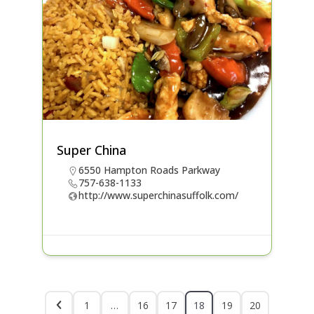
Super China
6550 Hampton Roads Parkway
757-638-1133
http://www.superchinasuffolk.com/
1
…
16
17
18
19
20