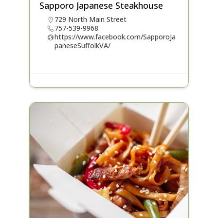
Sapporo Japanese Steakhouse
729 North Main Street
757-539-9968
https://www.facebook.com/SapporoJa
paneseSuffolkVA/