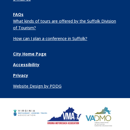
FAQs
What kinds of tours are offered by the Suffolk Division
of Tourism?
How can I plan a conference in Suffolk?
City Home Page
Accessibility
Privacy
Website Design by PDDG