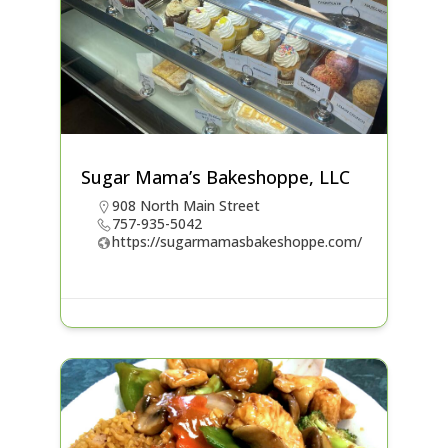
Sugar Mama’s Bakeshoppe, LLC
908 North Main Street
757-935-5042
https://sugarmamasbakeshoppe.com/