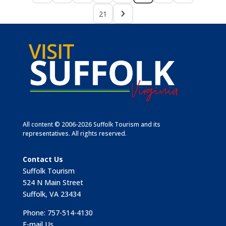
21
All content © 2006-2026 Suffolk Tourism and its
representatives. All rights reserved.
Contact Us
Suffolk Tourism
524 N Main Street
Suffolk, VA 23434
Phone: 757-514-4130
E-mail Us