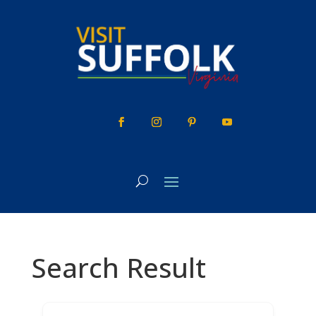
Skip
to
content
Search Result