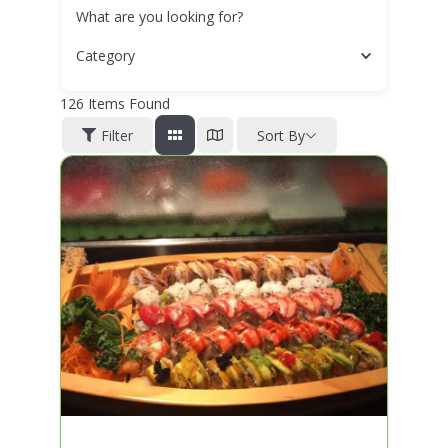
What are you looking for?
Category
126
Items Found
Filter
Sort By