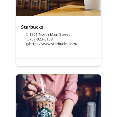
Starbucks
1201 North Main Street
757-923-0158
https://www.starbucks.com/