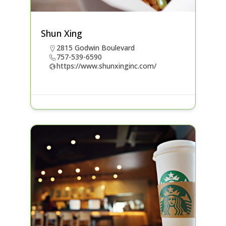
Shun Xing
2815 Godwin Boulevard
757-539-6590
https://www.shunxinginc.com/