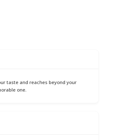
 your taste and reaches beyond your
morable one.