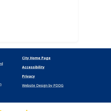
City Home Page
ed
Accessibility
Privacy
n
Website Design by PDDG