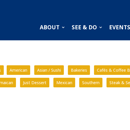
ABOUT
SEE & DO
EVENT
s
American
Asian / Sushi
Bakeries
Cafés & Coffee B
amaican
Just Dessert
Mexican
Southern
Steak & S