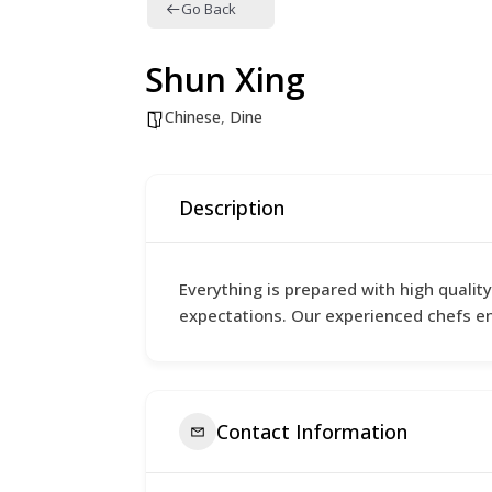
Go Back
Shun Xing
Chinese
,
Dine
Description
Everything is prepared with high qualit
expectations. Our experienced chefs e
Contact Information