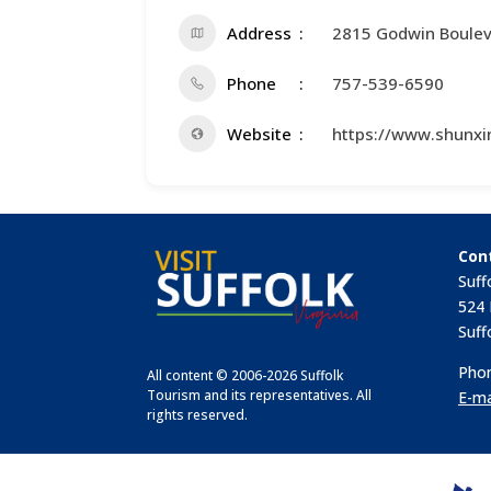
Address
2815 Godwin Boule
Phone
757-539-6590
Website
https://www.shunxi
Con
Suff
524 
Suff
Phon
All content © 2006-2026 Suffolk
Tourism and its representatives. All
E-ma
rights reserved.