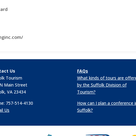
vard
nginc.com/
tact Us
FAQs
olk Tourism
What kinds of tours are offer
N Main Street
by the Suffolk Division of
olk, VA 23434
Tourism?
e: 757-514-4130
How can I plan a conference i
il Us
Suffolk?