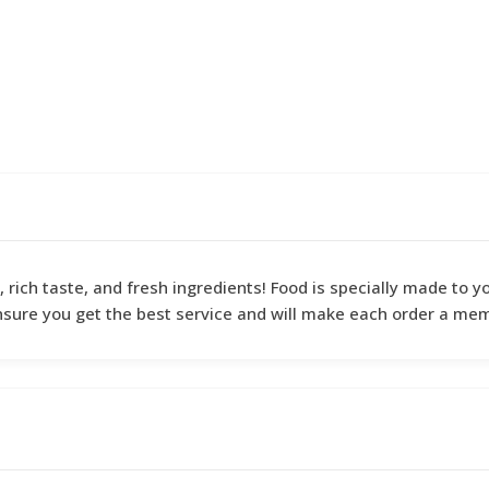
y, rich taste, and fresh ingredients! Food is specially made to
nsure you get the best service and will make each order a me