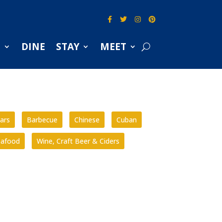
S
DINE
STAY
MEET
ars
Barbecue
Chinese
Cuban
eafood
Wine, Craft Beer & Ciders