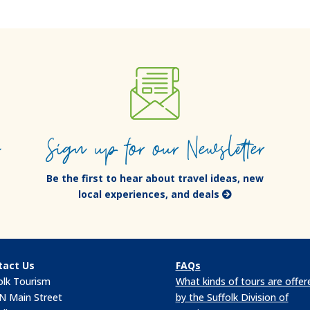
e
Sign up for our Newsletter
Be the first to hear about travel ideas, new
local experiences, and deals
tact Us
FAQs
olk Tourism
What kinds of tours are offer
N Main Street
by the Suffolk Division of