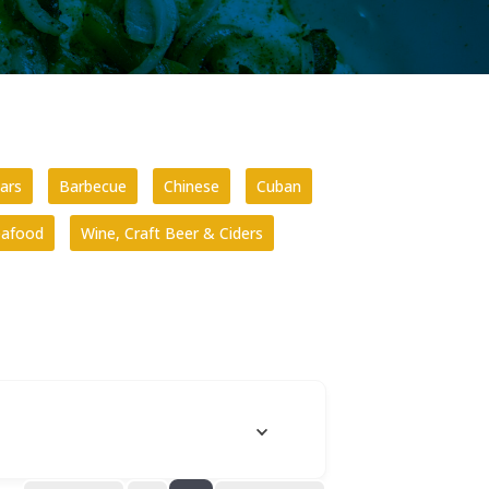
ars
Barbecue
Chinese
Cuban
eafood
Wine, Craft Beer & Ciders