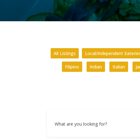
All Listings
Local/Independent Eaterie
Filipino
Indian
Italian
J
What are you looking for?