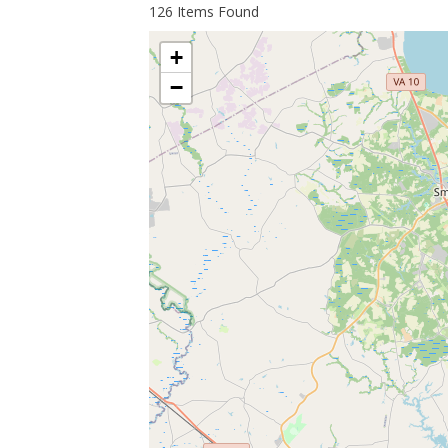
126
Items Found
+
−