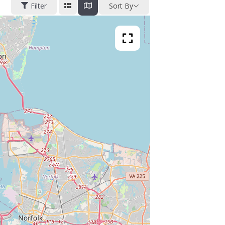
Filter
Sort By