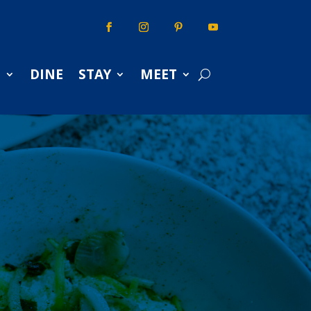
S
DINE
STAY
MEET