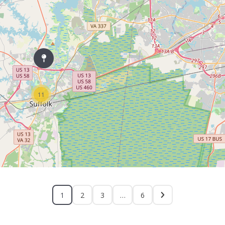
11
1
2
3
…
6