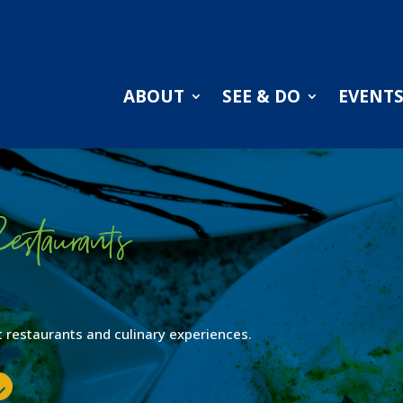
ABOUT
SEE & DO
EVENT
estaurants
ent restaurants and culinary experiences.
