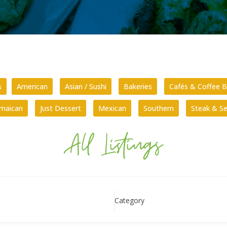
s
American
Asian / Sushi
Bakeries
Cafés & Coffee B
amaican
Just Dessert
Mexican
Southern
Steak & S
All Listings
Category