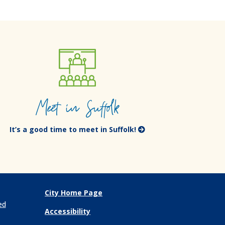
Meet in Suffolk
It’s a good time to meet in Suffolk!
City Home Page
ed
Accessibility