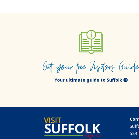
Get your free Visitors Guid
Your ultimate guide to Suffolk
Con
Suff
524 