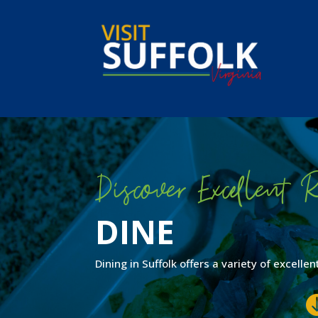
Skip
to
content
Discover Excellent R
DINE
Dining in Suffolk offers a variety of excell