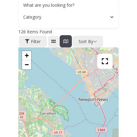
What are you looking for?
Category
126
Items Found
Filter
Sort By
+
−