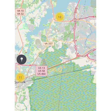
12
11