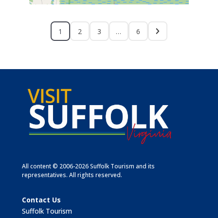
1
2
3
…
6
All content © 2006-2026 Suffolk Tourism and its
representatives. All rights reserved.
Contact Us
Suffolk Tourism