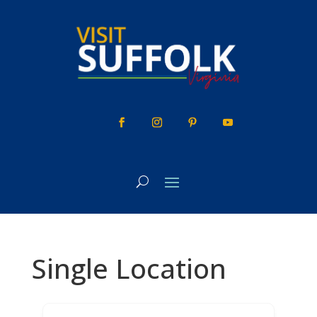
Skip
to
content
Single Location