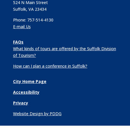
524 N Main Street
Suffolk, VA 23434
Phone: 757-514-4130
E-mail Us
FAQs
What kinds of tours are offered by the Suffolk Division
of Tourism?
How can I plan a conference in Suffolk?
City Home Page
Accessibility
Privacy
Website Design by PDDG