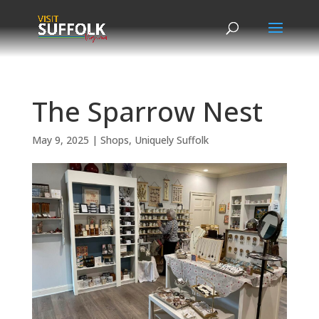
Skip
to
content
The Sparrow Nest
May 9, 2025
|
Shops
,
Uniquely Suffolk