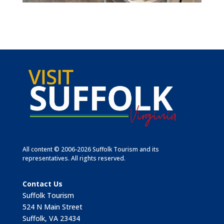
All content © 2006-2026 Suffolk Tourism and its
representatives. All rights reserved.
Contact Us
Suffolk Tourism
524 N Main Street
Suffolk, VA 23434