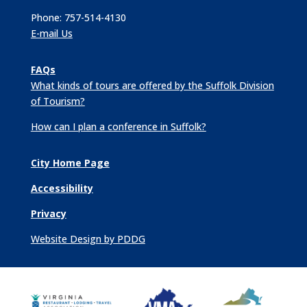
Phone: 757-514-4130
E-mail Us
FAQs
What kinds of tours are offered by the Suffolk Division
of Tourism?
How can I plan a conference in Suffolk?
City Home Page
Accessibility
Privacy
Website Design by PDDG